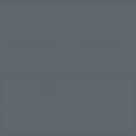
Features
Access
Rooms
Accommodation Plan
Tourist attractions
News
SEARCH
Room List
Reservation confirmation, change, and cancellation
CLUB VILLA FONTAINE
Sign up for free
Best Rate Guarantee for Members: 10% off hotel bookings
anytime.
Earn up to 15% points back & receive special benefits.
Click here for information on best rate guarantee
conditions and membership program.