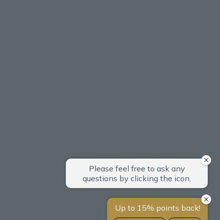
General employer action plan
based on the Act on Promotion
Partnership Building
of Women's Participation and
Declaration
Advancement in the Workplace
Basic Policy on Customer
Harassment
Copyright © Hotel Villa Fontaine All rights reserved.
Sumitomo Realty & Development related sites
Sumitomo Realty & Development Top
office building
Event halls and rental conference rooms
Asset Utilization
Newly built and for-sale condominiums
Rental apartment (La Tour)
Rental apartment
Custom-built homes
apartment complex
Renovation
Real estate brokerage
Hotel
Fitness club
golf course