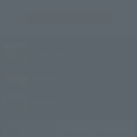
*Please call each hotel outside of the above hours.
Inquiries &
Corporate inquiries
Village
Izu Kogen
Village
Kyoto
Village
Atami