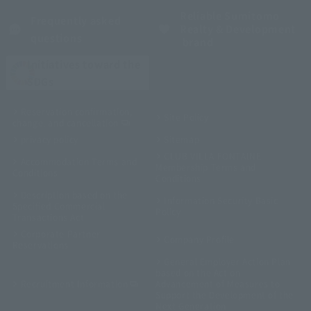
Reliable Sumitomo
Frequently asked
Realty & Development
questions
brand
Initiatives toward the
SDGs
Reservation confirmation,
Site Policy
change, and cancellation
privacy policy
Sitemap
CLUB VILLA FONTAINE
Accommodation Terms and
Membership Terms and
Conditions
Conditions
Description based on the
Information Security Basic
Specified Commercial
Policy
Transactions Act
Corporate Partner
Company Profile
Reservations
General Employer Action Plan
based on the Act on
Recruitment Information
Advancement of Measures to
Support the Development of the
Next Generation