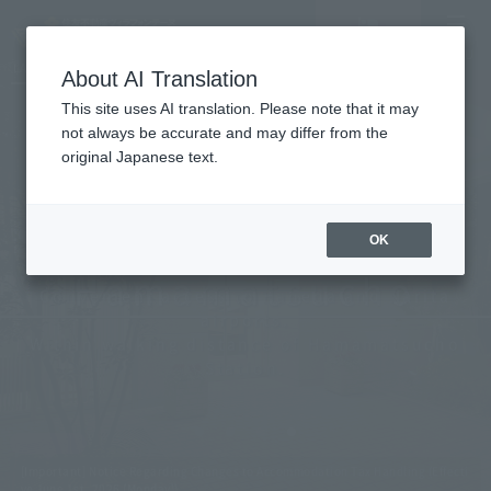
Vacancy
MENU
LANGUAGE
Hotel List
search/reservation
About AI Translation
This site uses AI translation. Please note that it may
not always be accurate and may differ from the
original Japanese text.
Tokyo
OK
Hamamatsucho
Convenient access to Haneda and Narita
airports.
Within walking distance of Hamamatsucho
Station.
[Important] Notice Regarding Changes to Accommodation Tax Handling (Effecti
ve June 1st, 2026 (Monday))