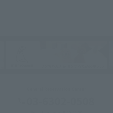
General Reservation Center
03-6302-0508
Reception hours: 9:00-20:00