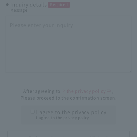
Inquiry details
Required
Message
After agreeing to
the privacy policy
,
Please proceed to the confirmation screen.
I agree to the privacy policy
I agree to the privacy policy