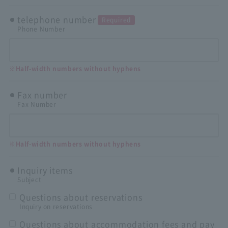
telephone number
Required
Phone Number
※Half-width numbers without hyphens
Fax number
Fax Number
※Half-width numbers without hyphens
Inquiry items
Subject
Questions about reservations
Inquiry on reservations
Questions about accommodation fees and pay