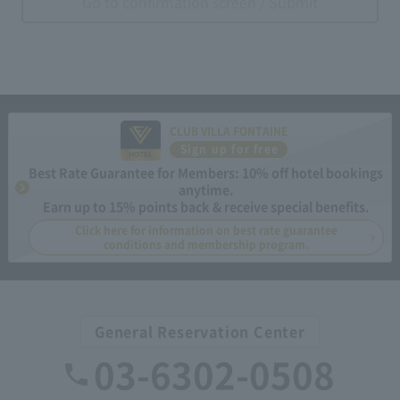
Go to confirmation screen / Submit
CLUB VILLA FONTAINE
Sign up for free
Best Rate Guarantee for Members: 10% off hotel bookings
anytime.
Earn up to 15% points back & receive special benefits.
Click here for information on best rate guarantee
conditions and membership program.
General Reservation Center
03-6302-0508