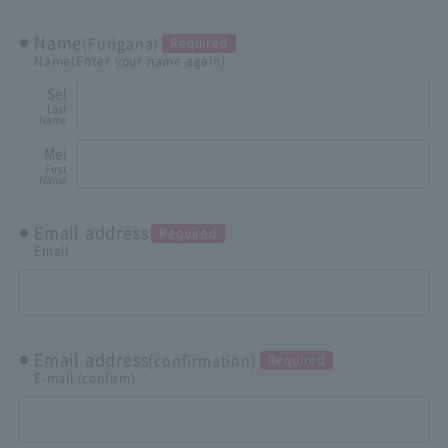
Name
(Furigana)
Required
Name
(Enter your name again)
Sei
Last
Name
Mei
First
Name
Email address
Required
Email
Email address
(confirmation)
Required
E-mail (confirm)