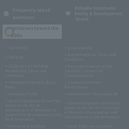
Reliable Sumitomo
Frequently asked
Realty & Development
questions
brand
Initiatives toward the
SDGs
Site Policy
privacy policy
Accommodation Terms and
Sitemap
Conditions
CLUB VILLA FONTAINE
Description based on the
Membership Terms and
Specified Commercial
Conditions
Transactions Act
Information Security Basic
Corporate Partner
Policy
Reservations
Company Profile
Recruitment Information
General Employer Action Plan
General employer action plan
based on the Act on
based on the Act on Promotion
Advancement of Measures to
of Women's Participation and
Support the Development of the
Advancement in the Workplace
Next Generation
Partnership Building
Basic Policy on Customer