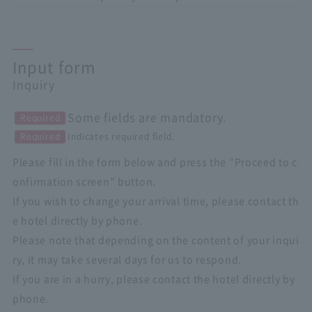
Input form
Inquiry
Some fields are mandatory.
Required
Required
Indicates required field.
Please fill in the form below and press the "Proceed to c
onfirmation screen" button.
If you wish to change your arrival time, please contact th
e hotel directly by phone.
Please note that depending on the content of your inqui
ry, it may take several days for us to respond.
If you are in a hurry, please contact the hotel directly by
phone.