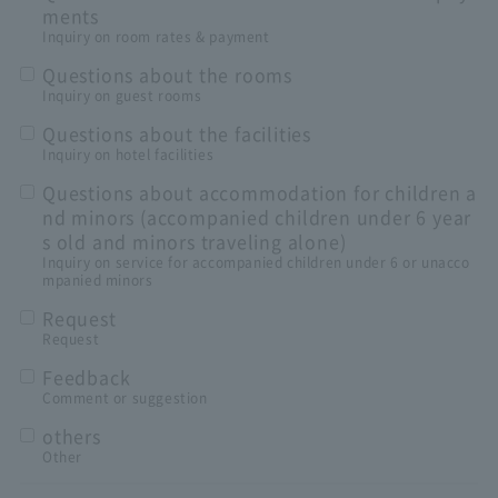
ments
Inquiry on room rates & payment
Questions about the rooms
Inquiry on guest rooms
Questions about the facilities
Inquiry on hotel facilities
Questions about accommodation for children a
nd minors (accompanied children under 6 year
s old and minors traveling alone)
Inquiry on service for accompanied children under 6 or unacco
mpanied minors
Request
Request
Feedback
Comment or suggestion
others
Other