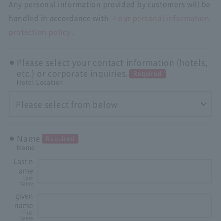
Any personal information provided by customers will be
handled in accordance with
our personal information
protection policy
.
Please select your contact information (hotels,
etc.) or corporate inquiries.
Required
Hotel Location
Name
Required
Name
Last n
ame
Last
Name
given
name
First
Name