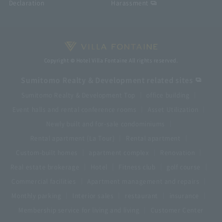
Declaration
Harassment
Copyright © Hotel Villa Fontaine All rights reserved.
Sumitomo Realty & Development related sites
Sumitomo Realty & Development Top
office building
Event halls and rental conference rooms
Asset Utilization
Newly built and for-sale condominiums
Rental apartment (La Tour)
Rental apartment
Custom-built homes
apartment complex
Renovation
Real estate brokerage
Hotel
Fitness club
golf course
Commercial facilities
Apartment management and repairs
Monthly parking
Interior sales
restaurant
insurance
Membership service for living and living
Customer Center