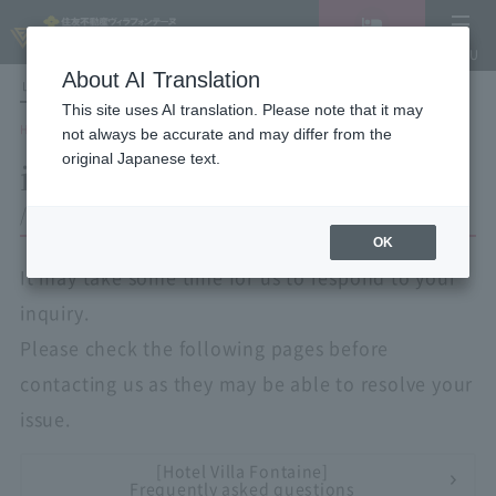
Vacancy
MENU
search/reservation
About AI Translation
LANGUAGE
Hotel List
This site uses AI translation. Please note that it may
HOME
inquiry
not always be accurate and may differ from the
original Japanese text.
inquiry
/ Corporate Use Application Form
OK
It may take some time for us to respond to your
inquiry.
Please check the following pages before
contacting us as they may be able to resolve your
issue.
[Hotel Villa Fontaine]
Frequently asked questions