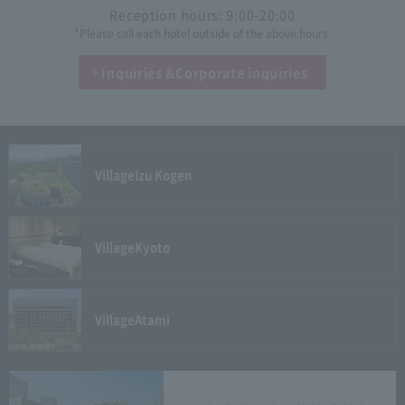
Reception hours: 9:00-20:00
*Please call each hotel outside of the above hours.
Inquiries &
Corporate inquiries
Village
Izu Kogen
Village
Kyoto
Village
Atami