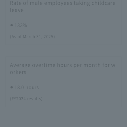
Rate of male employees taking childcare
leave
133％
(As of March 31, 2025)
Average overtime hours per month for w
orkers
18.0 hours
(FY2024 results)