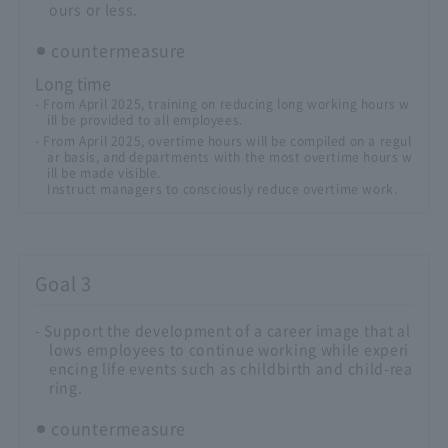
ours or less.
countermeasure
Long time
- From April 2025, training on reducing long working hours w
ill be provided to all employees.
- From April 2025, overtime hours will be compiled on a regul
ar basis, and departments with the most overtime hours w
ill be made visible.
Instruct managers to consciously reduce overtime work.
Goal 3
- Support the development of a career image that al
lows employees to continue working while experi
encing life events such as childbirth and child-rea
ring.
countermeasure