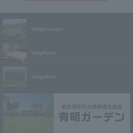
Village
Izu Kogen
Village
Kyoto
Village
Atami