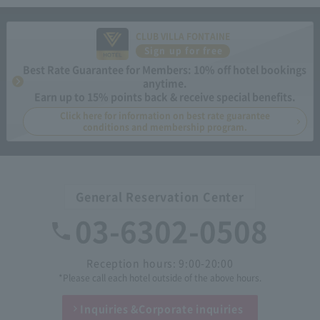
CLUB VILLA FONTAINE
Sign up for free
Best Rate Guarantee for Members: 10% off hotel bookings
anytime.
Earn up to 15% points back & receive special benefits.
Click here for information on best rate guarantee
conditions and membership program.
General Reservation Center
03-6302-0508
Reception hours: 9:00-20:00
*Please call each hotel outside of the above hours.
Inquiries &
Corporate inquiries