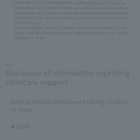
- From April 2025, in addition to explaining systems such as
maternity and childcare leave, we will also introduce the e
xperiences of employees who have actually taken maternit
y and childcare leave and hold discussions with those who
wish to do so.
As for methods, we will consider participatory briefing ses
sions, roundtable discussions, video distribution, etc. and i
mplement them.
Disclosure of information regarding
childcare support
Rate of female employees taking childca
re leave
100％