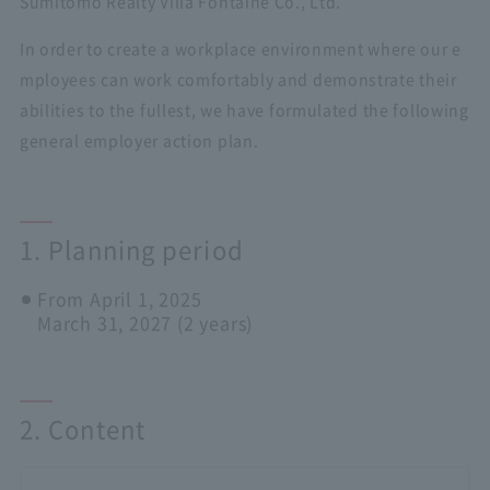
Sumitomo Realty Villa Fontaine Co., Ltd.
In order to create a workplace environment where our e
mployees can work comfortably and demonstrate their
abilities to the fullest, we have formulated the following
general employer action plan.
1. Planning period
From April 1, 2025
March 31, 2027 (2 years)
2. Content