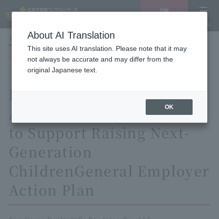
Vacancy
MENU
search/reservation
About AI Translation
LANGUAGE
Hotel List
This site uses AI translation. Please note that it may
HOME
not always be accurate and may differ from the
General Employer Action Plan based on the Act on Advancement of
original Japanese text.
Measures to Support the Development of the Next Generation
Based on the Act on
OK
Advancement of Measures
to Support Raising Next-
Generation
Children
General Employer
Action Plan