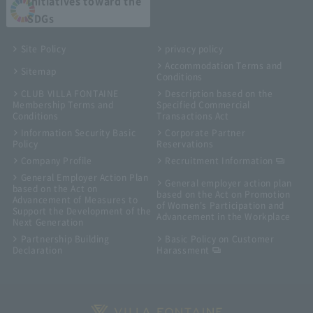
Initiatives toward the
SDGs
Site Policy
privacy policy
Accommodation Terms and
Sitemap
Conditions
CLUB VILLA FONTAINE
Description based on the
Membership Terms and
Specified Commercial
Conditions
Transactions Act
Information Security Basic
Corporate Partner
Policy
Reservations
Company Profile
Recruitment Information
General Employer Action Plan
General employer action plan
based on the Act on
based on the Act on Promotion
Advancement of Measures to
of Women's Participation and
Support the Development of the
Advancement in the Workplace
Next Generation
Partnership Building
Basic Policy on Customer
Declaration
Harassment