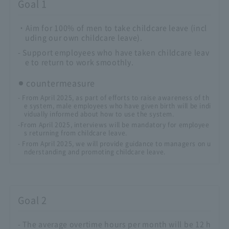
Goal 1
・Aim for 100% of men to take childcare leave (incl
uding our own childcare leave).
- Support employees who have taken childcare leav
e to return to work smoothly.
countermeasure
- From April 2025, as part of efforts to raise awareness of th
e system, male employees who have given birth will be indi
vidually informed about how to use the system.
-From April 2025, interviews will be mandatory for employee
s returning from childcare leave.
- From April 2025, we will provide guidance to managers on u
nderstanding and promoting childcare leave.
Goal 2
- The average overtime hours per month will be 12 h