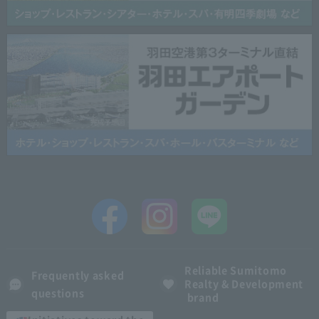
Reliable Sumitomo
Frequently asked
Realty & Development
questions
brand