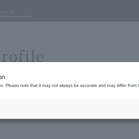
tel List
rofile
on
ion. Please note that it may not always be accurate and may differ from 
losophy
Comp
y
S