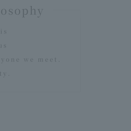
losophy
is
us
ryone we meet.
ty.