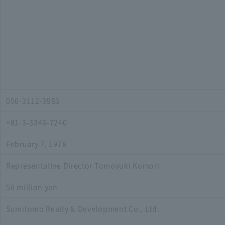
050-3112-3983
+81-3-3346-7240
February 7, 1978
Representative Director Tomoyuki Komori
50 million yen
Sumitomo Realty & Development Co., Ltd.