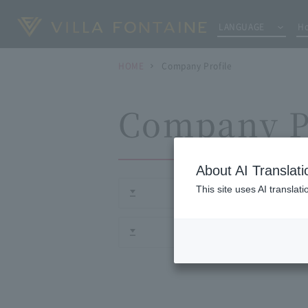
LANGUAGE
Ho
HOME
Company Profile
Company P
About AI Translati
This site uses AI translat
Corporate phi
Histor