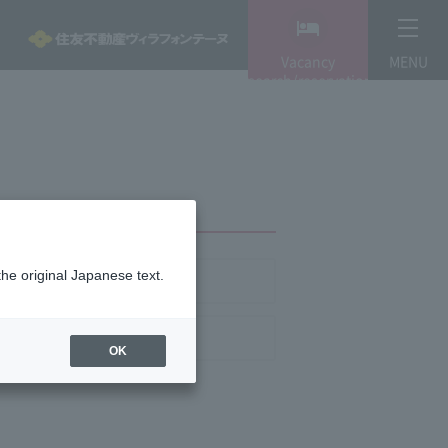
Vacancy
MENU
search/reservation
the original Japanese text.
any Profile
ite Policy
OK