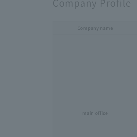
Company Profile
Company name
main office