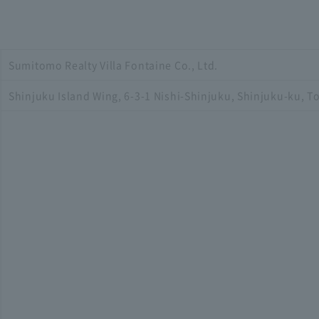
Sumitomo Realty Villa Fontaine Co., Ltd.
Shinjuku Island Wing, 6-3-1 Nishi-Shinjuku, Shinjuku-ku, T