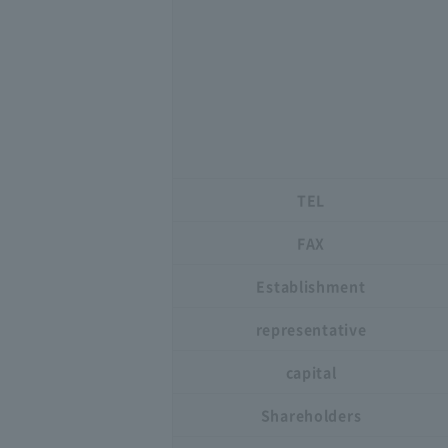
TEL
FAX
Establishment
representative
capital
Shareholders