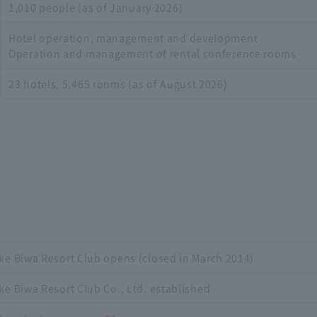
1,010 people (as of January 2026)
Hotel operation, management and development
Operation and management of rental conference rooms
23 hotels, 5,465 rooms (as of August 2026)
ke Biwa Resort Club opens (closed in March 2014)
ke Biwa Resort Club Co., Ltd. established