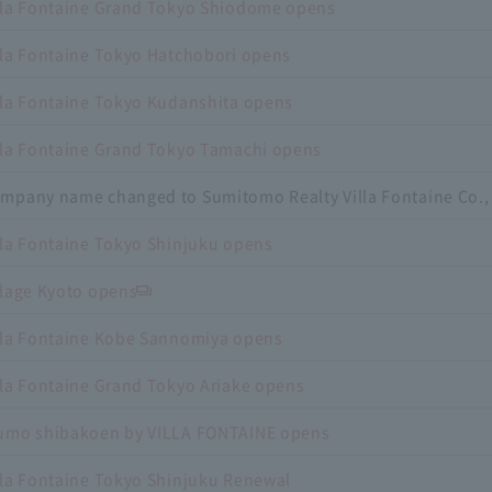
lla Fontaine Grand Tokyo Shiodome opens
lla Fontaine Tokyo Hatchobori opens
lla Fontaine Tokyo Kudanshita opens
lla Fontaine Grand Tokyo Tamachi opens
mpany name changed to Sumitomo Realty Villa Fontaine Co., 
lla Fontaine Tokyo Shinjuku opens
llage Kyoto opens
lla Fontaine Kobe Sannomiya opens
lla Fontaine Grand Tokyo Ariake opens
umo shibakoen by VILLA FONTAINE opens
lla Fontaine Tokyo Shinjuku Renewal