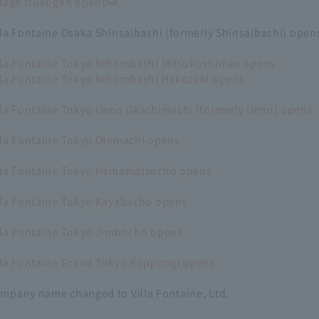
llage Izukogen opens
lla Fontaine Osaka Shinsaibashi (formerly Shinsaibashi) opens
lla Fontaine Tokyo Nihombashi Mitsukoshimae opens
lla Fontaine Tokyo Nihombashi Hakozaki opens
lla Fontaine Tokyo Ueno Okachimachi (formerly Ueno) opens
lla Fontaine Tokyo Otemachi opens
lla Fontaine Tokyo Hamamatsucho opens
lla Fontaine Tokyo Kayabacho opens
lla Fontaine Tokyo Jimbocho opens
lla Fontaine Grand Tokyo Roppongi opens
mpany name changed to Villa Fontaine, Ltd.