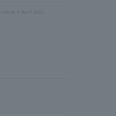
 (closes in March 2021)