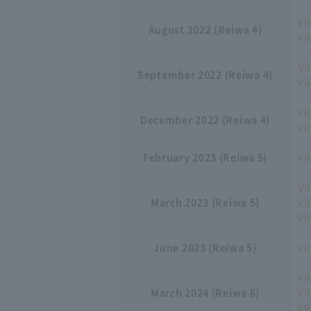
Vi
August 2022 (Reiwa 4)
Vi
Vi
September 2022 (Reiwa 4)
Vi
Vi
December 2022 (Reiwa 4)
Vi
February 2023 (Reiwa 5)
Vi
Vi
March 2023 (Reiwa 5)
Vi
Vi
June 2023 (Reiwa 5)
Vi
Vi
March 2024 (Reiwa 6)
Vi
Vi