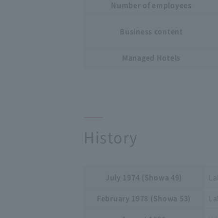
Number of employees
Business content
Managed Hotels
History
July 1974 (Showa 49)
La
February 1978 (Showa 53)
La