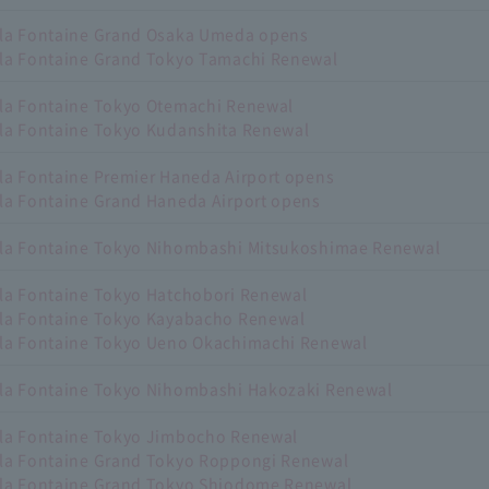
lla Fontaine Grand Osaka Umeda opens
lla Fontaine Grand Tokyo Tamachi Renewal
lla Fontaine Tokyo Otemachi Renewal
lla Fontaine Tokyo Kudanshita Renewal
lla Fontaine Premier Haneda Airport opens
lla Fontaine Grand Haneda Airport opens
lla Fontaine Tokyo Nihombashi Mitsukoshimae Renewal
lla Fontaine Tokyo Hatchobori Renewal
lla Fontaine Tokyo Kayabacho Renewal
lla Fontaine Tokyo Ueno Okachimachi Renewal
lla Fontaine Tokyo Nihombashi Hakozaki Renewal
lla Fontaine Tokyo Jimbocho Renewal
lla Fontaine Grand Tokyo Roppongi Renewal
lla Fontaine Grand Tokyo Shiodome Renewal