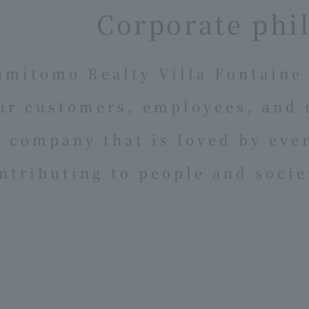
Corporate phi
umitomo Realty Villa Fontaine 
ur customers, employees, and 
a company that is loved by eve
ntributing to people and socie