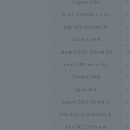
August 2004
Vi
March 2006 (Heisei 18)
Vi
May 2006 (Heisei 18)
Vi
October 2006
Vi
January 2007 (Heisei 19)
Co
June 2008 (Heisei 20)
Vi
October 2008
Vi
April 2013
Vi
August 2020 (Reiwa 2)
Vi
February 2022 (Reiwa 4)
in
July 2022 (Reiwa 4)
Vi