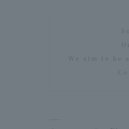
S
O
We aim to be 
Co