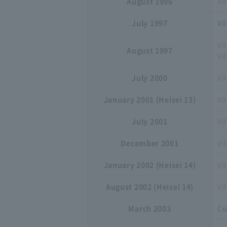
August 1996
Vi
July 1997
Vi
Vi
August 1997
Vi
July 2000
Vi
January 2001 (Heisei 13)
Vi
July 2001
Vi
December 2001
Vi
January 2002 (Heisei 14)
Vi
August 2002 (Heisei 14)
Vi
March 2003
Co