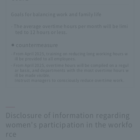
Goals for balancing work and family life
- The average overtime hours per month will be limi
ted to 12 hours or less.
countermeasure
- From April 2025, training on reducing long working hours w
ill be provided to all employees.
- From April 2025, overtime hours will be compiled on a regul
ar basis, and departments with the most overtime hours w
ill be made visible.
Instruct managers to consciously reduce overtime work.
Disclosure of information regarding
women's participation in the workfo
rce