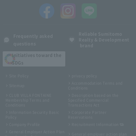
Reliable Sumitomo
Frequently asked
Realty & Development
questions
brand
Initiatives toward the
SDGs
Site Policy
privacy policy
Accommodation Terms and
Sitemap
Conditions
CLUB VILLA FONTAINE
Description based on the
Membership Terms and
Specified Commercial
Conditions
Transactions Act
Information Security Basic
Corporate Partner
Policy
Reservations
Company Profile
Recruitment Information
General Employer Action Plan
General employer action plan