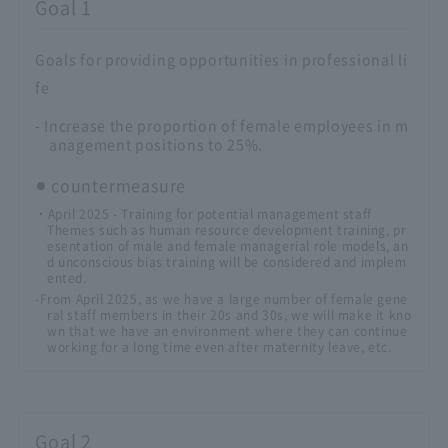
Goal 1
Goals for providing opportunities in professional li
fe
- Increase the proportion of female employees in m
anagement positions to 25%.
countermeasure
・April 2025 - Training for potential management staff
Themes such as human resource development training, pr
esentation of male and female managerial role models, an
d unconscious bias training will be considered and implem
ented.
-From April 2025, as we have a large number of female gene
ral staff members in their 20s and 30s, we will make it kno
wn that we have an environment where they can continue
working for a long time even after maternity leave, etc.
Goal 2