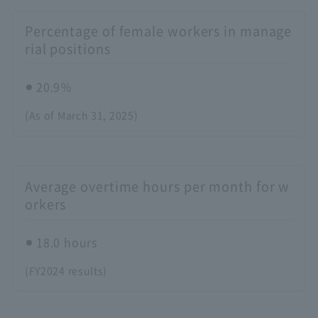
Percentage of female workers in manage
rial positions
20.9％
(As of March 31, 2025)
Average overtime hours per month for w
orkers
18.0 hours
(FY2024 results)