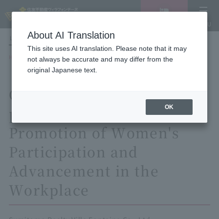
Vacancy
MENU
search/reservation
About AI Translation
LANGUAGE
Hotel List
This site uses AI translation. Please note that it may
HOME
not always be accurate and may differ from the
General employer action plan based on the Act on Promotion of Women's
original Japanese text.
Participation and Advancement in the Workplace
General employer action
OK
plan based on the Act on
Promotion of Women's
Participation and
Advancement in the
Workplace