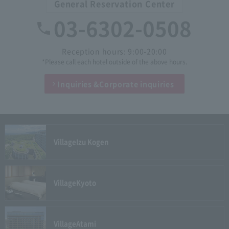
General Reservation Center
03-6302-0508
Reception hours: 9:00-20:00
*Please call each hotel outside of the above hours.
Inquiries &
Corporate inquiries
Village
Izu Kogen
Village
Kyoto
Village
Atami