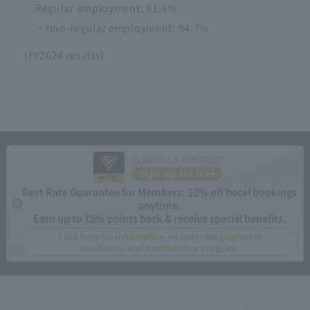
Regular employment: 81.4%
・Non-regular employment: 94.7%
(FY2024 results)
CLUB VILLA FONTAINE
Sign up for free
Best Rate Guarantee for Members: 10% off hotel bookings
anytime.
Earn up to 15% points back & receive special benefits.
Click here for information on best rate guarantee
conditions and membership program.