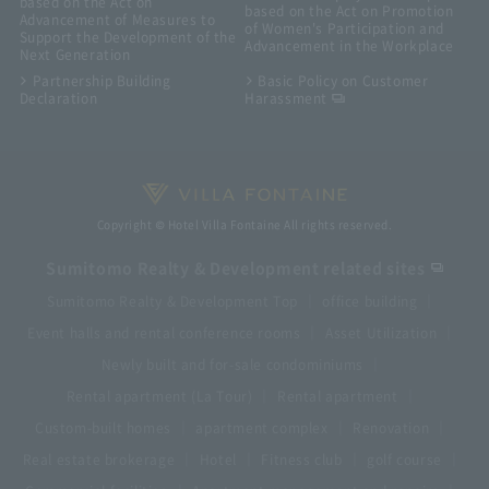
based on the Act on
based on the Act on Promotion
Advancement of Measures to
of Women's Participation and
Support the Development of the
Advancement in the Workplace
Next Generation
Partnership Building
Basic Policy on Customer
Declaration
Harassment
Copyright © Hotel Villa Fontaine All rights reserved.
Sumitomo Realty & Development related sites
Sumitomo Realty & Development Top
office building
Event halls and rental conference rooms
Asset Utilization
Newly built and for-sale condominiums
Rental apartment (La Tour)
Rental apartment
Custom-built homes
apartment complex
Renovation
Real estate brokerage
Hotel
Fitness club
golf course