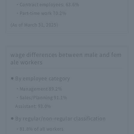
・Contract employees: 63.6%
・Part-time work 70.2%
(As of March 31, 2025)
wage differences between male and fem
ale workers
By employee category
・Management 89.2%
・Sales/Planning 91.1%
Assistant: 93.0%
By regular/non-regular classification
・81.8% of all workers