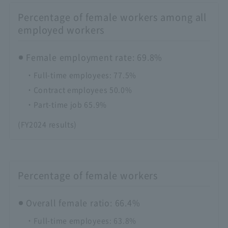
Percentage of female workers among all
employed workers
Female employment rate: 69.8%
・Full-time employees: 77.5%
・Contract employees 50.0%
・Part-time job 65.9%
(FY2024 results)
Percentage of female workers
Overall female ratio: 66.4%
・Full-time employees: 63.8%