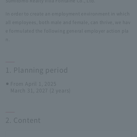
Sumitomo Realty Villa Fontaine Co., Ltd.
In order to create an employment environment in which
all employees, both male and female, can thrive, we hav
e formulated the following general employer action pla
n.
1. Planning period
From April 1, 2025
March 31, 2027 (2 years)
2. Content