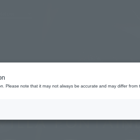
tel List
on
ion. Please note that it may not always be accurate and may differ from 
Villa Fontaine Grand