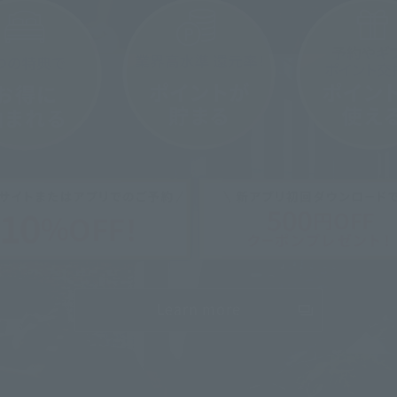
Osaka Umeda
Umeda Garden [4th to 8th floors] Hotel floor
 minutes walk from Umeda Stati
To the hotel page
Learn more