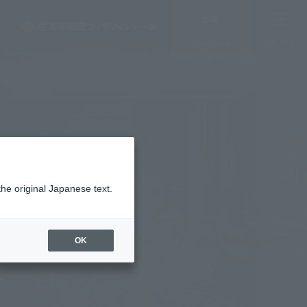
Vacancy
MENU
search/reservation
the original Japanese text.
OK