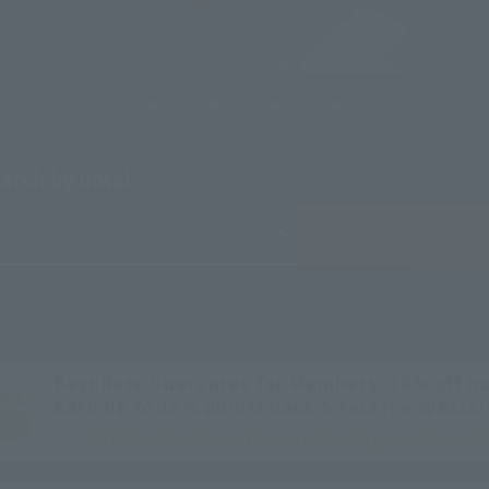
arch by hotel
SEARCH
Best Rate Guarantee for Members: 10% off ho
INE
Earn up to 15% points back & receive special
ee
Click here for information on best rate guarantee co