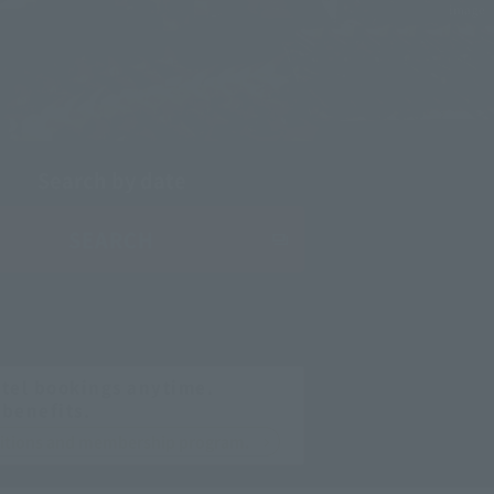
image
Search by date
SEARCH
tel bookings anytime.
 benefits.
nditions and membership program.