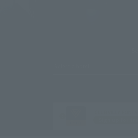
*Image is for illustrative purposes only.
Se
CLUB VILLA FONTA
Sign up for fr