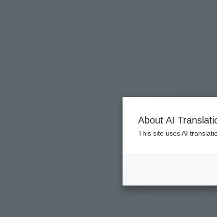
LANGUAGE
Ho
About AI Translati
This site uses AI translat