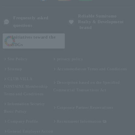
Reliable Sumitomo
Frequently asked
Realty & Development
questions
brand
Initiatives toward the
SDGs
Site Policy
privacy policy
Sitemap
Accommodation Terms and Conditions
CLUB VILLA
Description based on the Specified
FONTAINE Membership
Commercial Transactions Act
Terms and Conditions
Information Security
Corporate Partner Reservations
Basic Policy
Company Profile
Recruitment Information
General Employer Action