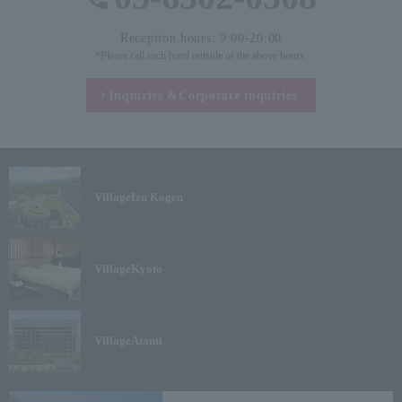
Reception hours: 9:00-20:00
*Please call each hotel outside of the above hours.
Inquiries &
Corporate inquiries
Village
Izu Kogen
Village
Kyoto
Village
Atami