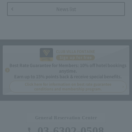
News list
CLUB VILLA FONTAINE
Sign up for free
Best Rate Guarantee for Members: 10% off hotel bookings
anytime.
Earn up to 15% points back & receive special benefits.
Click here for information on best rate guarantee
conditions and membership program.
General Reservation Center
03-6302-0508