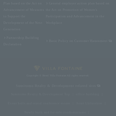
Plan based on the Act on
General employer action plan based on
Advancement of Measures
the Act on Promotion of Women's
to Support the
Participation and Advancement in the
Development of the Next
Workplace
Generation
Partnership Building
Basic Policy on Customer Harassment
Declaration
Copyright © Hotel Villa Fontaine All rights reserved.
Sumitomo Realty & Development related sites
Sumitomo Realty & Development Top
office building
Event halls and rental conference rooms
Asset Utilization
Newly built and for-sale condominiums