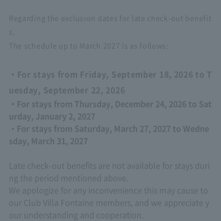
Regarding the exclusion dates for late check-out benefit
s,
The schedule up to March 2027 is as follows:
・For stays from Friday, September 18, 2026 to T
uesday, September 22, 2026
・For stays from Thursday, December 24, 2026 to Sat
urday, January 2, 2027
・For stays from Saturday, March 27, 2027 to Wedne
sday, March 31, 2027
Late check-out benefits are not available for stays duri
ng the period mentioned above.
We apologize for any inconvenience this may cause to
our Club Villa Fontaine members, and we appreciate y
our understanding and cooperation.