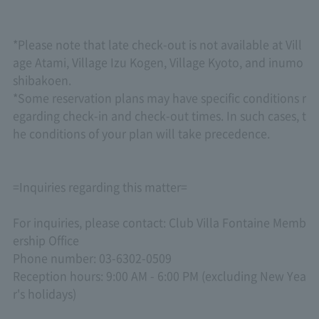
*Please note that late check-out is not available at Vill
age Atami, Village Izu Kogen, Village Kyoto, and inumo
shibakoen.
*Some reservation plans may have specific conditions r
egarding check-in and check-out times. In such cases, t
he conditions of your plan will take precedence.
=Inquiries regarding this matter=
For inquiries, please contact: Club Villa Fontaine Memb
ership Office
Phone number: 03-6302-0509
Reception hours: 9:00 AM - 6:00 PM (excluding New Yea
r's holidays)