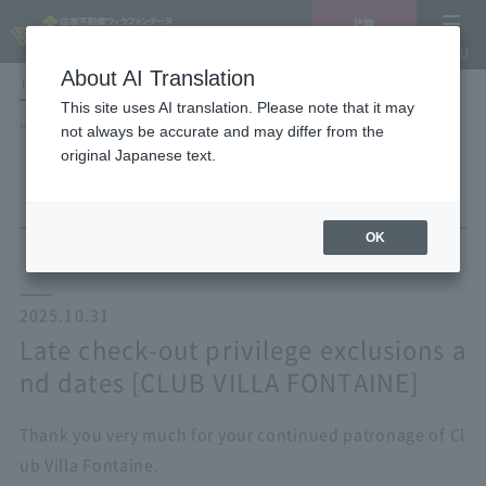
Vacancy
MENU
search/reservation
About AI Translation
LANGUAGE
Hotel List
This site uses AI translation. Please note that it may
HOME
NEWS list
not always be accurate and may differ from the
Late check-out privilege exclusions and dates [CLUB VILLA FONTAINE]
original Japanese text.
OK
2025.10.31
Late check-out privilege exclusions a
nd dates [CLUB VILLA FONTAINE]
Thank you very much for your continued patronage of Cl
ub Villa Fontaine.