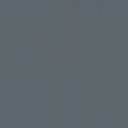
Tokyo Hatchobor
i-Fi, power outlets
Lobby availabl