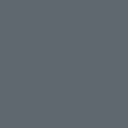
on on the Tokyo Metro. JR Tokyo Stati
stance. There are convenience stores
d if you head further into the Nihonba
f department stores.