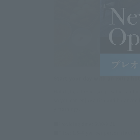
Start your day with an extra hot
Hot dishes, bread, soup, salad, and m
so you can enjoy a rich and balanced 
y mornings.
■Providing time: 6:30-9:30
■Price: 1,540 yen per person (tax inc