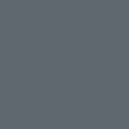
on is also within walking di
will be delivered from the hotel t
 and pharmacies nearby, an
After checking out, you can enjo
shi area, you'll find a row o
l your flight.
For more information, please see 
Airporter (5 languages availabl
*You must apply and make payment usi
before check-out.