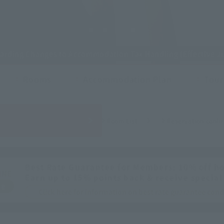
garding Changes to Accommodation Tax Handling (Effective Ju
Rooms
Accommodation Plan
Touri
H
Room List
Reservation confir
Best Rate Guarantee for Members: 10% off ho
INE
Earn up to 15% points back & receive special
ee
Click here for information on best rate guarantee co