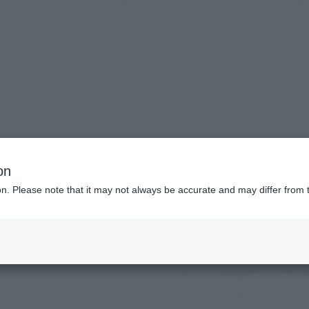
tel List
on
ion. Please note that it may not always be accurate and may differ from 