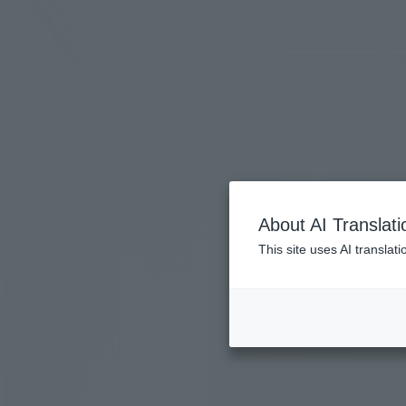
LANGUAGE
Ho
About AI Translati
This site uses AI translat