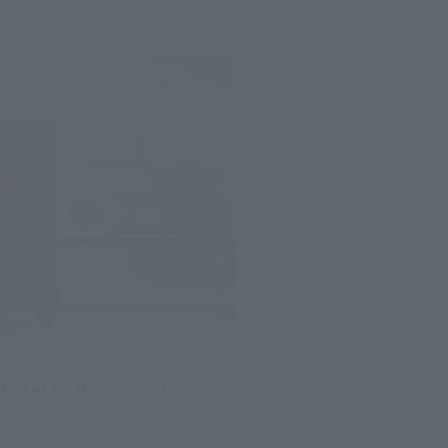
hotel to the airport
ction service where your luggage