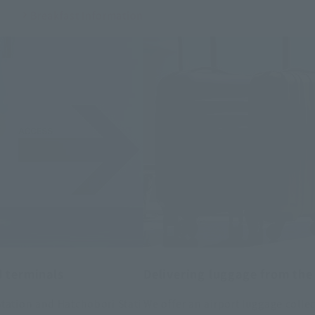
Breakfast Information
d terminals
Delivering luggage from the 
tation and Hatchobori Stati
We offer an airport luggage colle