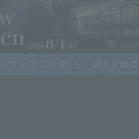
el breakfast
You can watch various video
ore are served buffet-style,
Simply log in with your account, 
hotel breakfast even on bus
ows, anime, and more in your ro
luded)