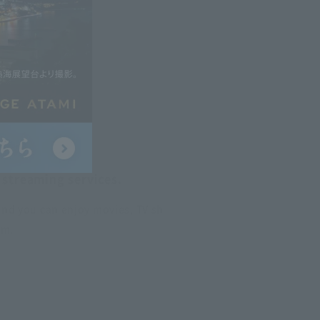
 streaming services.
and you can enjoy movies, TV sh
om.