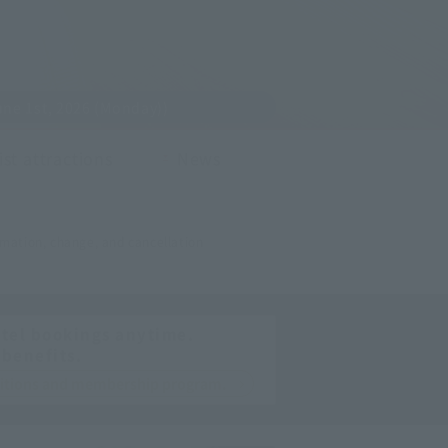
ne 1st, 2026 (Monday))
st attractions
News
mation, change, and cancellation
tel bookings anytime.
 benefits.
nditions and membership program.