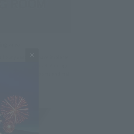
ing area
 all our guests, we have impleme
 throughout the hotel. A design
n the lobby. Guest rooms and mai