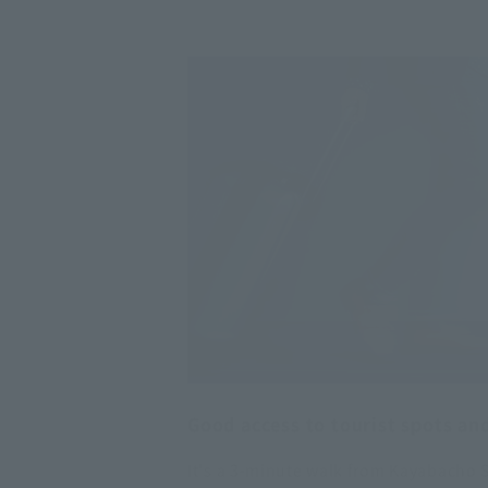
Good access to tourist spots an
It's a 3-minute walk from Kayabacho S