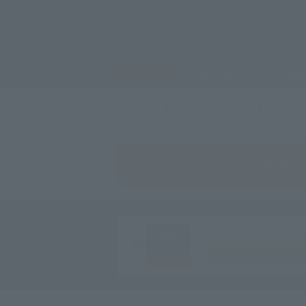
[Important] Notice Re
Features
Access
SEARC
CLUB VILLA FONTA
Sign up for fr