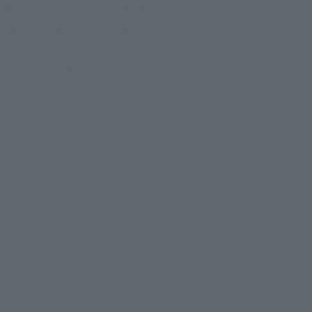
o the airport (Haneda or Narita).
y sightseeing empty-handed unti
the link below.
e)
ng your smartphone by 11 PM the day