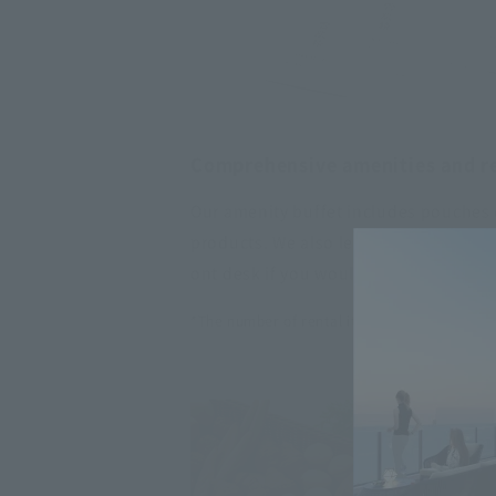
Comprehensive amenities and re
Our amenity buffet includes pouches o
products. We also lend out ReFa hair c
ont desk if you would like to use the
*The number of rental items is limited.