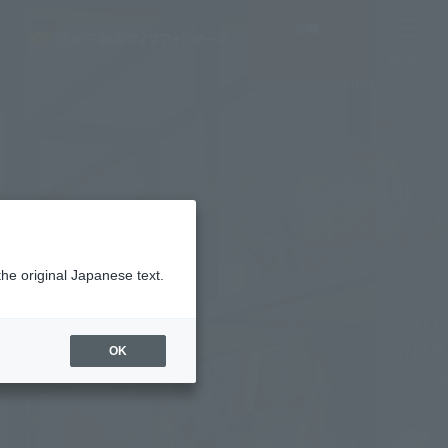
Vacancy
MENU
search/reservation
the original Japanese text.
OK