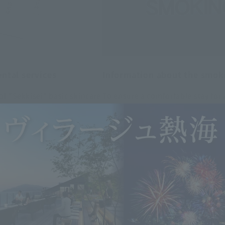
ntal services
Information about the smok
f "Sekkisei" basic skincare
To ensure a comfortable stay for
are items. Please ask the fr
nted a smoking-free environment
m.
ated smoking area is available i
n areas are non-smoking.
Learn more