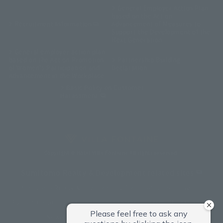
General Employer Action Plan
based on the Act on
Recruitment Information
Advancement of Measures to
Support the Development of the
Next Generation
General employer action plan
based on the Act on Promotion
Partnership Building
of Women's Participation and
Declaration
Advancement in the Workplace
Basic Policy on Customer
Harassment
Copyright © Hotel Villa Fontaine All rights reserved.
Sumitomo Realty & Development related sites
Sumitomo Realty & Development Top
office building
Event halls and rental conference rooms
Asset Utilization
Newly built and for-sale condominiums