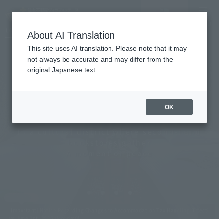
Vacancy
MENU
LANGUAGE
Hotel List
search/reservation
About AI Translation
This site uses AI translation. Please note that it may
not always be accurate and may differ from the
original Japanese text.
Tokyo Jimbocho
OK
In a cultural district where second-hand
bookstores gather
A moment of peace
[Important] Notice Regarding Changes to Accommodation Tax Handling (Effecti
ve June 1st, 2026 (Monday))