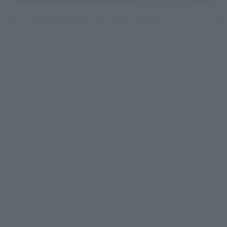
Delivering luggage from the hotel to the a
irport
We offer an airport luggage collection service where your l
uggage will be delivered from the hotel to the airport (Han
eda or Narita). After checking out, you can enjoy sightseei
ng empty-handed until your flight.
For more information, please see the link below.
Airporter (5 languages available)
*You must apply and make payment using your smartphon
e by 11 PM the day before check-out.