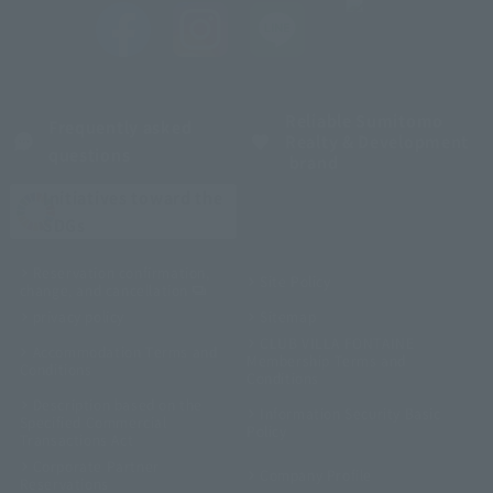
Reliable Sumitomo
Frequently asked
Realty & Development
questions
brand
Initiatives toward the
SDGs
Reservation confirmation,
Site Policy
change, and cancellation
privacy policy
Sitemap
CLUB VILLA FONTAINE
Accommodation Terms and
Membership Terms and
Conditions
Conditions
Description based on the
Information Security Basic
Specified Commercial
Policy
Transactions Act
Corporate Partner
Company Profile
Reservations