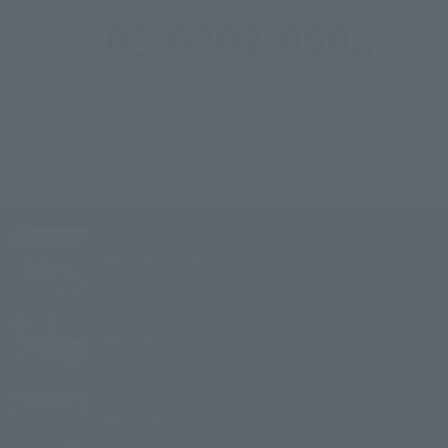
03-6302-0508
Reception hours: 9:00-20:00
*Please call each hotel outside of the above hours.
Inquiries &
Corporate inquiries
Village
Izu Kogen
Village
Kyoto
Village
Atami