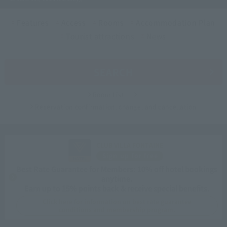
Features
Access
Rooms
Accommodation Plan
Tourist attractions
News
SEARCH
Room List
Reservation confirmation, change, and cancellation
CLUB VILLA FONTAINE
Sign up for free
Best Rate Guarantee for Members: 10% off hotel bookings
anytime.
Earn up to 15% points back & receive special benefits.
Click here for information on best rate guarantee
conditions and membership program.