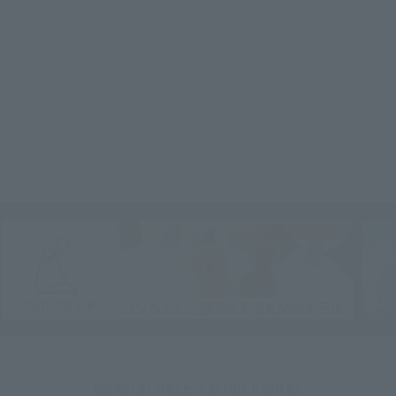
General Reservation Center