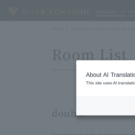
LANGUAGE
Ho
HOME
Hotel Villa Fontaine Tokyo Jimboc
Room List
About AI Translati
This site uses AI translat
double
Recommended for business and pri