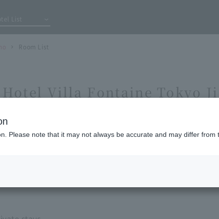
tel List
ho
Room List
Hotel Villa Fontaine Tokyo 
on
ion. Please note that it may not always be accurate and may differ from 
vate stays