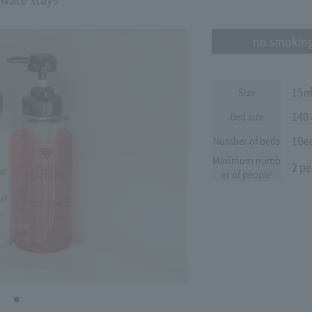
no smokin
15
Size
140
Bed size
1Be
Number of beds
Maximum numb
2 pe
er of people