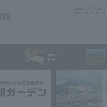
Reception hours: 9
508
*Please call each hotel
Village
en
Kyoto