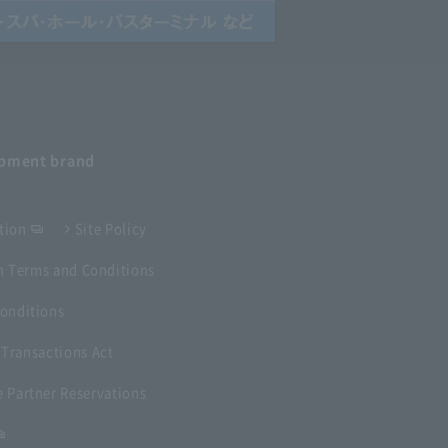
opment
brand
tion
Site Policy
 Terms and Conditions
onditions
 Transactions Act
 Partner Reservations