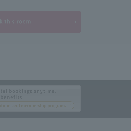
k this room
tel bookings anytime.
 benefits.
nditions and membership program.