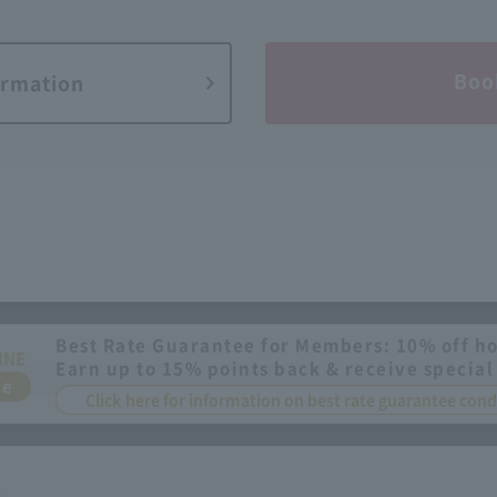
Boo
ormation
Best Rate Guarantee for Members: 10% off ho
INE
Earn up to 15% points back & receive special
ee
Click here for information on best rate guarantee co