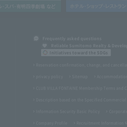
Frequently asked questions
Reliable Sumitomo Realty & Devel
Initiatives toward the SDGs
Reservation confirmation, change, and cancella
privacy policy
Sitemap
Accommodation
CLUB VILLA FONTAINE Membership Terms and C
Description based on the Specified Commercial
Information Security Basic Policy
Corporate
Company Profile
Recruitment Information