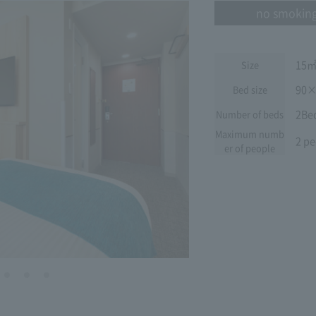
no smokin
15
Size
90×
Bed size
2Be
Number of beds
Maximum numb
2 pe
er of people