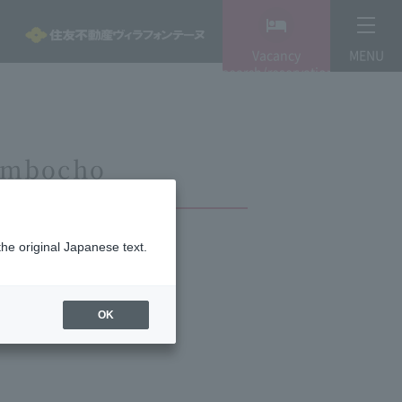
Vacancy
MENU
search/reservation
Jimbocho
the original Japanese text.
OK