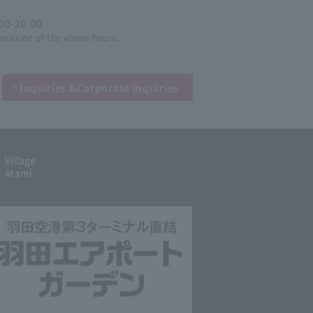
:00-20:00
 outside of the above hours.
Inquiries &
Corporate inquiries
Village
Atami