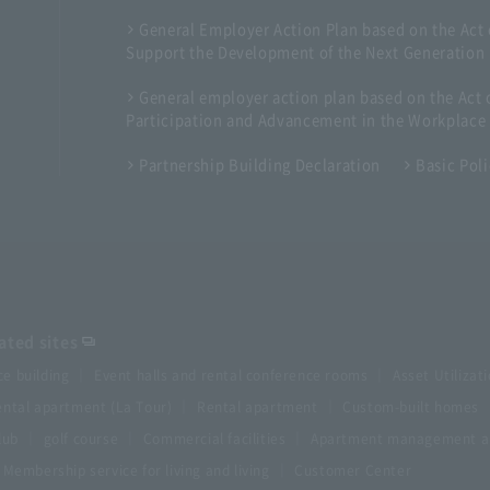
General Employer Action Plan based on the Act
Support the Development of the Next Generation
General employer action plan based on the Ac
Participation and Advancement in the Workplace
Partnership Building Declaration
Basic Pol
ted sites
ce building
Event halls and rental conference rooms
Asset Utilizat
ntal apartment (La Tour)
Rental apartment
Custom-built homes
lub
golf course
Commercial facilities
Apartment management an
Membership service for living and living
Customer Center