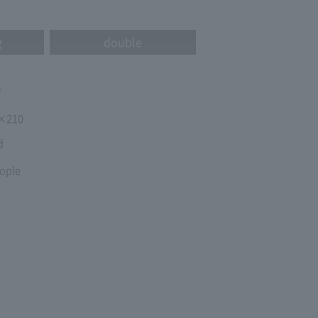
g
double
㎡
×210
d
ople