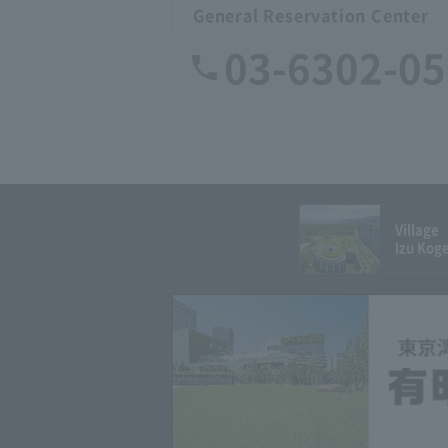
General Reservation Center
03-6302-0
Village
Izu Kog