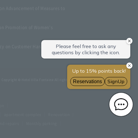
 on Advancement of Measures to
t on Promotion of Women's
icy on Customer Harassment
Copyright © Hotel Villa Fontaine All rights reserved.
ion
apartment complex
Renovation
d repairs
Monthly parking