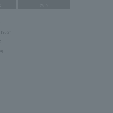
g
twin
㎡
190cm
d
ople