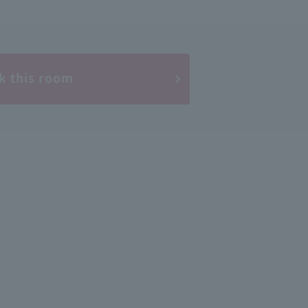
k this room