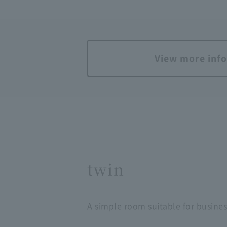
View more inf
twin
A simple room suitable for busines