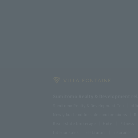
Sumitomo Realty & Development rela
Sumitomo Realty & Development Top
offi
Newly built and for-sale condominiums
Re
Real estate brokerage
Hotel
Fitness c
Interior sales
restaurant
insurance