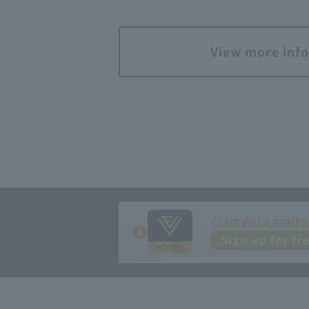
View more inf
CLUB VILLA FONTA
Sign up for fr