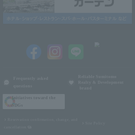
Reliable Sumitomo
Frequently asked
Realty & Development
questions
brand
Initiatives toward the
SDGs
Reservation confirmation, change, and
Site Policy
cancellation