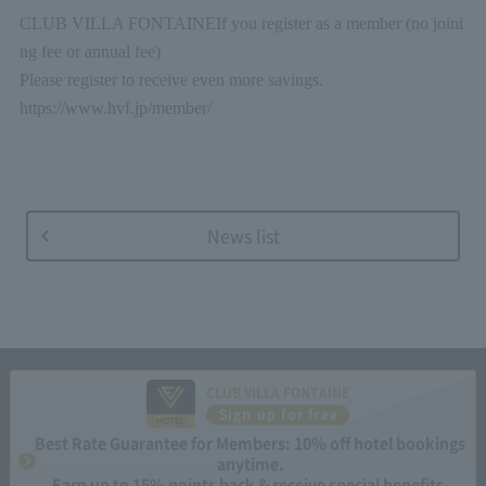
CLUB VILLA FONTAINE
If you register as a member (no joini
ng fee or annual fee)
Please register to receive even more savings.
https://www.hvf.jp/member/
News list
CLUB VILLA FONTAINE
Sign up for free
Best Rate Guarantee for Members: 10% off hotel bookings
anytime.
Earn up to 15% points back & receive special benefits.