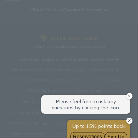
Basic Policy on Customer Harassment
Copyright © Hotel Villa Fontaine All rights reserved.
Sumitomo Realty & Development related sites
Sumitomo Realty & Development Top
office building
Event halls and rental conference rooms
Asset Utilization
Newly built and for-sale condominiums
Rental apartment (La Tour)
Rental apartment
Custom-built homes
apartment complex
Renovation
Real estate brokerage
Hotel
Fitness club
golf course
Commercial facilities
Apartment management and repairs