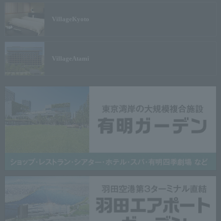
Village
Kyoto
Village
Atami