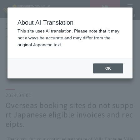
Vacancy
MENU
search/reservation
About AI Translation
LANGUAGE
Hotel List
This site uses AI translation. Please note that it may
HOME
NEWS list
not always be accurate and may differ from the
Overseas booking sites do not support Japanese eligible invoices and
original Japanese text.
receipts.
OK
2024.04.01
Overseas booking sites do not suppo
rt Japanese eligible invoices and rec
eipts.
Thank you for your continued patronage of Villa Fontaine Villa