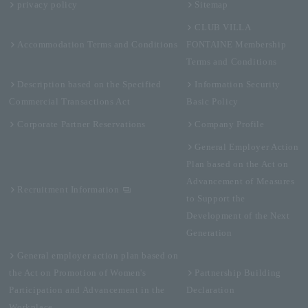
privacy policy
Sitemap
CLUB VILLA
Accommodation Terms and Conditions
FONTAINE Membership
Terms and Conditions
Description based on the Specified
Information Security
Commercial Transactions Act
Basic Policy
Corporate Partner Reservations
Company Profile
General Employer Action
Plan based on the Act on
Advancement of Measures
Recruitment Information
to Support the
Development of the Next
Generation
General employer action plan based on
the Act on Promotion of Women's
Partnership Building
Participation and Advancement in the
Declaration
Workplace