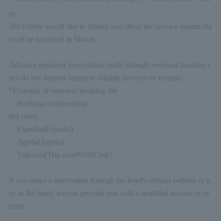
ge.
2023
10
We would like to inform you about the invoice system tha
t will be launched in March.
Advance payment reservations made through overseas booking s
ites do not support Japanese eligible invoices or receipts.
*Example of overseas booking site
・
Booking.com
(booking
dot com)
・
Expedia
(Expedia)
・
Agoda
(Agoda)
・
Trip.com
(Trip.com
※
Old
Ctrip
）
If you make a reservation through the hotel's official website or p
ay at the hotel, we can provide you with a qualified invoice or re
ceipt.