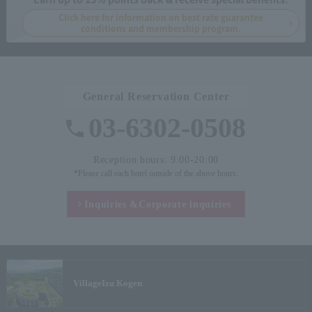
Click here for information on best rate guarantee
conditions and membership program.
General Reservation Center
03-6302-0508
Reception hours: 9:00-20:00
*Please call each hotel outside of the above hours.
Inquiries &
Corporate inquiries
Village
Izu Kogen