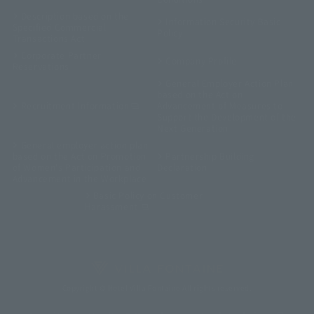
Description based on the
Information Security Basic
Specified Commercial
Policy
Transactions Act
Corporate Partner
Company Profile
Reservations
General Employer Action Plan
based on the Act on
Recruitment Information
Advancement of Measures to
Support the Development of the
Next Generation
General employer action plan
based on the Act on Promotion
Partnership Building
of Women's Participation and
Declaration
Advancement in the Workplace
Basic Policy on Customer
Harassment
Copyright © Hotel Villa Fontaine All rights reserved.