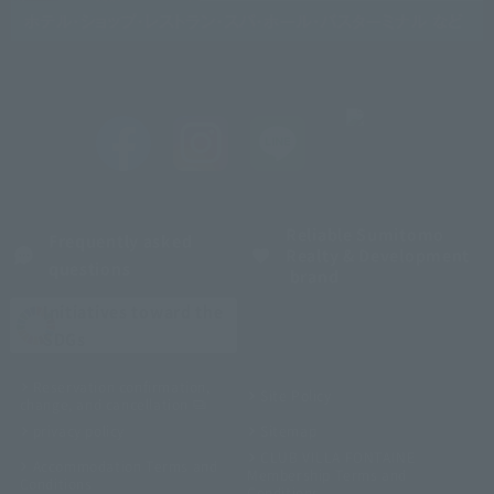
Reliable Sumitomo
Frequently asked
Realty & Development
questions
brand
Initiatives toward the
SDGs
Reservation confirmation,
Site Policy
change, and cancellation
privacy policy
Sitemap
CLUB VILLA FONTAINE
Accommodation Terms and
Membership Terms and
Conditions
Conditions