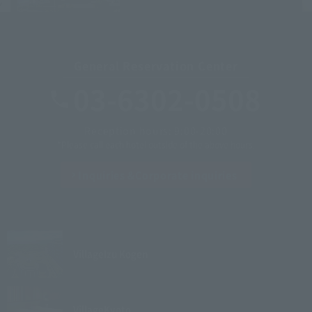
General Reservation Center
03-6302-0508
Reception hours: 9:00-20:00
*Please call each hotel outside of the above hours.
Inquiries &
Corporate inquiries
Village
Izu Kogen
Village
Kyoto