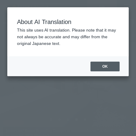
Vacancy
MENU
LANGUAGE
Hotel List
search/reservation
About AI Translation
This site uses AI translation. Please note that it may
not always be accurate and may differ from the
original Japanese text.
Villa Fontaine Grand
Tokyo Shiodome
OK
Directly connected via underground passage
from Shiodome Station on the Oedo Line.
A large hotel with approximately 500 rooms.
[Important] Notice Regarding Changes to Accommodation Tax Handling (Effecti
ve June 1st, 2026 (Monday))