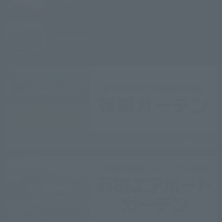
Village
Atami