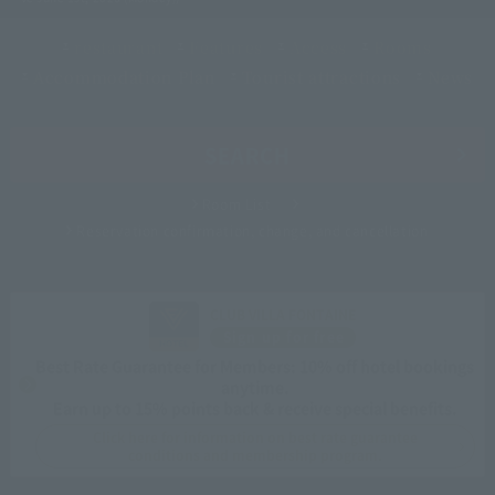
restaurant
Features
Access
Rooms
Accommodation Plan
Tourist attractions
News
SEARCH
Room List
Reservation confirmation, change, and cancellation
CLUB VILLA FONTAINE
Sign up for free
Best Rate Guarantee for Members: 10% off hotel bookings
anytime.
Earn up to 15% points back & receive special benefits.
Click here for information on best rate guarantee
conditions and membership program.