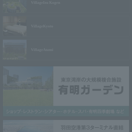
Village
Izu Kogen
Village
Kyoto
Village
Atami