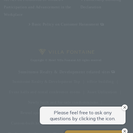
Participation and Advancement in the
Declaration
Workplace
Basic Policy on Customer Harassment
Copyright © Hotel Villa Fontaine All rights reserved.
Sumitomo Realty & Development related sites
Sumitomo Realty & Development Top
office building
Event halls and rental conference rooms
Asset Utilization
Newly built and for-sale condominiums
Rental apartment (La Tour)
Rental apartment
Custom-built homes
apartment complex
Renovation