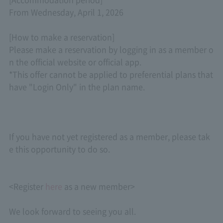
From Wednesday, April 1, 2026
[How to make a reservation]
Please make a reservation by logging in as a member o
n the official website or official app.
*This offer cannot be applied to preferential plans that
have "Login Only" in the plan name.
If you have not yet registered as a member, please tak
e this opportunity to do so.
<Register
here
as a new member>
We look forward to seeing you all.