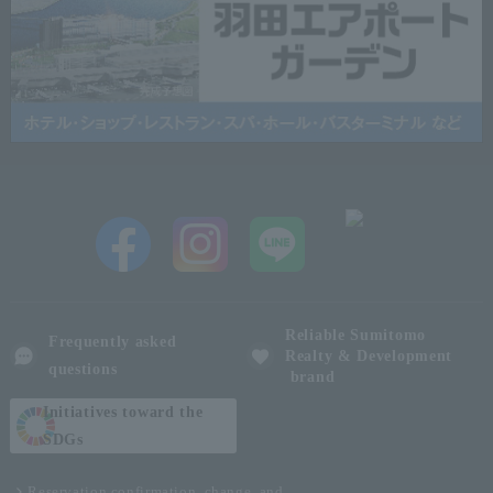
Reliable Sumitomo
Frequently asked
Realty & Development
questions
brand
Initiatives toward the
SDGs
Reservation confirmation, change, and