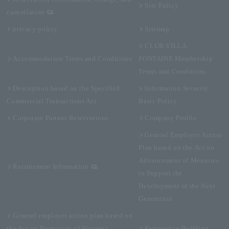
Site Policy
cancellation
privacy policy
Sitemap
CLUB VILLA
Accommodation Terms and Conditions
FONTAINE Membership
Terms and Conditions
Description based on the Specified
Information Security
Commercial Transactions Act
Basic Policy
Corporate Partner Reservations
Company Profile
General Employer Action
Plan based on the Act on
Advancement of Measures
Recruitment Information
to Support the
Development of the Next
Generation
General employer action plan based on
the Act on Promotion of Women's
Partnership Building