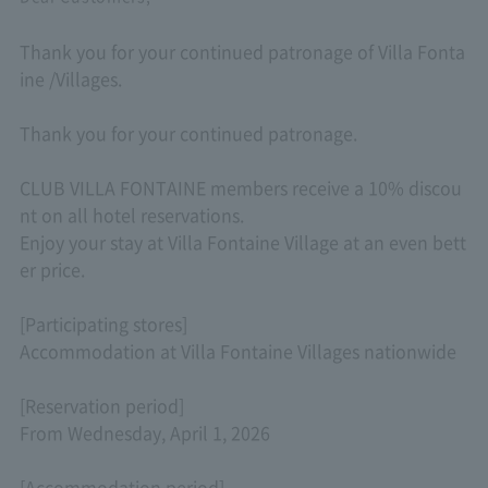
Thank you for your continued patronage of Villa Fonta
ine /Villages.
Thank you for your continued patronage.
CLUB VILLA FONTAINE members receive a 10% discou
nt on all hotel reservations.
Enjoy your stay at Villa Fontaine Village at an even bett
er price.
[Participating stores]
Accommodation at Villa Fontaine Villages nationwide
[Reservation period]
From Wednesday, April 1, 2026
[Accommodation period]