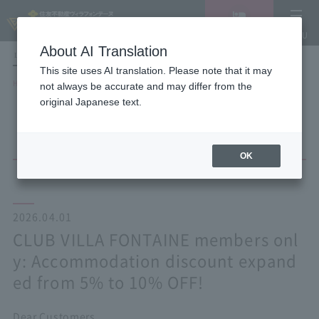
Vacancy
MENU
search/reservation
About AI Translation
LANGUAGE
Hotel List
This site uses AI translation. Please note that it may
HOME
NEWS list
not always be accurate and may differ from the
CLUB VILLA FONTAINE members only: Accommodation discount expanded
original Japanese text.
from 5% to 10% OFF!
OK
2026.04.01
CLUB VILLA FONTAINE members onl
y: Accommodation discount expand
ed from 5% to 10% OFF!
Dear Customers,