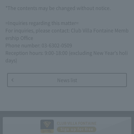
*The contents may be changed without notice.
=Inquiries regarding this matter=
For inquiries, please contact: Club Villa Fontaine Memb
ership Office
Phone number: 03-6302-0509
Reception hours: 9:00-18:00 (excluding New Year's holi
days)
News list
CLUB VILLA FONTAINE
Sign up for free