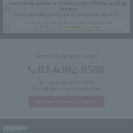
Best Rate Guarantee for Members: 10% off hotel bookings
anytime.
Earn up to 15% points back & receive special benefits.
Click here for information on best rate guarantee
conditions and membership program.
General Reservation Center
03-6302-0508
Reception hours: 9:00-20:00
*Please call each hotel outside of the above hours.
Inquiries &
Corporate inquiries