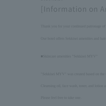
[Information on A
Thank you for your continued patronage o
Our hotel offers Sekkisei amenities and hair
■Skincare amenities "Sekkisei MYV"
"Sekkisei MYV" was created based on the u
Cleansing oil, face wash, toner, and lotion a
Please feel free to take one.