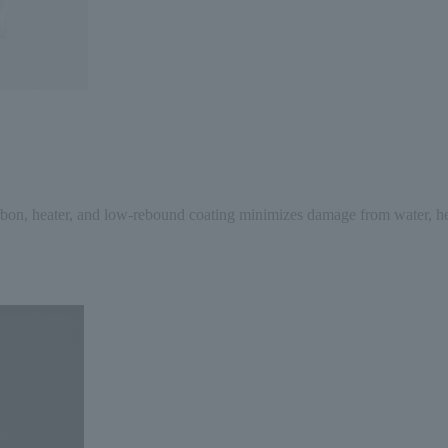
arbon, heater, and low-rebound coating minimizes damage from water, heat