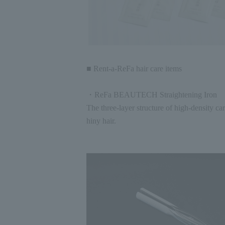
■ Rent-a-ReFa hair care items
・ReFa BEAUTECH Straightening Iron
The three-layer structure of high-density c
hiny hair.