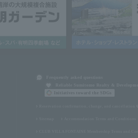
Frequently asked questions
Reliable Sumitomo Realty & Developm
Initiatives toward the SDGs
Reservation confirmation, change, and cancellation
Sitemap
Accommodation Terms and Conditions
CLUB VILLA FONTAINE Membership Terms and Con