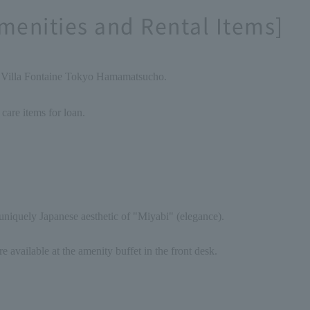
menities and Rental Items]
f Villa Fontaine Tokyo Hamamatsucho.
 care items for loan.
niquely Japanese aesthetic of "Miyabi" (elegance).
re available at the amenity buffet in the front desk.