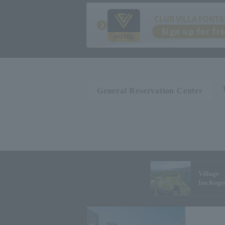
CLUB VILLA FONTA
Sign up for fr
General Reservation Center
Village
Izu Koge