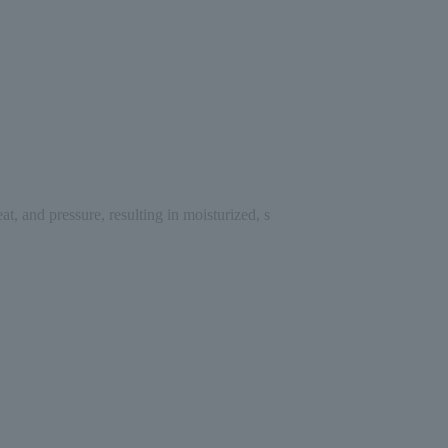
, and pressure, resulting in moisturized, s