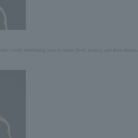
hile evenly distributing heat, it creates fresh, bouncy, and three-dimens