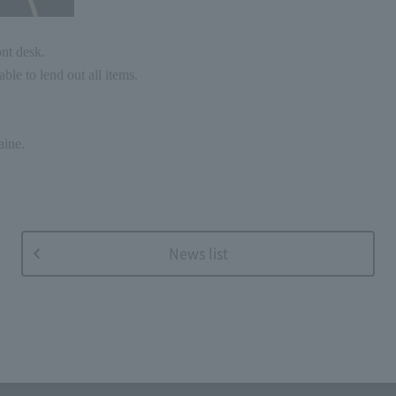
ont desk.
ble to lend out all items.
aine.
News list