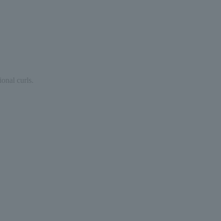
ional curls.