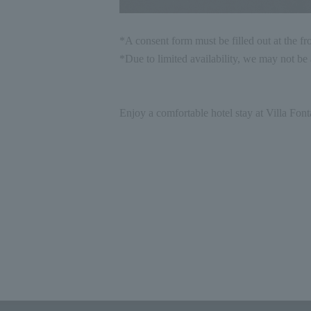
*A consent form must be filled out at the fr
*Due to limited availability, we may not be a
Enjoy a comfortable hotel stay at Villa Font