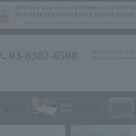
Best Rate Guarantee for Members: 10% off ho
INE
Earn up to 15% points back & receive special
ee
Click here for information on best rate guarantee co
03-6302-0508
Reception hours: 9:00
*Please call each hotel out
Village
n
Kyoto