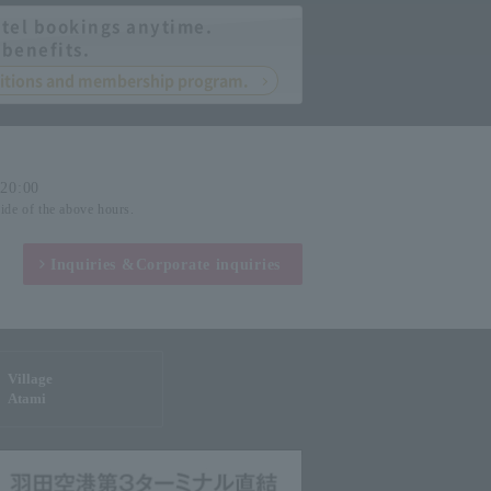
tel bookings anytime.
 benefits.
nditions and membership program.
-20:00
side of the above hours.
Inquiries &
Corporate inquiries
Village
Atami