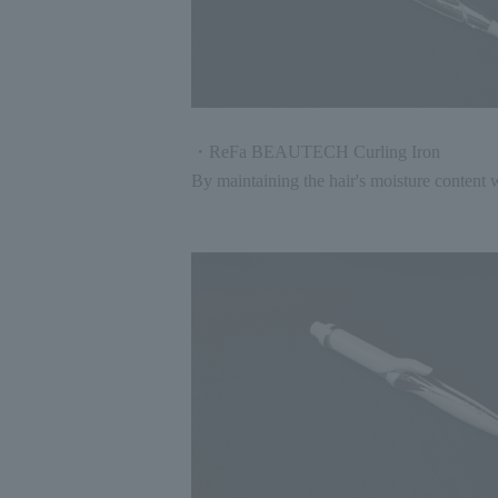
・ReFa BEAUTECH Curling Iron
By maintaining the hair's moisture content w