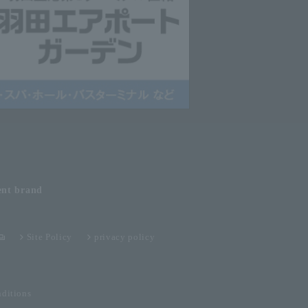
ent
brand
Site Policy
privacy policy
ditions