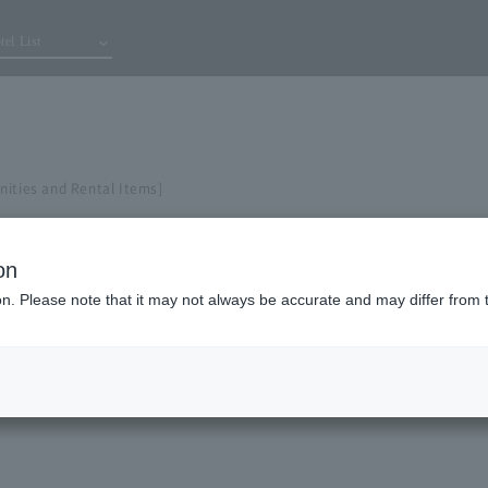
tel List
nities and Rental Items]
on
ion. Please note that it may not always be accurate and may differ from 