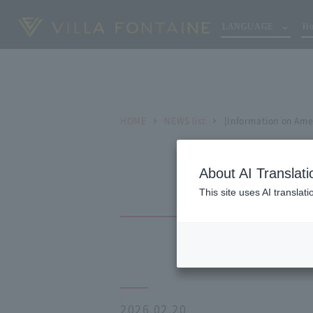
LANGUAGE
Ho
HOME
NEWS list
[Information on Ame
About AI Translati
This site uses AI translat
2026.02.20