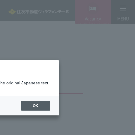
Vacancy
MENU
search/reservation
the original Japanese text.
OK