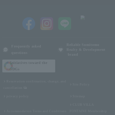
Reliable Sumitomo
Frequently asked
Realty & Development
questions
brand
Initiatives toward the
SDGs
Reservation confirmation, change, and
Site Policy
cancellation
privacy policy
Sitemap
CLUB VILLA
Accommodation Terms and Conditions
FONTAINE Membership