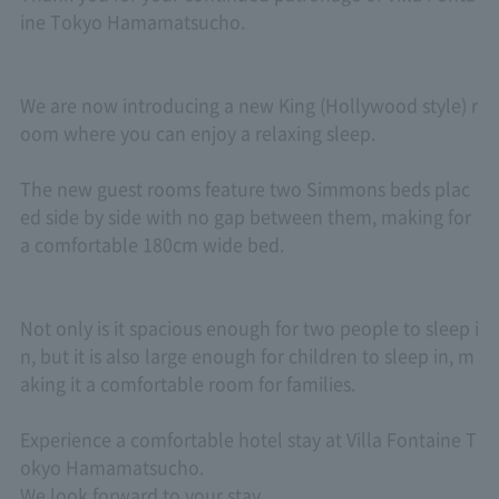
ine Tokyo Hamamatsucho.
We are now introducing a new King (Hollywood style) r
oom where you can enjoy a relaxing sleep.
The new guest rooms feature two Simmons beds plac
ed side by side with no gap between them, making for
a comfortable 180cm wide bed.
Not only is it spacious enough for two people to sleep i
n, but it is also large enough for children to sleep in, m
aking it a comfortable room for families.
Experience a comfortable hotel stay at Villa Fontaine T
okyo Hamamatsucho.
We look forward to your stay.