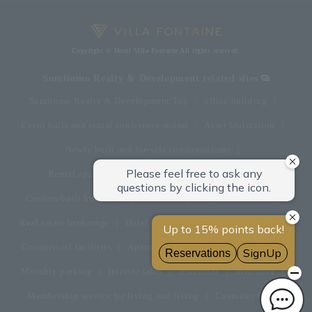
Copyright © Hotel Villa Fontaine All rights reserved.
Sumitomo Realty & Development related sites
Sumitomo Realty & Development Top
office building
Event halls and rental conference rooms
Asset Utilization
Newly built and for-sale condominiums
Rental apartment (La Tour)
Rental apartment
Custom-built homes
apartment complex
Renovation
Real estate brokerage
Hotel
Fitness club
golf course
Commercial facilities
Apartment management and repairs
Monthly parking
Interior sales
restaurant
insurance
Membership service for living and living
Customer Center