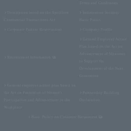
Terms and Conditions
Description based on the Specified
Information Security
Commercial Transactions Act
Basic Policy
Corporate Partner Reservations
Company Profile
General Employer Action
Plan based on the Act on
Advancement of Measures
Recruitment Information
to Support the
Development of the Next
Generation
General employer action plan based on
the Act on Promotion of Women's
Partnership Building
Participation and Advancement in the
Declaration
Workplace
Basic Policy on Customer Harassment