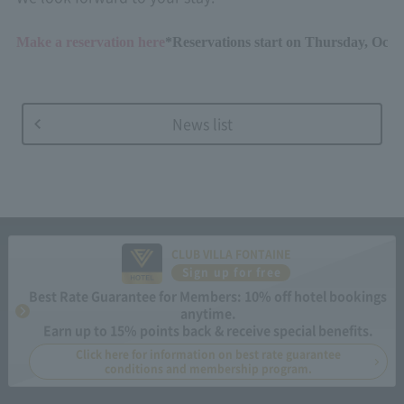
Make a reservation here
*Reservations start on Thursday, Octo
News list
CLUB VILLA FONTAINE
Sign up for free
Best Rate Guarantee for Members: 10% off hotel bookings
anytime.
Earn up to 15% points back & receive special benefits.
Click here for information on best rate guarantee
conditions and membership program.