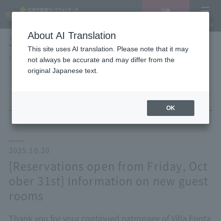
Vacancy
MENU
search/reservation
About AI Translation
LANGUAGE
Hotel List
This site uses AI translation. Please note that it may
HOME
NEWS list
not always be accurate and may differ from the
[Reservations open from Friday, October 31st] Information on new guest
original Japanese text.
rooms
OK
2025.10.20
[Reservations open from Friday, Oct
ober 31st] Information on new guest
rooms
Thank you for your continued patronage of Villa Fonta