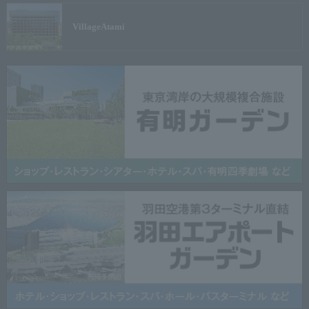
Village
Atami