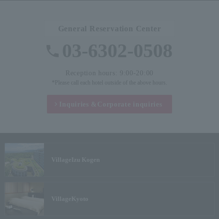
General Reservation Center
03-6302-0508
Reception hours: 9:00-20:00
*Please call each hotel outside of the above hours.
Inquiries &
Corporate inquiries
Village
Izu Kogen
Village
Kyoto