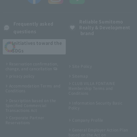
Reliable Sumitomo
Frequently asked
Realty & Development
questions
brand
Initiatives toward the
SDGs
Reservation confirmation,
Site Policy
change, and cancellation
privacy policy
Sitemap
CLUB VILLA FONTAINE
Accommodation Terms and
Membership Terms and
Conditions
Conditions
Description based on the
Information Security Basic
Specified Commercial
Policy
Transactions Act
Corporate Partner
Company Profile
Reservations
General Employer Action Plan
based on the Act on