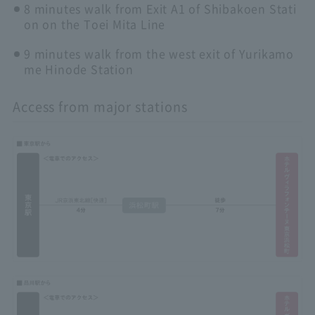
8 minutes walk from Exit A1 of Shibakoen Stati
on on the Toei Mita Line
9 minutes walk from the west exit of Yurikamo
me Hinode Station
Access from major stations