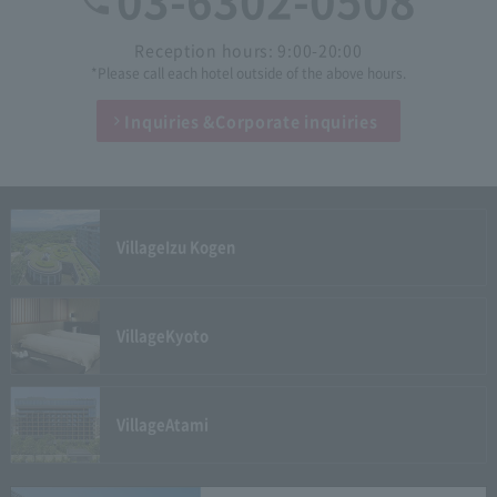
03-6302-0508
Reception hours: 9:00-20:00
*Please call each hotel outside of the above hours.
Inquiries &
Corporate inquiries
Village
Izu Kogen
Village
Kyoto
Village
Atami