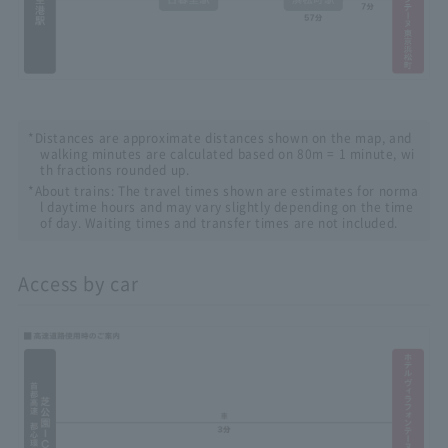
*Distances are approximate distances shown on the map, and
walking minutes are calculated based on 80m = 1 minute, wi
th fractions rounded up.
*About trains: The travel times shown are estimates for norma
l daytime hours and may vary slightly depending on the time
of day. Waiting times and transfer times are not included.
Access by car