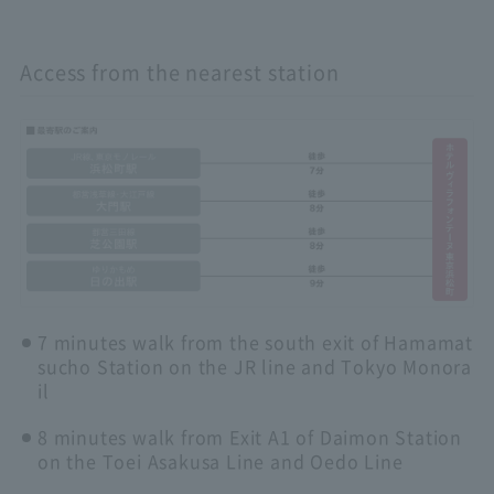
Access from the nearest station
7 minutes walk from the south exit of Hamamat
sucho Station on the JR line and Tokyo Monora
il
8 minutes walk from Exit A1 of Daimon Station
on the Toei Asakusa Line and Oedo Line