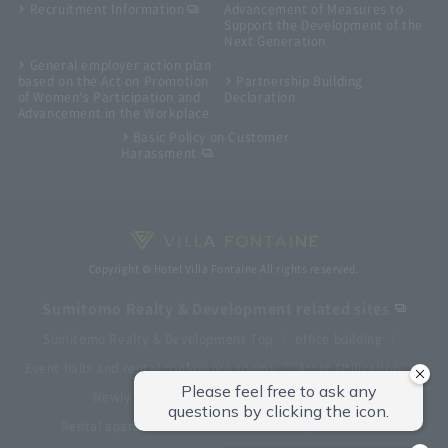
Recruitment Information
Advancement of Measures to
Support the Development of the
Next Generation
General employer action plan
based on the Act on Promotion
Partnership Building
of Women's Participation and
Declaration
Advancement in the Workplace
Basic Policy on Customer
Harassment
Copyright © Hotel Villa Fontaine All rights reserved.
Sumitomo Realty & Development related sites
Sumitomo Realty & Development Top
office building
Event halls and rental conference rooms
Asset Utilization
Newly built and for-sale condominiums
Rental apartment (La Tour)
Rental apartment