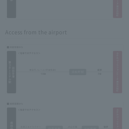
Access from the airport