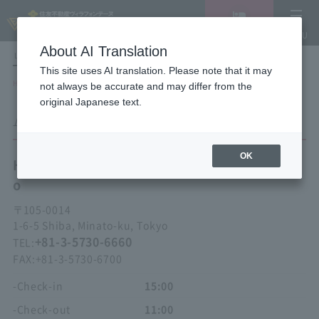
Vacancy
MENU
search/reservation
About AI Translation
LANGUAGE
Hotel List
This site uses AI translation. Please note that it may
HOME
Hotel Villa Fontaine Tokyo Hamamatsucho
ACCESS
not always be accurate and may differ from the
original Japanese text.
ACCESS
OK
Hotel Villa Fontaine
Tokyo Hamamatsuch
o
〒
105-0014
1-6-5 Shiba, Minato-ku, Tokyo
+81-3-5730-6660
TEL:
FAX:
+81-3-5730-6700
-Check-in
15:00
-Check-out
11:00