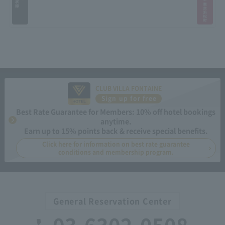
CLUB VILLA FONTAINE
Sign up for free
Best Rate Guarantee for Members: 10% off hotel bookings
anytime.
Earn up to 15% points back & receive special benefits.
Click here for information on best rate guarantee
conditions and membership program.
General Reservation Center