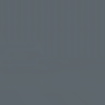
nd body.