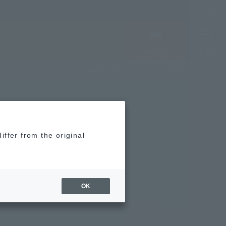
Access
Hotel
Vacancy
MENU
search/reservation
ties and services
Frequently asked questions
ELLE SPA
iffer from the original
OK