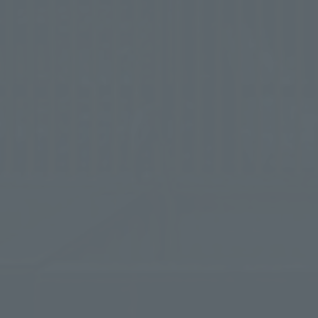
First en