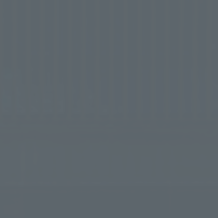
try into Japan
Free your mind a
The ultimate spa experience