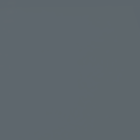
Learn more