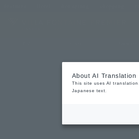
Features
Hotel
hot spring
shopping
c
TOP
concept
Guest ro
About AI Translation
This site uses AI translatio
Japanese text.