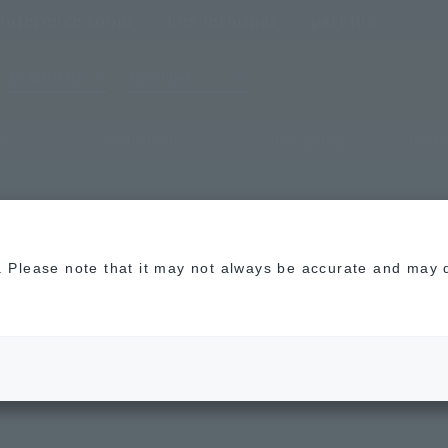
onference room
bus terminal
parking
LANGUAGE
Hotel List
om
restaurant
hot spring
Facili
n. Please note that it may not always be accurate and may d