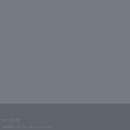
:00-20:00
l outside of the above hours.