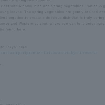
reates a spring-like appetizer.
 Beef with Kinome Miso and Spring Vegetables," which is g
ung leaves. The spring vegetables are gently braised and 
nd together to create a delicious dish that is truly spring
nese and Western cuisine, where you can fully enjoy natur
y be found here.
nte Tokyo" here
nedaairportpremier-ilristorantetokyo-1/reserve
s.
t