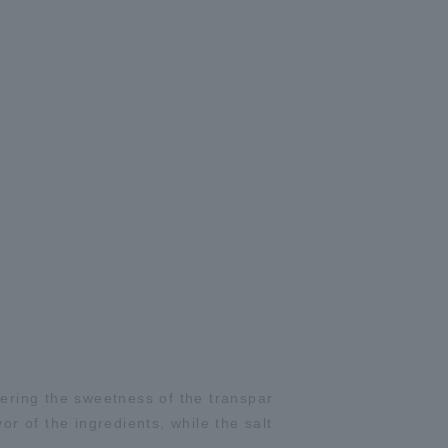
ering the sweetness of the transpar
or of the ingredients, while the salt