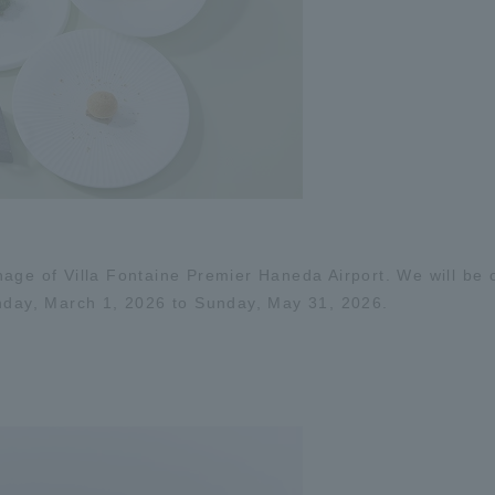
age of Villa Fontaine Premier Haneda Airport. We will be o
ay, March 1, 2026 to Sunday, May 31, 2026.