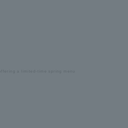
ffering a limited-time spring menu