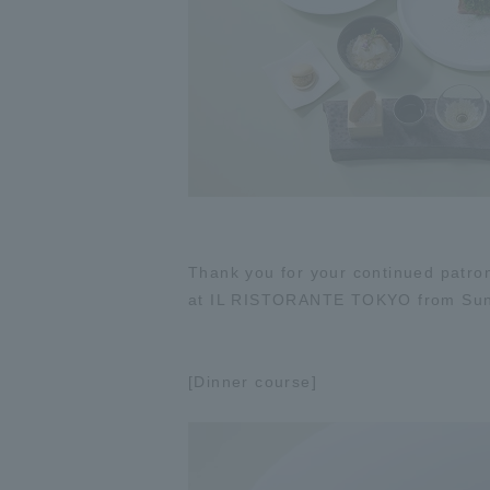
Thank you for your continued patron
at IL RISTORANTE TOKYO from Sund
[Dinner course]