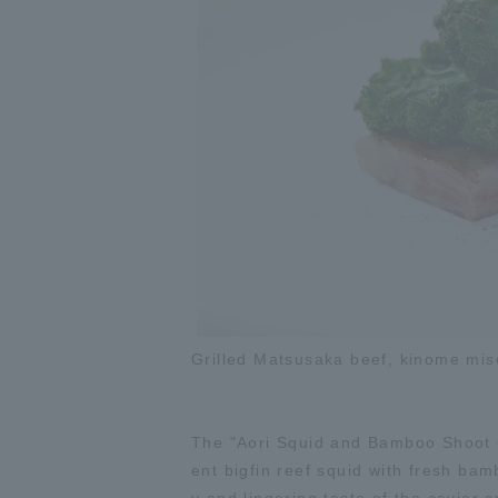
Grilled Matsusaka beef, kinome miso
The "Aori Squid and Bamboo Shoot C
ent bigfin reef squid with fresh bamb