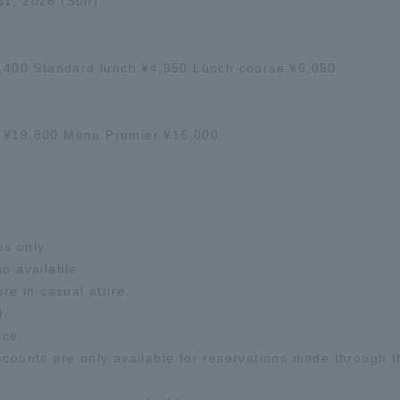
31, 2026 (Sun)
¥4,400 Standard lunch ¥4,950 Lunch course ¥6,050
o ¥19,800 Menu Premier ¥15,000
es only.
so available.
re in casual attire.
l.
ice.
nts are only available for reservations made through the