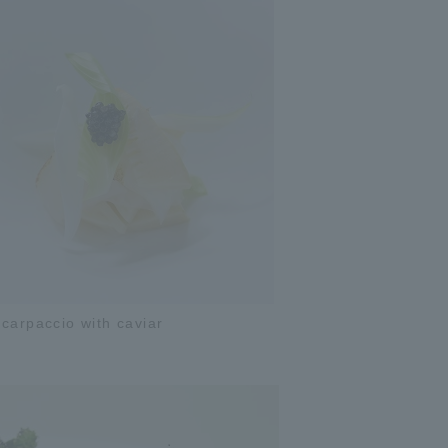
carpaccio with caviar