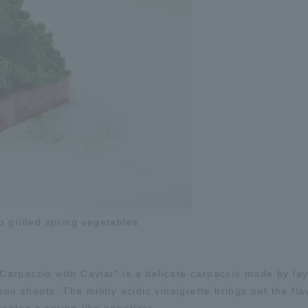
 grilled spring vegetables
arpaccio with Caviar" is a delicate carpaccio made by lay
oo shoots. The mildly acidic vinaigrette brings out the flav