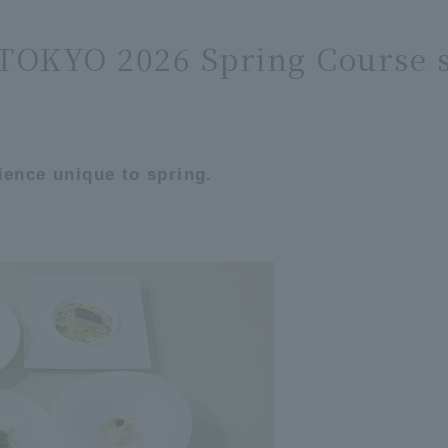
OKYO 2026 Spring Course s
ience unique to spring.