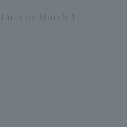
tarts on March 1