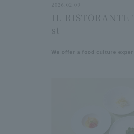
2026.02.09
IL RISTORANTE T
st
We offer a food culture exper