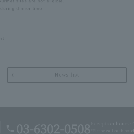
rmet sites are not eligible.
 during dinner time.
rt
News list
03-6302-0508
Reception hours: 9
*Please call each hote