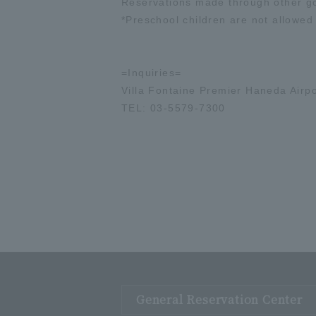
Reservations made through other gou
*Preschool children are not allowed
=Inquiries=
Villa Fontaine Premier Haneda Airpo
TEL: 03-5579-7300
General Reservation Center