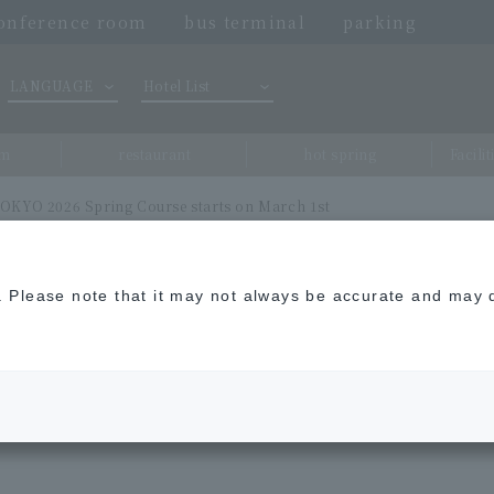
onference room
bus terminal
parking
LANGUAGE
Hotel List
om
restaurant
hot spring
Facili
KYO 2026 Spring Course starts on March 1st
n. Please note that it may not always be accurate and may d