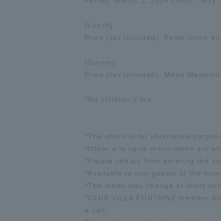
Period: March 1, 2026 (Sun) - May 
[Lunch]
Price (tax included): Pasta lunch 
[Dinner]
Price (tax included): Menu Massim
*No children's fee
*The photo is for illustrative purpos
*Other a la carte menu items are al
*Please refrain from entering the sto
*Available to non-guests of the hote
*The menu may change at short not
*CLUB VILLA FONTAINE member discou
e call.