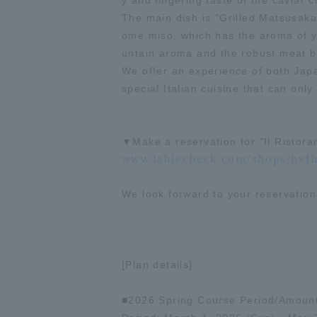
y and lingering taste of the caviar c
The main dish is "Grilled Matsusaka
ome miso, which has the aroma of yo
untain aroma and the robust meat ble
We offer an experience of both Japa
special Italian cuisine that can onl
▼Make a reservation for "Il Ristora
www.tablecheck.com/shops/hvfha
We look forward to your reservation
[Plan details]
■2026 Spring Course Period/Amoun