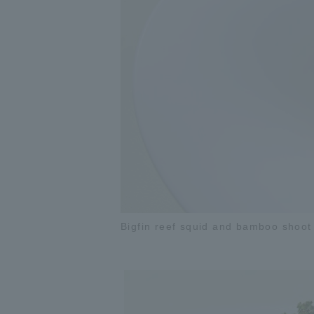
Bigfin reef squid and bamboo shoot 