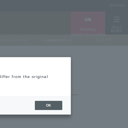
Access
Hotel
Vacancy
MENU
search/reservation
ties and services
Frequently asked questions
ELLE SPA
iffer from the original
OK