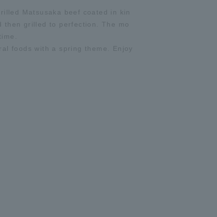
rilled Matsusaka beef coated in kin
then grilled to perfection. The mo
time.
al foods with a spring theme. Enjoy