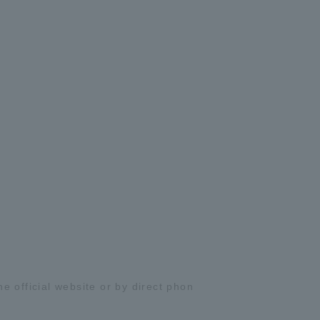
 official website or by direct phon