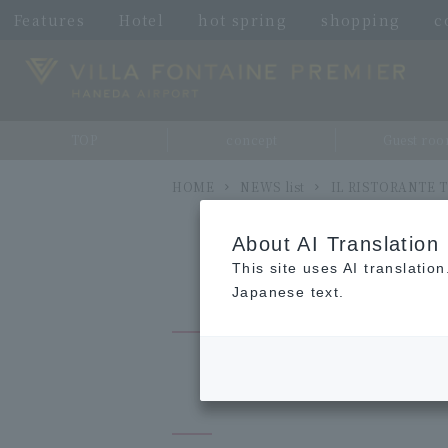
Features
Hotel
hot spring
shopping
c
TOP
concept
Guest ro
HOME
NEWS list
IL RISTORANTE TO
About AI Translation
This site uses AI translatio
Japanese text.