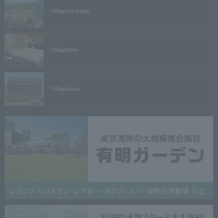
Village
Izu Kogen
Village
Kyoto
Village
Atami