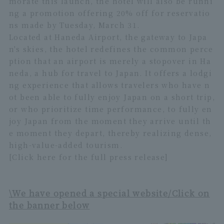
morate this launch, the hotel will also be runni
ng a promotion offering 20% off for reservatio
ns made by Tuesday, March 31.
Located at Haneda Airport, the gateway to Japa
n's skies, the hotel redefines the common perce
ption that an airport is merely a stopover in Ha
neda, a hub for travel to Japan. It offers a lodgi
ng experience that allows travelers who have n
ot been able to fully enjoy Japan on a short trip,
or who prioritize time performance, to fully en
joy Japan from the moment they arrive until th
e moment they depart, thereby realizing dense,
high-value-added tourism.
[Click here for the full press release]
\We have opened a special website/Click on
the banner below