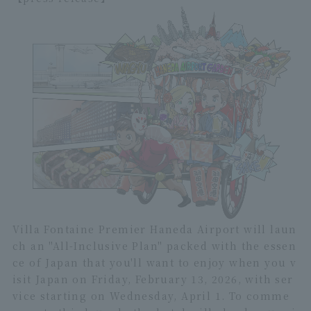
Villa Fontaine Premier Haneda Airport will laun
ch an "All-Inclusive Plan" packed with the essen
ce of Japan that you'll want to enjoy when you v
isit Japan on Friday, February 13, 2026, with ser
vice starting on Wednesday, April 1. To comme