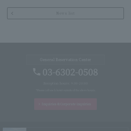
News list
General Reservation Center
03-6302-0508
Reception hours: 9:00-20:00
*Please call each hotel outside of the above hours.
Inquiries &
Corporate inquiries