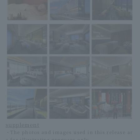
supplement
・The photos and images used in this release ar
e for illustrative purposes only.