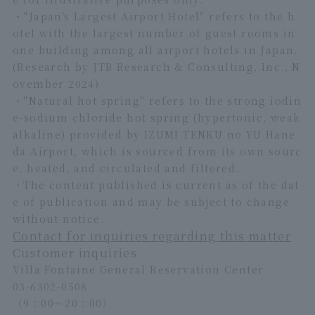
・"Japan's Largest Airport Hotel" refers to the h
otel with the largest number of guest rooms in
one building among all airport hotels in Japan.
(Research by JTB Research & Consulting, Inc., N
ovember 2024)
・"Natural hot spring" refers to the strong iodin
e-sodium chloride hot spring (hypertonic, weak
alkaline) provided by IZUMI TENKU no YU Hane
da Airport, which is sourced from its own sourc
e, heated, and circulated and filtered.
・The content published is current as of the dat
e of publication and may be subject to change
without notice.
Contact for inquiries regarding this matter
Customer inquiries
Villa Fontaine General Reservation Center
03-6302-0508
（9：00～20：00）