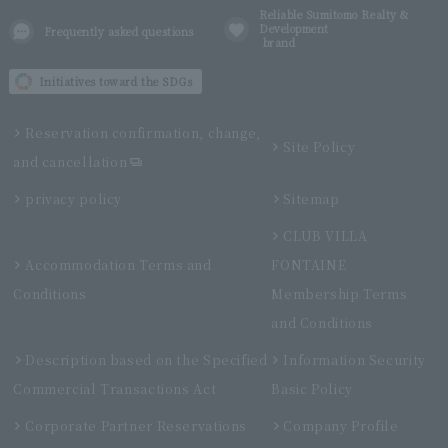
Reliable Sumitomo Realty &
Development
Frequently asked questions
brand
Initiatives toward the SDGs
Reservation confirmation, change,
Site Policy
and cancellation
privacy policy
Sitemap
CLUB VILLA
Accommodation Terms and
FONTAINE
Conditions
Membership Terms
and Conditions
Description based on the Specified
Information Security
Commercial Transactions Act
Basic Policy
Corporate Partner Reservations
Company Profile