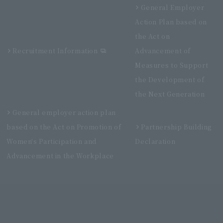
General Employer
Action Plan based on
the Act on
Recruitment Information
Advancement of
Measures to Support
the Development of
the Next Generation
General employer action plan
based on the Act on Promotion of
Partnership Building
Women's Participation and
Declaration
Advancement in the Workplace
Villa Fontaine Premier Haneda Airport
Directly connected to Haneda Airport Terminal 3