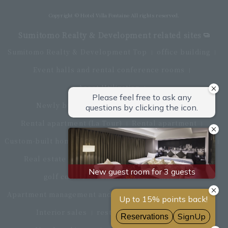
Copyright © Hotel Villa Fontaine All rights reserved.
Sumitomo Realty & Development related sites
Sumitomo Realty & Development Top
office building
Event halls and rental conference rooms
Asset Utilization
Newly built and for-sale condominiums
Rental apartment (La Tour)
Rental apartment
Custom-built homes
apartment complex
Renovation
Real estate brokerage
Hotel
Fitness club
golf course
Commercial facilities
Apartment management and repairs
Monthly parking
Interior sales
restaurant
insurance