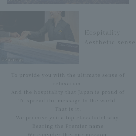
Hospitality
Aesthetic sense
Concierge
To provide you with the ultimate sense of
relaxation.
And the hospitality that Japan is proud of
To spread the message to the world.
That is it.
We promise you a top-class hotel stay.
Bearing the Premier name
We consider this our mission.