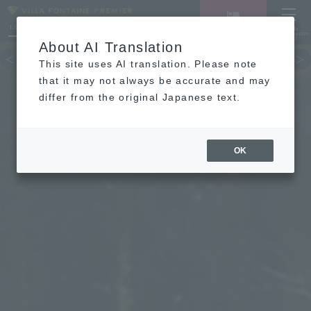
LANGUAGE
Hotel List
Haneda
Vacancy search/reservation
Comprehensive
MENU
About AI Translation
TOP
concept
Guest room
re
This site uses AI translation. Please note
that it may not always be accurate and may
differ from the original Japanese text.
OK