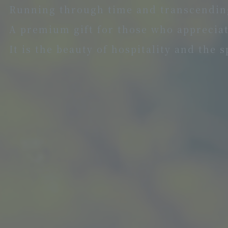
Running through time and transcending
A premium gift for those who appreciate
It is the beauty of hospitality and the 