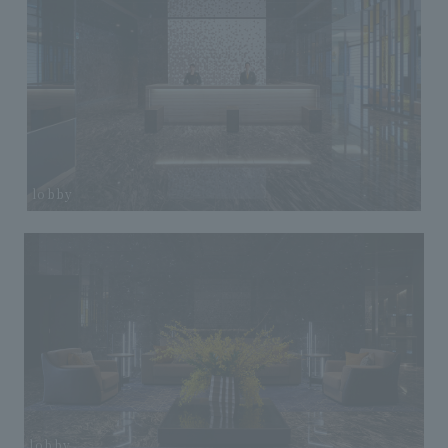
lobby
lobby