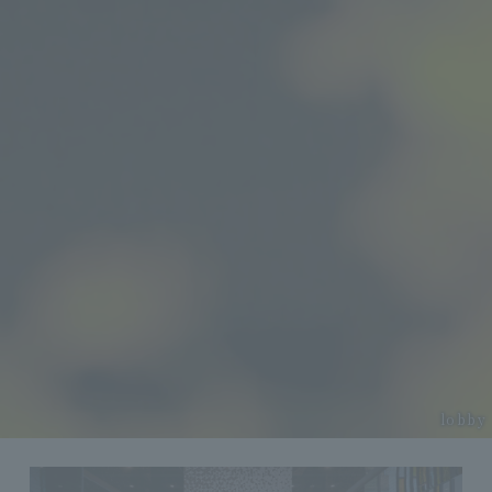
lobby