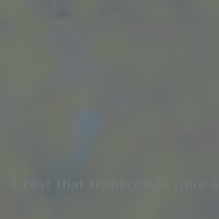
A rest that transcends time 