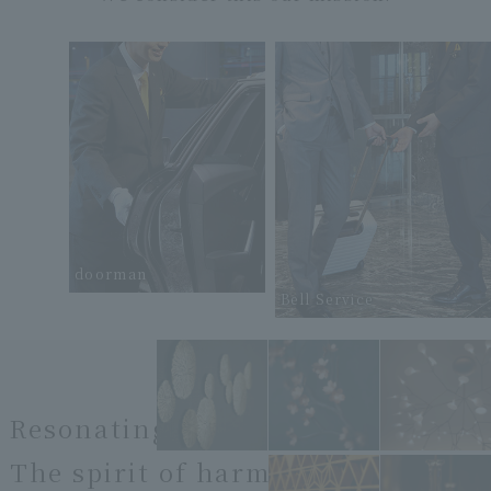
doorman
Bell Service
Resonating
The spirit of harmony.