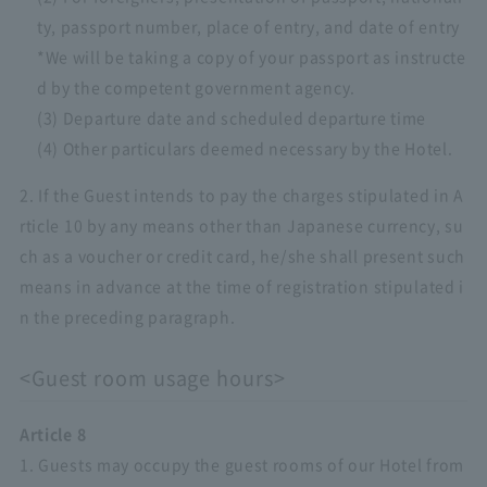
ty, passport number, place of entry, and date of entry
*We will be taking a copy of your passport as instructe
d by the competent government agency.
(3) Departure date and scheduled departure time
(4) Other particulars deemed necessary by the Hotel.
2. If the Guest intends to pay the charges stipulated in A
rticle 10 by any means other than Japanese currency, su
ch as a voucher or credit card, he/she shall present such
means in advance at the time of registration stipulated i
n the preceding paragraph.
<Guest room usage hours>
Article 8
1. Guests may occupy the guest rooms of our Hotel from