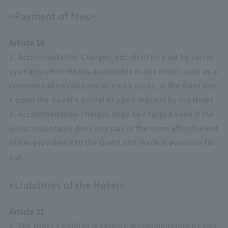
<Payment of fees>
Article 10
1. Accommodation Charges, etc. shall be paid by curren
cy or any other means acceptable to the Hotel, such as a
ccommodation coupons or credit cards, at the front des
k upon the Guest's arrival or upon request by the Hotel.
2. Accommodation charges shall be charged even if the
Guest voluntarily does not stay in the room after the Hot
el has provided it to the Guest and made it available for
use.
<Liabilities of the Hotel>
Article 11
1. The Hotel's liability regarding accommodation begins