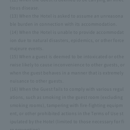
tious disease.
(13) When the Hotel is asked to assume an unreasona
ble burden in connection with its accommodation.
(14) When the Hotel is unable to provide accommodat
ion due to natural disasters, epidemics, or other force
majeure events.
(15) When a guest is deemed to be intoxicated or othe
rwise likely to cause inconvenience to other guests, or
when the guest behaves in a manner that is extremely
nuisance to other guests.
(16) When the Guest fails to comply with various regul
ations, such as smoking in the guest room (excluding
smoking rooms), tampering with fire-fighting equipm
ent, or other prohibited actions in the Terms of Use st
ipulated by the Hotel (limited to those necessary for fi
re prevention).