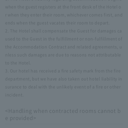
when the guest registers at the front desk of the Hotel o
r when they enter their room, whichever comes first, and
ends when the guest vacates their room to depart.
2. The Hotel shall compensate the Guest for damages ca
used to the Guest in the fulfillment or non-fulfillment of
the Accommodation Contract and related agreements, u
nless such damages are due to reasons not attributable
to the Hotel.
3. Our hotel has received a fire safety mark from the fire
department, but we have also taken out hotel liability in
surance to deal with the unlikely event of a fire or other
incident.
<Handling when contracted rooms cannot b
e provided>