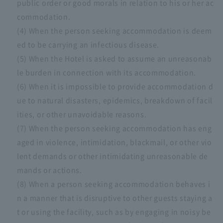
public order or good morals in relation to his or her ac
commodation.
(4) When the person seeking accommodation is deem
ed to be carrying an infectious disease.
(5) When the Hotel is asked to assume an unreasonab
le burden in connection with its accommodation.
(6) When it is impossible to provide accommodation d
ue to natural disasters, epidemics, breakdown of facil
ities, or other unavoidable reasons.
(7) When the person seeking accommodation has eng
aged in violence, intimidation, blackmail, or other vio
lent demands or other intimidating unreasonable de
mands or actions.
(8) When a person seeking accommodation behaves i
n a manner that is disruptive to other guests staying a
t or using the facility, such as by engaging in noisy be