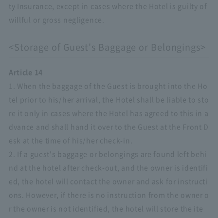
ty Insurance, except in cases where the Hotel is guilty of
willful or gross negligence.
<Storage of Guest's Baggage or Belongings>
Article 14
1. When the baggage of the Guest is brought into the Ho
tel prior to his/her arrival, the Hotel shall be liable to sto
re it only in cases where the Hotel has agreed to this in a
dvance and shall hand it over to the Guest at the Front D
esk at the time of his/her check-in.
2. If a guest's baggage or belongings are found left behi
nd at the hotel after check-out, and the owner is identifi
ed, the hotel will contact the owner and ask for instructi
ons. However, if there is no instruction from the owner o
r the owner is not identified, the hotel will store the ite