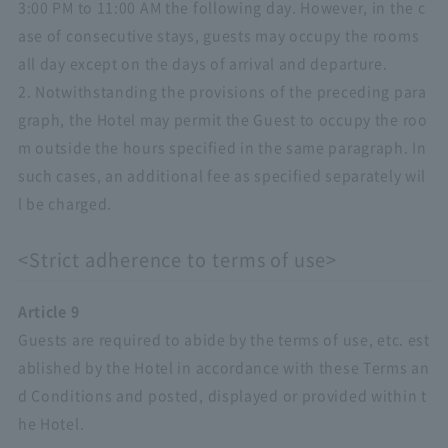
3:00 PM to 11:00 AM the following day. However, in the c
ase of consecutive stays, guests may occupy the rooms
all day except on the days of arrival and departure.
2. Notwithstanding the provisions of the preceding para
graph, the Hotel may permit the Guest to occupy the roo
m outside the hours specified in the same paragraph. In
such cases, an additional fee as specified separately wil
l be charged.
<Strict adherence to terms of use>
Article 9
Guests are required to abide by the terms of use, etc. est
ablished by the Hotel in accordance with these Terms an
d Conditions and posted, displayed or provided within t
he Hotel.