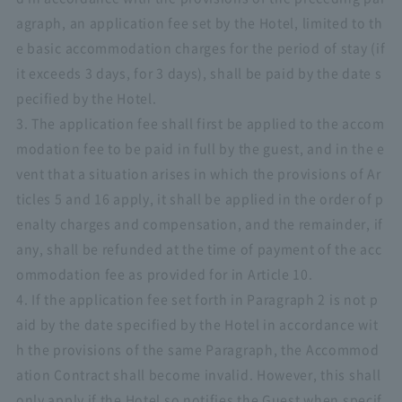
agraph, an application fee set by the Hotel, limited to th
e basic accommodation charges for the period of stay (if
it exceeds 3 days, for 3 days), shall be paid by the date s
pecified by the Hotel.
3. The application fee shall first be applied to the accom
modation fee to be paid in full by the guest, and in the e
vent that a situation arises in which the provisions of Ar
ticles 5 and 16 apply, it shall be applied in the order of p
enalty charges and compensation, and the remainder, if
any, shall be refunded at the time of payment of the acc
ommodation fee as provided for in Article 10.
4. If the application fee set forth in Paragraph 2 is not p
aid by the date specified by the Hotel in accordance wit
h the provisions of the same Paragraph, the Accommod
ation Contract shall become invalid. However, this shall
only apply if the Hotel so notifies the Guest when specif