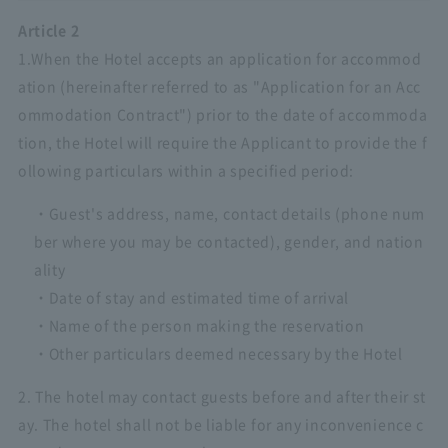
Article 2
1.When the Hotel accepts an application for accommod
ation (hereinafter referred to as "Application for an Acc
ommodation Contract") prior to the date of accommoda
tion, the Hotel will require the Applicant to provide the f
ollowing particulars within a specified period:
・Guest's address, name, contact details (phone num
ber where you may be contacted), gender, and nation
ality
・Date of stay and estimated time of arrival
・Name of the person making the reservation
・Other particulars deemed necessary by the Hotel
2. The hotel may contact guests before and after their st
ay. The hotel shall not be liable for any inconvenience c