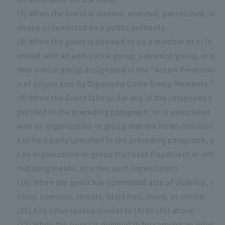
(7) When the Guest is wanted, arrested, prosecuted, in
dicted or convicted by a public authority.
(8) When the guest is deemed to be a member of or in
volved with an anti-social group, extremist group, or o
ther similar group designated in the "Act on Preventio
n of Unjust Acts by Organized Crime Group Members."
(9) When the Guest falls under any of the categories s
pecified in the preceding paragraph, or is associated
with an organization or group that the Hotel consider
s to be a party specified in the preceding paragraph, o
r an organization or group that uses fraudulent or inti
midating means, or other such organization.
(10) When the guest has committed acts of violence, i
njury, coercion, threats, blackmail, fraud, or similar.
(11) Any other reason similar to (4) to (10) above.
(12) When the Guest is deemed to be carrying an infec