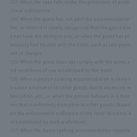
(13) When the case falls under the provisions of prefe
ctural ordinances.
(14) When the guest has not paid the accommodation
fee, or when it is clearly recognized that the guest doe
s not have the ability to pay, or when the guest has pr
eviously had trouble with the hotel, such as late paym
ent of charges.
(15) When the guest does not comply with the terms a
nd conditions of use established by the Hotel.
(16) When a person seeking accommodation is likely t
o cause a nuisance to other guests due to excessive in
toxication, etc., or when the person behaves in a man
ner that is extremely disruptive to other guests (based
on the enforcement ordinance of the Hotel Business A
ct established by each prefecture).
(17) When the Guest seeking accommodation repeate