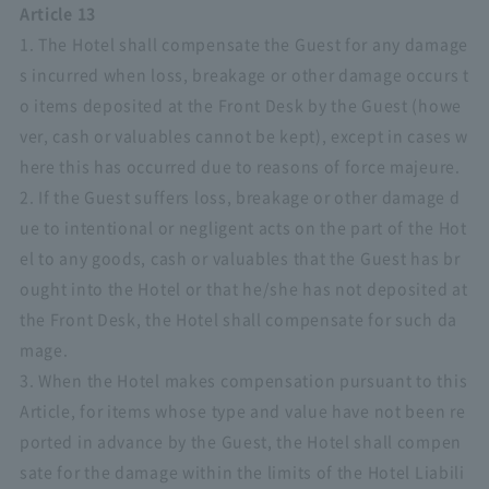
Article 13
1. The Hotel shall compensate the Guest for any damage
s incurred when loss, breakage or other damage occurs t
o items deposited at the Front Desk by the Guest (howe
ver, cash or valuables cannot be kept), except in cases w
here this has occurred due to reasons of force majeure.
2. If the Guest suffers loss, breakage or other damage d
ue to intentional or negligent acts on the part of the Hot
el to any goods, cash or valuables that the Guest has br
ought into the Hotel or that he/she has not deposited at
the Front Desk, the Hotel shall compensate for such da
mage.
3. When the Hotel makes compensation pursuant to this
Article, for items whose type and value have not been re
ported in advance by the Guest, the Hotel shall compen
sate for the damage within the limits of the Hotel Liabili