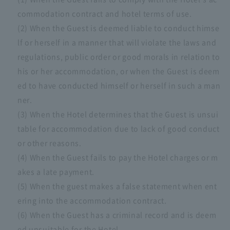
commodation contract and hotel terms of use.
(2) When the Guest is deemed liable to conduct himse
lf or herself in a manner that will violate the laws and
regulations, public order or good morals in relation to
his or her accommodation, or when the Guest is deem
ed to have conducted himself or herself in such a man
ner.
(3) When the Hotel determines that the Guest is unsui
table for accommodation due to lack of good conduct
or other reasons.
(4) When the Guest fails to pay the Hotel charges or m
akes a late payment.
(5) When the guest makes a false statement when ent
ering into the accommodation contract.
(6) When the Guest has a criminal record and is deem
ed unsuitable for the Hotel.