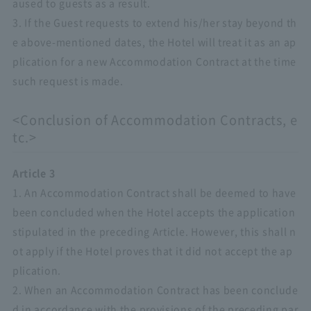
aused to guests as a result.
3. If the Guest requests to extend his/her stay beyond th
e above-mentioned dates, the Hotel will treat it as an ap
plication for a new Accommodation Contract at the time
such request is made.
<Conclusion of Accommodation Contracts, e
tc.>
Article 3
1. An Accommodation Contract shall be deemed to have
been concluded when the Hotel accepts the application
stipulated in the preceding Article. However, this shall n
ot apply if the Hotel proves that it did not accept the ap
plication.
2. When an Accommodation Contract has been conclude
d in accordance with the provisions of the preceding par