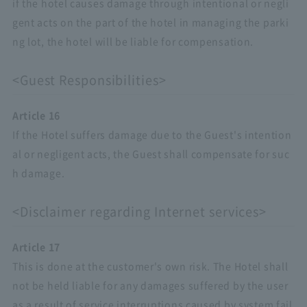
if the hotel causes damage through intentional or negli
gent acts on the part of the hotel in managing the parki
ng lot, the hotel will be liable for compensation.
<Guest Responsibilities>
Article 16
If the Hotel suffers damage due to the Guest's intention
al or negligent acts, the Guest shall compensate for suc
h damage.
<Disclaimer regarding Internet services>
Article 17
This is done at the customer's own risk. The Hotel shall
not be held liable for any damages suffered by the user
as a result of service interruptions caused by system fail