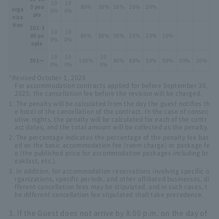
10
10
0 peo
80%
50%
50%
20%
20%
orga
0%
0%
ple
niza
tion
101-3
10
10
00 pe
80%
50%
50%
20%
20%
10%
0%
0%
ople
10
10
10
301～
100%
80%
80%
50%
50%
30%
20%
0%
0%
0%
*Revised October 1, 2025
For accommodation contracts applied for before September 30,
2025, the cancellation fee before the revision will be charged.
1. The penalty will be calculated from the day the guest notifies th
e hotel of the cancellation of the contract. In the case of consec
utive nights, the penalty will be calculated for each of the contr
act dates, and the total amount will be collected as the penalty.
2. The percentage indicates the percentage of the penalty fee bas
ed on the basic accommodation fee (room charge) or package fe
e (the published price for accommodation packages including br
eakfast, etc.).
3. In addition, for accommodation reservations involving specific o
rganizations, specific periods, and other affiliated businesses, di
fferent cancellation fees may be stipulated, and in such cases, t
he different cancellation fee stipulated shall take precedence.
3. If the Guest does not arrive by 8:00 p.m. on the day of