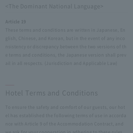
<The Dominant National Language>
Article 19
These terms and conditions are written in Japanese, En
glish, Chinese, and Korean, but in the event of any inco
nsistency or discrepancy between the two versions of th
e terms and conditions, the Japanese version shall prev
ail in all respects. (Jurisdiction and Applicable Law)
Hotel Terms and Conditions
To ensure the safety and comfort of our guests, our hot
el has established the following terms of use in accorda
nce with Article 9 of the Accommodation Contract, and
we ask for your cooperation in adhering to these rules.