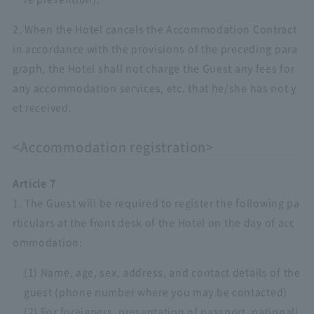
2. When the Hotel cancels the Accommodation Contract
in accordance with the provisions of the preceding para
graph, the Hotel shall not charge the Guest any fees for
any accommodation services, etc. that he/she has not y
et received.
<Accommodation registration>
Article 7
1. The Guest will be required to register the following pa
rticulars at the front desk of the Hotel on the day of acc
ommodation:
(1) Name, age, sex, address, and contact details of the
guest (phone number where you may be contacted)
(2) For foreigners, presentation of passport, nationali