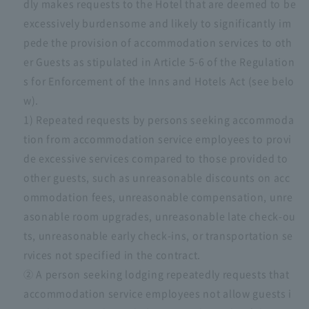
dly makes requests to the Hotel that are deemed to be
excessively burdensome and likely to significantly im
pede the provision of accommodation services to oth
er Guests as stipulated in Article 5-6 of the Regulation
s for Enforcement of the Inns and Hotels Act (see belo
w).
1) Repeated requests by persons seeking accommoda
tion from accommodation service employees to provi
de excessive services compared to those provided to
other guests, such as unreasonable discounts on acc
ommodation fees, unreasonable compensation, unre
asonable room upgrades, unreasonable late check-ou
ts, unreasonable early check-ins, or transportation se
rvices not specified in the contract.
② A person seeking lodging repeatedly requests that
accommodation service employees not allow guests i