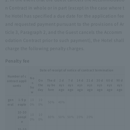
n Contract in whole or in part (except in the case where t
he Hotel has specified a due date for the application fee
and requested payment pursuant to the provisions of Ar
ticle 3, Paragraph 2, and the Guest cancels the Accomm
odation Contract prior to such payment), the Hotel shall
charge the following penalty charges.
Penalty fee
Date of receipt of notice of contract termination
Number of c
No
On
The d
2 d
7 d
14 d
21 d
30 d
60 d
90 d
ontract appli
-s
the
ay be
ays
ays
ays
ays
ays
ays
ays
cants
ho
day
fore
ago
ago
ago
ago
ago
ago
ago
w
gen
1-9 p
10
10
50%
40%
eral
eople
0%
0%
10-30
10
10
peopl
80%
50%
50%
20%
20%
0%
0%
e
31-10