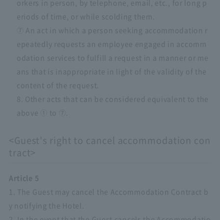
orkers in person, by telephone, email, etc., for long p
eriods of time, or while scolding them.
⑦ An act in which a person seeking accommodation r
epeatedly requests an employee engaged in accomm
odation services to fulfill a request in a manner or me
ans that is inappropriate in light of the validity of the
content of the request.
8. Other acts that can be considered equivalent to the
above ① to ⑦.
<Guest's right to cancel accommodation con
tract>
Article 5
1. The Guest may cancel the Accommodation Contract b
y notifying the Hotel.
2. In the event that the Guest cancels the Accommodatio