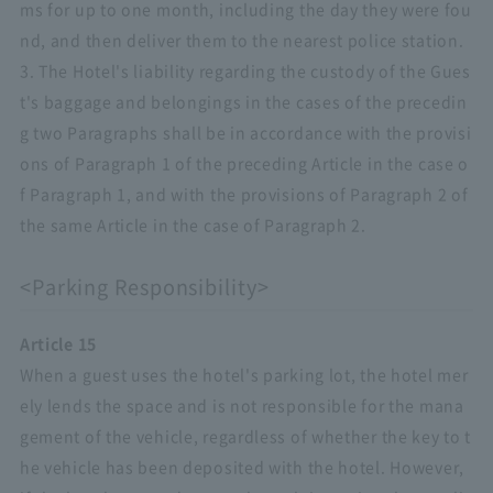
ms for up to one month, including the day they were fou
nd, and then deliver them to the nearest police station.
3. The Hotel's liability regarding the custody of the Gues
t's baggage and belongings in the cases of the precedin
g two Paragraphs shall be in accordance with the provisi
ons of Paragraph 1 of the preceding Article in the case o
f Paragraph 1, and with the provisions of Paragraph 2 of
the same Article in the case of Paragraph 2.
<Parking Responsibility>
Article 15
When a guest uses the hotel's parking lot, the hotel mer
ely lends the space and is not responsible for the mana
gement of the vehicle, regardless of whether the key to t
he vehicle has been deposited with the hotel. However,