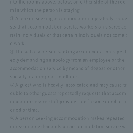
nto the rooms above, below, on either side of the roo
m in which the person is staying.
③ A person seeking accommodation repeatedly reque
sts that accommodation service workers only serve ce
rtain individuals or that certain individuals not come t
o work.
④ The act of a person seeking accommodation repeat
edly demanding an apology from an employee of the
accommodation service by means of dogeza or other
socially inappropriate methods.
⑤ A guest who is heavily intoxicated and may cause tr
ouble to other guests repeatedly requests that accom
modation service staff provide care for an extended p
eriod of time.
⑥ A person seeking accommodation makes repeated
unreasonable demands on accommodation service w