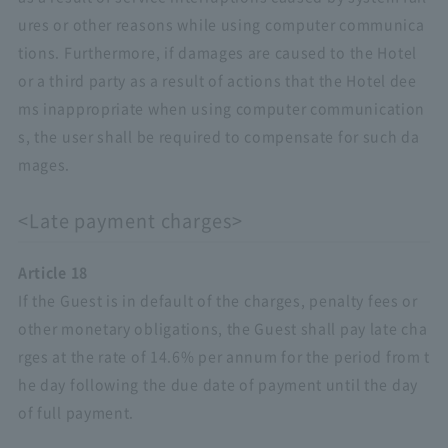
ures or other reasons while using computer communica
tions. Furthermore, if damages are caused to the Hotel
or a third party as a result of actions that the Hotel dee
ms inappropriate when using computer communication
s, the user shall be required to compensate for such da
mages.
<Late payment charges>
Article 18
If the Guest is in default of the charges, penalty fees or
other monetary obligations, the Guest shall pay late cha
rges at the rate of 14.6% per annum for the period from t
he day following the due date of payment until the day
of full payment.