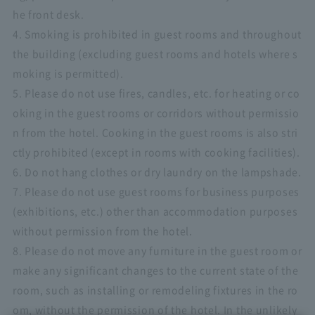
he front desk.
4. Smoking is prohibited in guest rooms and throughout
the building (excluding guest rooms and hotels where s
moking is permitted).
5. Please do not use fires, candles, etc. for heating or co
oking in the guest rooms or corridors without permissio
n from the hotel. Cooking in the guest rooms is also stri
ctly prohibited (except in rooms with cooking facilities).
6. Do not hang clothes or dry laundry on the lampshade.
7. Please do not use guest rooms for business purposes
(exhibitions, etc.) other than accommodation purposes
without permission from the hotel.
8. Please do not move any furniture in the guest room or
make any significant changes to the current state of the
room, such as installing or remodeling fixtures in the ro
om, without the permission of the hotel. In the unlikely