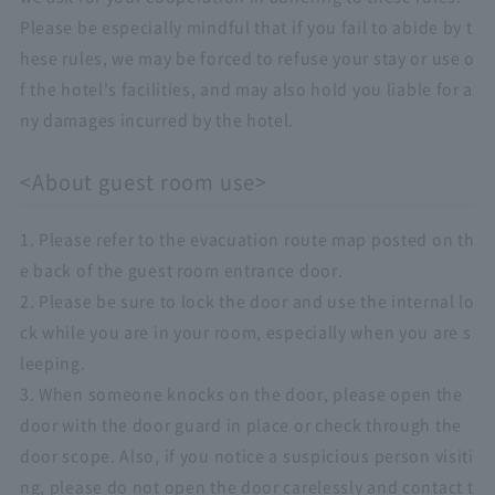
Please be especially mindful that if you fail to abide by t
hese rules, we may be forced to refuse your stay or use o
f the hotel's facilities, and may also hold you liable for a
ny damages incurred by the hotel.
<About guest room use>
1. Please refer to the evacuation route map posted on th
e back of the guest room entrance door.
2. Please be sure to lock the door and use the internal lo
ck while you are in your room, especially when you are s
leeping.
3. When someone knocks on the door, please open the
door with the door guard in place or check through the
door scope. Also, if you notice a suspicious person visiti
ng, please do not open the door carelessly and contact t