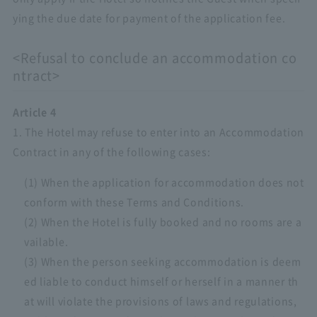
ying the due date for payment of the application fee.
<Refusal to conclude an accommodation co
ntract>
Article 4
1. The Hotel may refuse to enter into an Accommodation
Contract in any of the following cases:
(1) When the application for accommodation does not
conform with these Terms and Conditions.
(2) When the Hotel is fully booked and no rooms are a
vailable.
(3) When the person seeking accommodation is deem
ed liable to conduct himself or herself in a manner th
at will violate the provisions of laws and regulations,