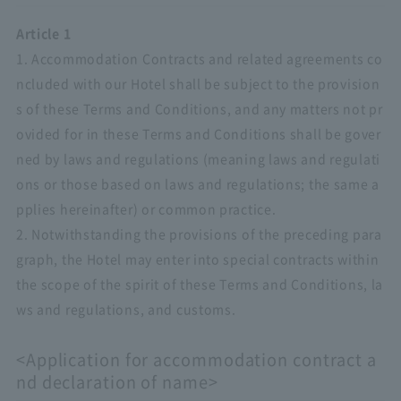
Article 1
1. Accommodation Contracts and related agreements co
ncluded with our Hotel shall be subject to the provision
s of these Terms and Conditions, and any matters not pr
ovided for in these Terms and Conditions shall be gover
ned by laws and regulations (meaning laws and regulati
ons or those based on laws and regulations; the same a
pplies hereinafter) or common practice.
2. Notwithstanding the provisions of the preceding para
graph, the Hotel may enter into special contracts within
the scope of the spirit of these Terms and Conditions, la
ws and regulations, and customs.
<Application for accommodation contract a
nd declaration of name>