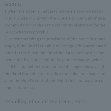
Article 12
1.When the Hotel is unable to provide a contracted roo
m to a Guest, it will, with the Guest's consent, arrange a
ccommodation of the same standards elsewhere for the
Guest wherever possible.
2. Notwithstanding the provisions of the preceding para
graph, if the Hotel is unable to arrange other accommod
ation for the Guest, the Hotel shall pay the Guest a com
pensation fee equivalent to the penalty charges, which
shall be applied to the amount of damages. However, if
the Hotel is unable to provide a room due to reasons be
yond the Hotel's control, the Hotel shall not pay the co
mpensation fee.
<Handling of deposited items, etc.>