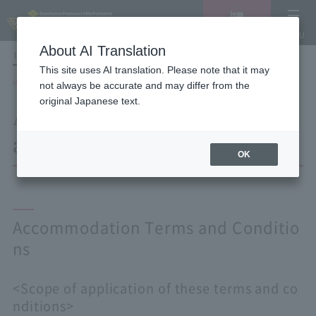
Vacancy
MENU
search/reservation
About AI Translation
LANGUAGE
Hotel List
This site uses AI translation. Please note that it may
HOME
Accommodation Terms and Conditions
not always be accurate and may differ from the
original Japanese text.
Accommodation Terms
and Conditions
OK
Accommodation Terms and Conditio
ns
<Scope of application of these terms and co
nditions>