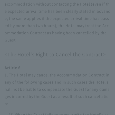
accommodation without contacting the Hotel (even if th
e expected arrival time has been clearly stated in advanc
e, the same applies if the expected arrival time has pass
ed by more than two hours), the Hotel may treat the Acc
ommodation Contract as having been cancelled by the
Guest.
<The Hotel's Right to Cancel the Contract>
Article 6
1. The Hotel may cancel the Accommodation Contract in
any of the following cases and in such cases the Hotel s
hall not be liable to compensate the Guest for any dama
ges incurred by the Guest as a result of such cancellatio
n:
(1) When the Guest fails to comply with the Hotel's ac