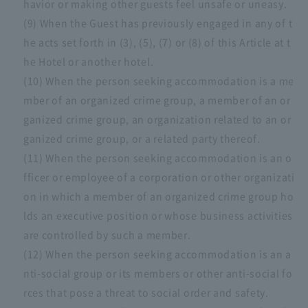
havior or making other guests feel unsafe or uneasy.
(9) When the Guest has previously engaged in any of t
he acts set forth in (3), (5), (7) or (8) of this Article at t
he Hotel or another hotel.
(10) When the person seeking accommodation is a me
mber of an organized crime group, a member of an or
ganized crime group, an organization related to an or
ganized crime group, or a related party thereof.
(11) When the person seeking accommodation is an o
fficer or employee of a corporation or other organizati
on in which a member of an organized crime group ho
lds an executive position or whose business activities
are controlled by such a member.
(12) When the person seeking accommodation is an a
nti-social group or its members or other anti-social fo
rces that pose a threat to social order and safety.