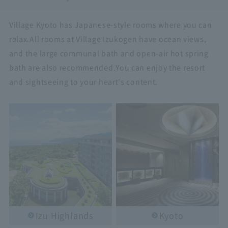
Village Kyoto has Japanese-style rooms where you can
relax.
All rooms at Village Izukogen have ocean views,
and the large communal bath and open-air hot spring
bath are also recommended.
You can enjoy the resort
and sightseeing to your heart's content.
Izu Highlands
Kyoto