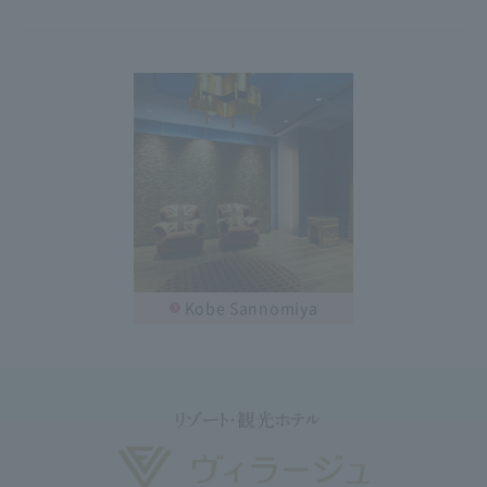
Kobe Sannomiya