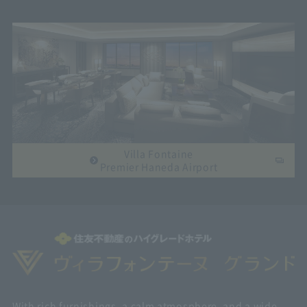
Villa Fontaine
Premier Haneda Airport
With rich furnishings, a calm atmosphere, and a wide