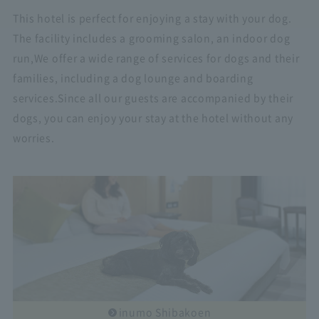
This hotel is perfect for enjoying a stay with your dog.
The facility includes a grooming salon, an indoor dog
run,
We offer a wide range of services for dogs and their
families, including a dog lounge and boarding
services.
Since all our guests are accompanied by their
dogs, you can enjoy your stay at the hotel without any
worries.
inumo Shibakoen