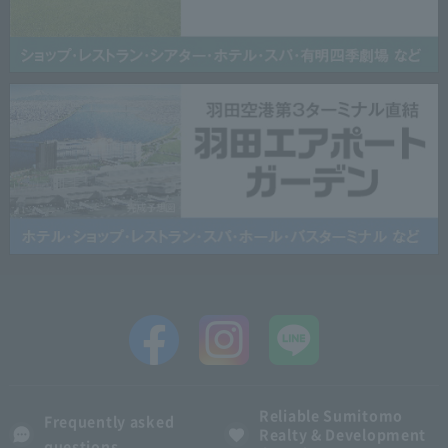
Reliable Sumitomo
Frequently asked
Realty & Development
questions