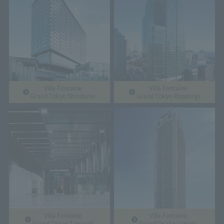
Villa Fontaine
Villa Fontaine
Grand Tokyo Shiodome
Grand Tokyo Roppongi
Villa Fontaine
Villa Fontaine
Grand Tokyo Tamachi
Grand Osaka Umeda