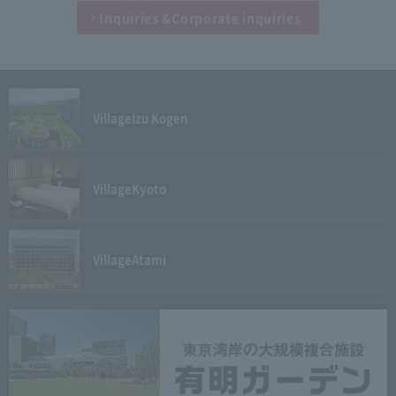
Inquiries &
Corporate inquiries
Village
Izu Kogen
Village
Kyoto
Village
Atami