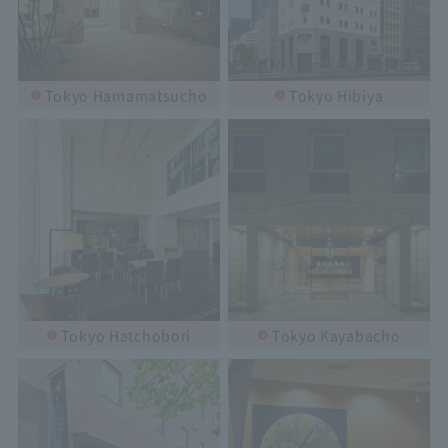
Tokyo Hamamatsucho
Tokyo Hibiya
Tokyo Hatchobori
Tokyo Kayabacho