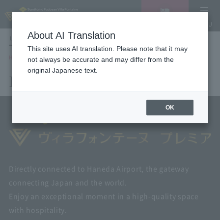
Vacancy
MENU
search/reservation
About AI Translation
LANGUAGE
Hotel List
This site uses AI translation. Please note that it may
HOME
Hotel List
not always be accurate and may differ from the
original Japanese text.
Hotel List
OK
Directly connected to Haneda Airport, the gateway
connecting Japan and the world.
Enjoy an exceptional moment in a high-quality space
with hospitality.