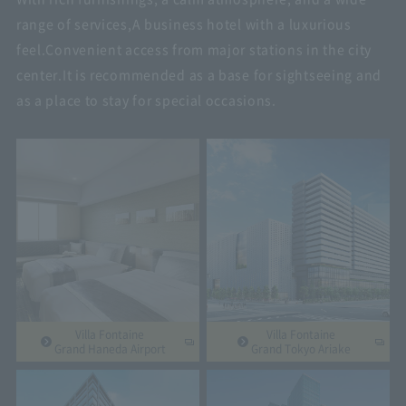
range of services,
A business hotel with a luxurious
feel.
Convenient access from major stations in the city
center.
It is recommended as a base for sightseeing and
as a place to stay for special occasions.
Villa Fontaine
Villa Fontaine
Grand Haneda Airport
Grand Tokyo Ariake