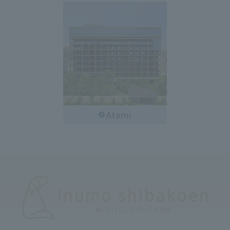
Atami