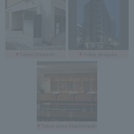
Tokyo Otemachi
Tokyo Shinjuku
Tokyo Ueno Okachimachi