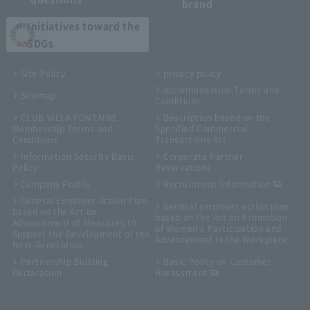
brand
Initiatives toward the
SDGs
Site Policy
privacy policy
Accommodation Terms and
Sitemap
Conditions
CLUB VILLA FONTAINE
Description based on the
Membership Terms and
Specified Commercial
Conditions
Transactions Act
Information Security Basic
Corporate Partner
Policy
Reservations
Company Profile
Recruitment Information
General Employer Action Plan
General employer action plan
based on the Act on
based on the Act on Promotion
Advancement of Measures to
of Women's Participation and
Support the Development of the
Advancement in the Workplace
Next Generation
Partnership Building
Basic Policy on Customer
Declaration
Harassment