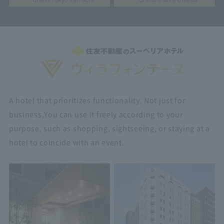
A hotel that prioritizes functionality. Not just for
business,
You can use it freely according to your
purpose, such as shopping, sightseeing, or staying at a
hotel to coincide with an event.