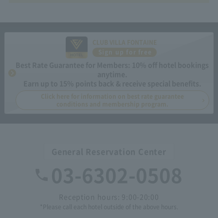
CLUB VILLA FONTAINE
Sign up for free
Best Rate Guarantee for Members: 10% off hotel bookings
anytime.
Earn up to 15% points back & receive special benefits.
Click here for information on best rate guarantee
conditions and membership program.
General Reservation Center
03-6302-0508
Reception hours: 9:00-20:00
*Please call each hotel outside of the above hours.