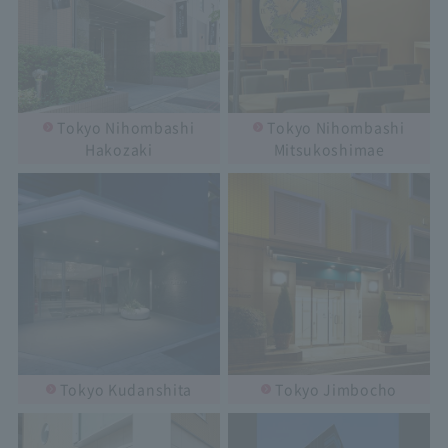
Tokyo Nihombashi
Tokyo Nihombashi
Hakozaki
Mitsukoshimae
Tokyo Kudanshita
Tokyo Jimbocho