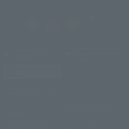
Reliable Sumitomo
Frequently asked
Realty & Development
questions
brand
Initiatives toward the
SDGs
Reservation confirmation,
Site Policy
change, and cancellation
privacy policy
Sitemap
CLUB VILLA FONTAINE
Accommodation Terms and
Membership Terms and
Conditions
Conditions
Description based on the
Information Security Basic
Specified Commercial