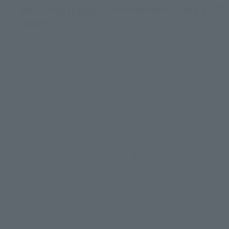
Delivering luggage from the hotel to the a
irport
We offer an airport luggage collection service where your l
uggage will be delivered from the hotel to the airport (Han
eda or Narita). After checking out, you can enjoy sightseei
ng empty-handed until your flight.
For more information, please see the link below.
Airporter (5 languages available)
*You must apply and make payment using your smartphon
e by 11 PM the day before check-out.