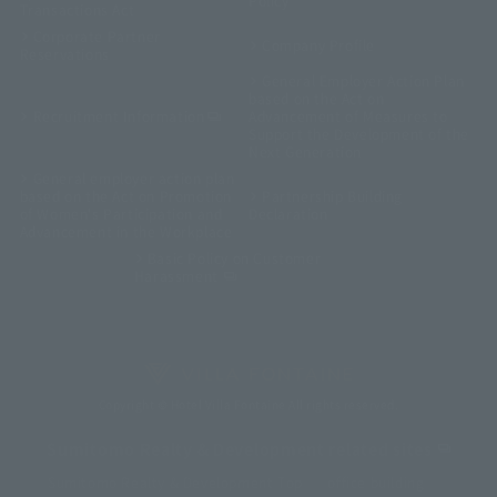
Policy
Transactions Act
Corporate Partner
Company Profile
Reservations
General Employer Action Plan
based on the Act on
Recruitment Information
Advancement of Measures to
Support the Development of the
Next Generation
General employer action plan
based on the Act on Promotion
Partnership Building
of Women's Participation and
Declaration
Advancement in the Workplace
Basic Policy on Customer
Harassment
Copyright © Hotel Villa Fontaine All rights reserved.
Sumitomo Realty & Development related sites
Sumitomo Realty & Development Top
office building