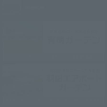
Village
Atami