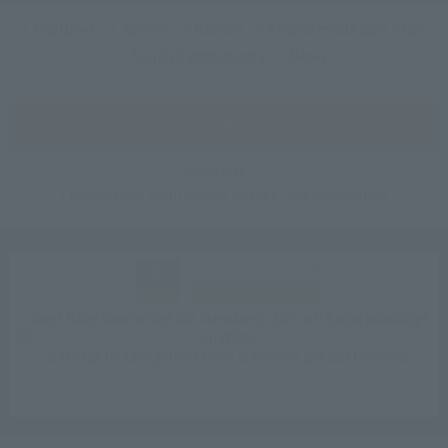
Features
Access
Rooms
Accommodation Plan
Tourist attractions
News
SEARCH
Room List
Reservation confirmation, change, and cancellation
CLUB VILLA FONTAINE
Sign up for free
Best Rate Guarantee for Members: 10% off hotel bookings
anytime.
Earn up to 15% points back & receive special benefits.
Click here for information on best rate guarantee
conditions and membership program.