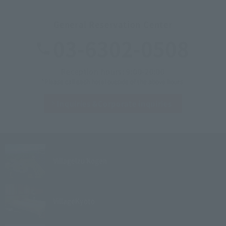
General Reservation Center
03-6302-0508
Reception hours: 9:00-20:00
*Please call each hotel outside of the above hours.
Inquiries &
Corporate inquiries
Village
Izu Kogen
Village
Kyoto