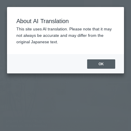
Vacancy
MENU
LANGUAGE
Hotel List
search/reservation
About AI Translation
This site uses AI translation. Please note that it may
not always be accurate and may differ from the
original Japanese text.
Tokyo
OK
Hamamatsucho
Convenient access to Haneda and Narita
airports.
Within walking distance of Hamamatsucho
Station.
[Important] Notice Regarding Changes to Accommodation Tax Handling (Effecti
ve June 1st, 2026 (Monday))