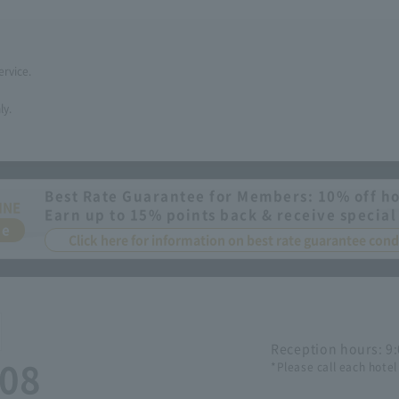
ervice.
ly.
Best Rate Guarantee for Members: 10% off ho
INE
Earn up to 15% points back & receive special
ee
Click here for information on best rate guarantee co
Reception hours: 9
508
*Please call each hotel