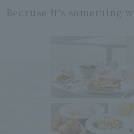
Because it's something w