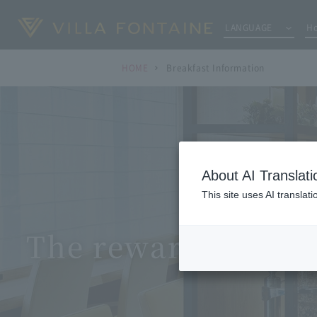
LANGUAGE
Ho
HOME
Breakfast Information
About AI Translati
This site uses AI translat
The reward for the