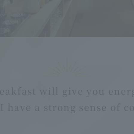
eakfast will give you ener
I have a strong sense of 