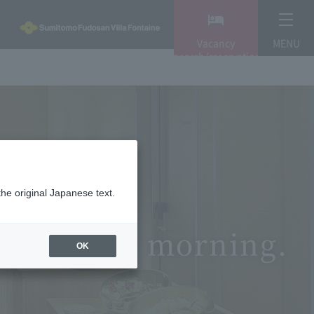
Vacancy
MENU
search/reservation
the original Japanese text.
able in the morning.
OK