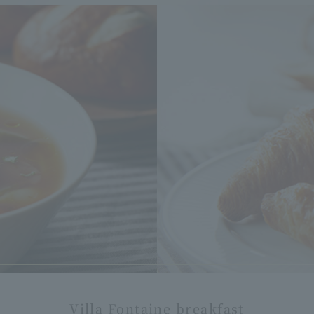
Villa Fontaine breakfast