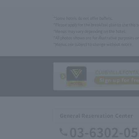
*Some hotels do not offer buffets.
*Please apply for the breakfast plan to use this s
*Menus may vary depending on the hotel.
*All photos shown are for illustrative purposes on
*Menus are subject to change without notice.
CLUB VILLA FONTA
Sign up for fr
General Reservation Center
03-6302-0