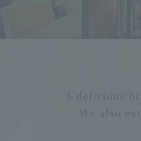
A delicious br
We also eat