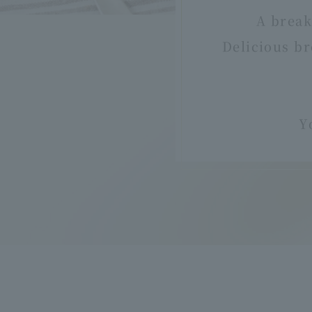
A break
Delicious br
Y