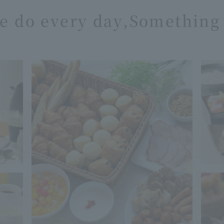
e do every day,
Something 