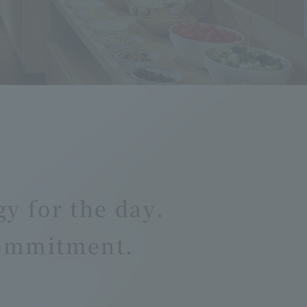
gy for the day.
commitment.