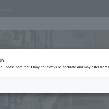
tel List
on
ion. Please note that it may not always be accurate and may differ from 
 day is
It's also avail