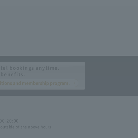
tel bookings anytime.
 benefits.
nditions and membership program.
:00-20:00
 outside of the above hours.