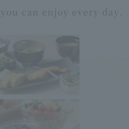
you can enjoy every day.