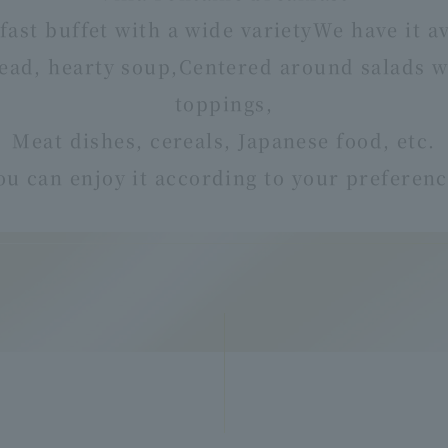
fast buffet with a wide variety
We have it av
ead, hearty soup,
Centered around salads wi
toppings,
Meat dishes, cereals, Japanese food, etc.
ou can enjoy it according to your preferenc