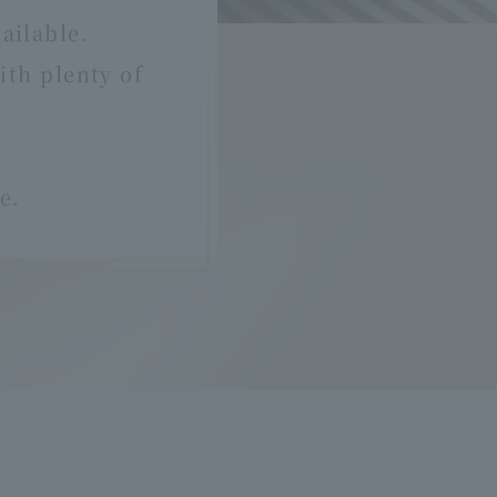
ailable.
th plenty of
e.