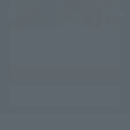
ABOUT