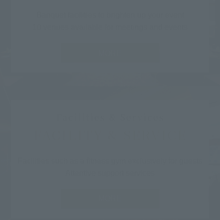
Banquet facilities to brighten up your event
10 venues available for meetings and events
MORE
Facilities & Services
FACILITY & SERVICE
Facilities such as a fitness gym exclusively for guests
Attentive support services
MORE