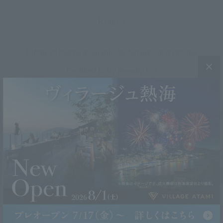
Rooms
Plenty of rooms available for families and groups
Certified baby-friendly inn
Comfort Twin