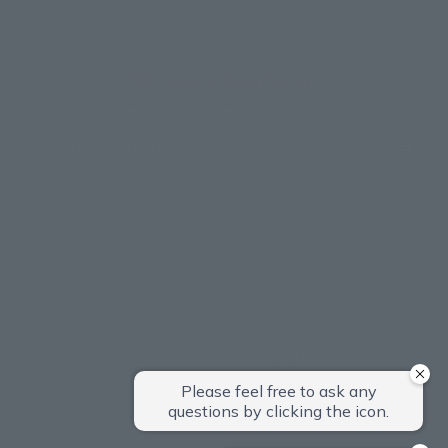
Copyright c Hotel Villa Fontaine All rights reserved.
Sumitomo Realty & Development related sites
Sumitomo Realty & Development Top
Rental office Rental office
Newly built apartments and condominiums
Renovation
Custom-built homes
Rental apartment
Tokyo Serviced Apartments
Apartment management and repairs
House cleaning
Asset Management Products
Interior furniture
Event hall Rental conference room
restaurant