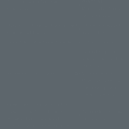
Accommodation Terms and
FONTAINE
Conditions
Membership Terms
and Conditions
Description based on the Specified
Information Security
Commercial Transactions Act
Basic Policy
Corporate Partner Reservations
Company Profile
General Employer
Action Plan based on
the Act on
Recruitment Information
Advancement of
Measures to Support
the Development of
the Next Generation
General employer action plan
based on the Act on Promotion of
Partnership Building
Women's Participation and
Declaration
Advancement in the Workplace