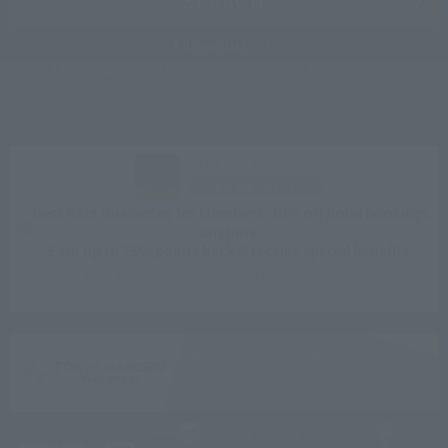
SEARCH
Room List
Reservation confirmation, change, and cancellation
CLUB VILLA FONTAINE
Sign up for free
Best Rate Guarantee for Members: 10% off hotel bookings
anytime.
Earn up to 15% points back & receive special benefits.
Click here for information on best rate guarantee
conditions and membership program.