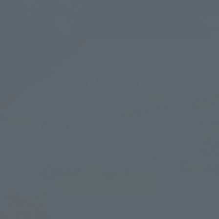
natural hot springs
SPA
Natural hot springs, bedrock baths, saunas, exfoliation, and beauty
treatments
A 24-hour hot spring complex with a restaurant
MORE