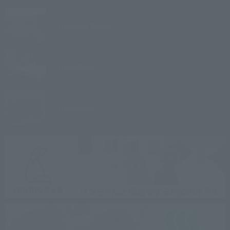
Village
Izu Kogen
Village
Kyoto
Village
Atami