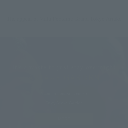
The appeal of Villa Fontaine Grand Tokyo Ariake
It's a waste to just stay overnight
ARIAKE GARDEN
A comprehensive complex
Enjoy Ariake Garden
MORE