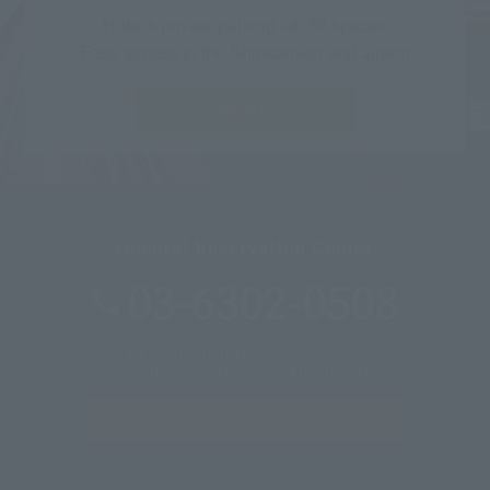
Hotel's private parking lot: 89 spaces
Easy access to the Shinkansen and airport
MORE
General Reservation Center
03-6302-0508
Reception hours: 9:00-20:00
*Please call each hotel outside of the above hours.
Inquiries &
Corporate inquiries