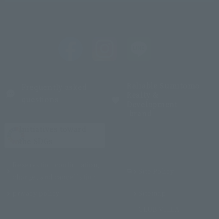
Reliable Sumitomo
Frequently asked
Realty &
questions
Development
brand
Initiatives toward
the SDGs
Reservation confirmation,
Site Policy
change, and cancellation
privacy policy
Sitemap
CLUB VILLA