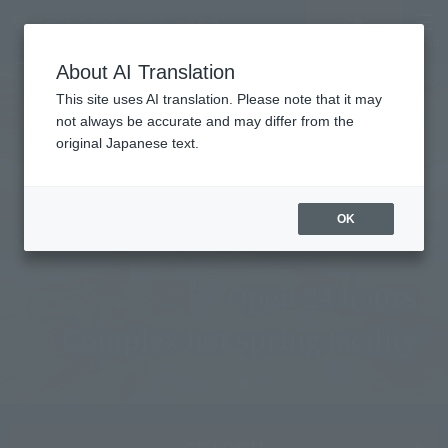
MENU
LANGUAGE
Hotel List
Vacancy
search/reservation
About AI Translation
This site uses AI translation. Please note that it may
not always be accurate and may differ from the
original Japanese text.
OK
Open 24 hours
Complex hot spring facility
Learn more