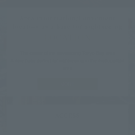
Area information/Convenient
location as a base for sightseeing
LOCATION
The center of the developing Tokyo Bay area
A new base perfect for sightseeing in the metropolitan
area
MORE
ACCESS