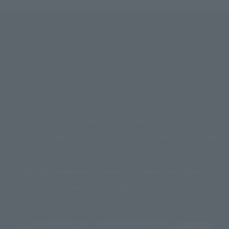
2026/07/22
Notice Regarding Internet Equipment
Maintenance
2026/07/14
[Important] Notice Regarding Window
PLAN
Glass Cleaning
2026/07/06
Announcement: Accommodation packages
with tickets to the Kinoshita Group Japan
Open Tennis 2026 will go on sale from 7/6
Accommodation Plan
at 15:00!
2026/06/30
Notice regarding the operation of the
shuttle bus service.
For tourism and business.
At Villa Fontaine, we offer a variety of accommodations tailored
to your style.
We offer flexible and great value accommodation plans.
Don't miss out on our limited-time special offers.