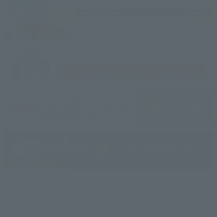
GUEST ROOM