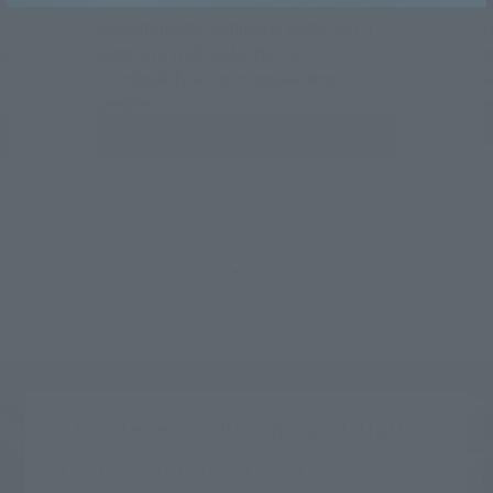
The room is equipped with two
T
custom-made Simmons beds and a
p
Fa
large 2m wide sofa that can
i
comfortably accommodate two
a
people.
MORE
Conference Rooms and Halls
CONFERENCE CENTER