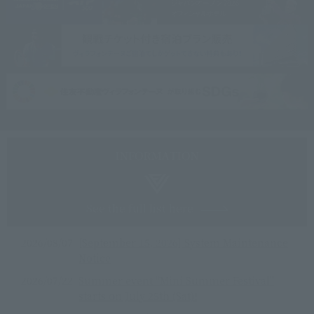
See the full list here
2026/08/07
[September 15, 2026] System Maintenance
Notice
2026/07/22
Summer event "Mini Summer Festival"
starts on July 25th (Sat)!