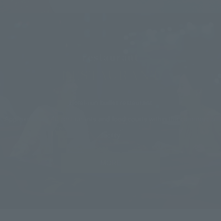
restaurant
RESTAURANT
Hotel-run buffet restaurant
Approximately 40 restaurants and food courts within the commercial
facility
MORE