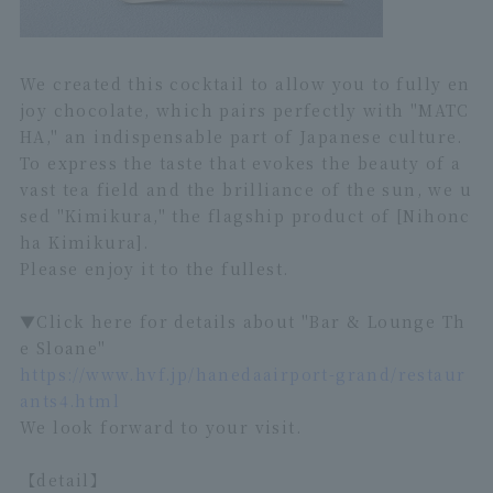
We created this cocktail to allow you to fully en
joy chocolate, which pairs perfectly with "MATC
HA," an indispensable part of Japanese culture.
To express the taste that evokes the beauty of a
vast tea field and the brilliance of the sun, we u
sed "Kimikura," the flagship product of [Nihonc
ha Kimikura].
Please enjoy it to the fullest.
▼Click here for details about "Bar & Lounge Th
e Sloane"
https://www.hvf.jp/hanedaairport-grand/restaur
ants4.html
We look forward to your visit.
【detail】