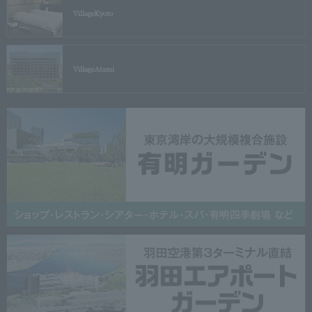
Village
Kyoto
Village
Atami