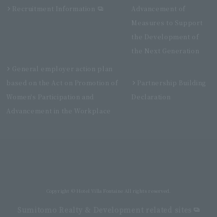
Recruitment Information
Advancement of
Measures to Support
the Development of
the Next Generation
General employer action plan
based on the Act on Promotion of
Partnership Building
Women's Participation and
Declaration
Advancement in the Workplace
Villa Fontaine Premier Haneda Airport
Directly connected to Haneda Airport Terminal 3
Copyright © Hotel Villa Fontaine All rights reserved.
Sumitomo Realty & Development related sites