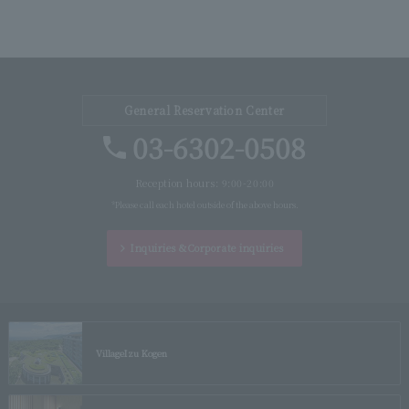
General Reservation Center
03-6302-0508
Reception hours: 9:00-20:00
*Please call each hotel outside of the above hours.
Inquiries &
Corporate inquiries
Village
Izu Kogen