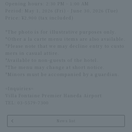
Opening hours: 2:30 PM - 1:00 AM
Period: May 1, 2026 (Fri) - June 30, 2026 (Tue)
Price: ¥2,900 (tax included)
*The photo is for illustrative purposes only.
*Other a la carte menu items are also available.
*Please note that we may decline entry to custo
mers in casual attire.
*Available to non-guests of the hotel.
*The menu may change at short notice.
*Minors must be accompanied by a guardian.
=Inquiries=
Villa Fontaine Premier Haneda Airport
TEL: 03-5579-7300
News list