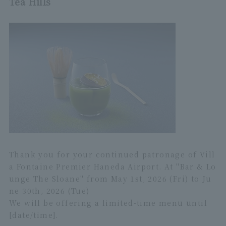
Tea Hills
Thank you for your continued patronage of Vill
a Fontaine Premier Haneda Airport. At "Bar & Lo
unge The Sloane" from May 1st, 2026 (Fri) to Ju
ne 30th, 2026 (Tue)
We will be offering a limited-time menu until
[date/time].