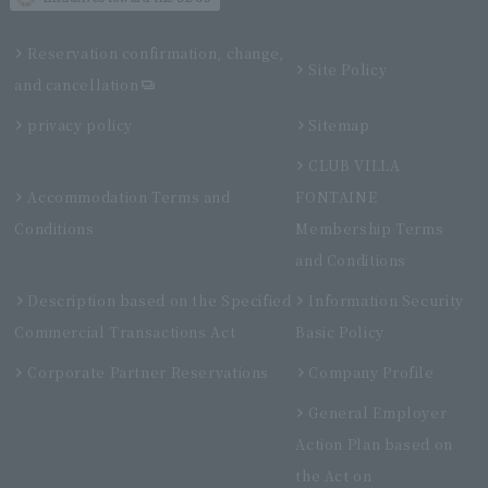
Reservation confirmation, change,
Site Policy
and cancellation
privacy policy
Sitemap
CLUB VILLA
Accommodation Terms and
FONTAINE
Conditions
Membership Terms
and Conditions
Description based on the Specified
Information Security
Commercial Transactions Act
Basic Policy
Corporate Partner Reservations
Company Profile
General Employer
Action Plan based on
the Act on