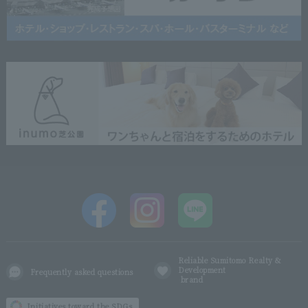
Reliable Sumitomo Realty &
Development
Frequently asked questions
brand
Initiatives toward the SDGs