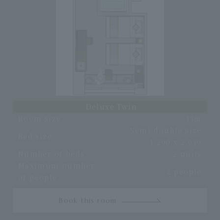
Deluxe Twin
Room size
33㎡
Semi-double size
Bed size
1,200 x 2,030
Number of beds
2 units
Maximum number
2 people
of people
Book this room