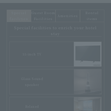
Special
Guest Room
Rental
Amenities
facilities
Facilities
items
Special facilities to enrich your hotel
stay
55-inch TV
Glass Sound
speaker
Relaxed