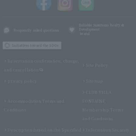
Reliable Sumitomo Realty &
Development
Frequently asked questions
brand
Initiatives toward the SDGs
Reservation confirmation, change,
Site Policy
and cancellation
privacy policy
Sitemap
CLUB VILLA
Accommodation Terms and
FONTAINE
Conditions
Membership Terms
and Conditions
Description based on the Specified
Information Security