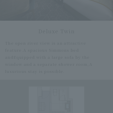
Deluxe Twin
The open river view is an attractive
feature.
A spacious Simmons bed
and
Equipped with a large sofa by the
window and a separate shower room,
A
luxurious stay is possible.