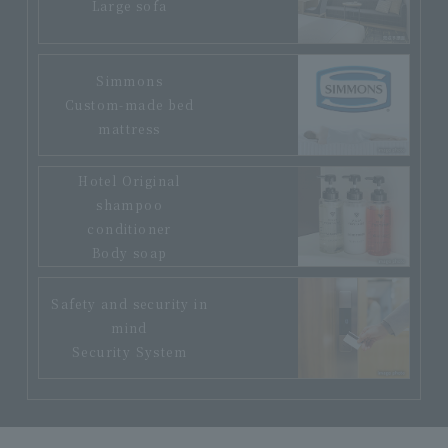
Large sofa
Simmons
Custom-made bed
mattress
Hotel Original
shampoo
conditioner
Body soap
Safety and security in
mind
Security System