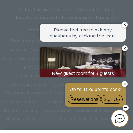
Villa Fontaine Premier Haneda Airport
Directly connected to Haneda Airport Terminal 3
Copyright © Hotel Villa Fontaine All rights reserved.
Sumitomo Realty & Development related sites
Sumitomo Realty & Development Top
office building
Event halls and rental conference rooms
Asset Utilization
Newly built and for-sale condominiums
Rental apartment (La Tour)
Rental apartment
Custom-built homes
apartment complex
Renovation
Real estate brokerage
Hotel
Fitness club
golf course
Commercial facilities
Apartment management and repairs
Monthly parking
Interior sales
restaurant
insurance
Membership service for living and living
Customer Center