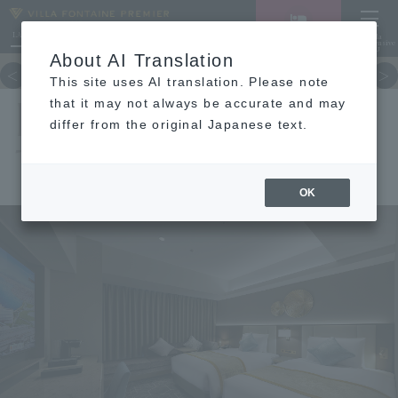
LANGUAGE
Hotel List
Haneda
Vacancy search/reservation
Comprehensive
MENU
About AI Translation
TOP
concept
Guest room
re
This site uses AI translation. Please note
DELUXE
that it may not always be accurate and may
differ from the original Japanese text.
TWIN
OK