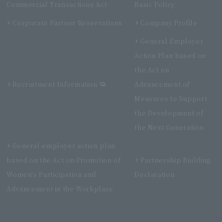
Commercial Transactions Act
Basic Policy
Corporate Partner Reservations
Company Profile
General Employer
Action Plan based on
the Act on
Recruitment Information
Advancement of
Measures to Support
the Development of
the Next Generation
General employer action plan
based on the Act on Promotion of
Partnership Building
Women's Participation and
Declaration
Advancement in the Workplace