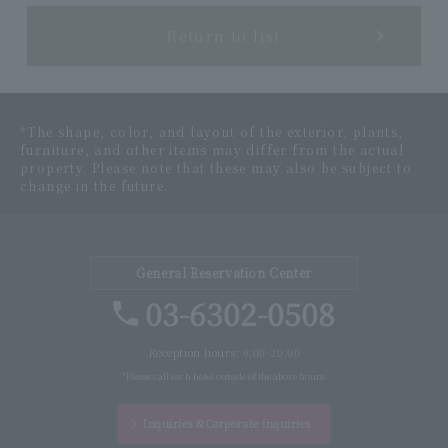
Return to list
*The shape, color, and layout of the exterior, plants,
furniture, and other items may differ from the actual
property. Please note that these may also be subject to
change in the future.
General Reservation Center
03-6302-0508
Reception hours: 9:00-20:00
*Please call each hotel outside of the above hours.
Inquiries &
Corporate inquiries