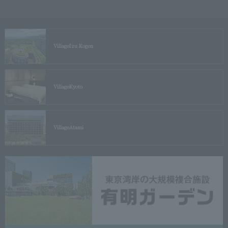
Village
Izu Kogen
Village
Kyoto
Village
Atami