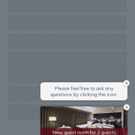
Can I use the internet in the room?
Can I receive my online purchases?
Can you keep my valuables for me?
After checking out, I have made a
reservation for another stay. Is it
possible to store my luggage during
that time?
Can I pay for my stay when I check
out?
Is there a large public bath?