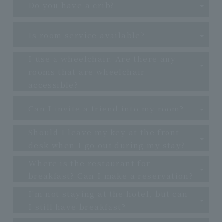
Do you have a crib?
Is room service available?
I use a wheelchair. Are there any
rooms that are wheelchair
accessible?
Can I invite a friend into my room?
Should I leave my key at the front
desk when I go out during my stay?
Where is the restaurant for
breakfast? Can I make a reservation?
I'm not staying at the hotel, but can
I still have breakfast?