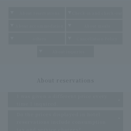
About reservations
Check-in and check-out
About accommodation
About meals
others
Cancellation Policy
About inquiries
About reservations
I was given a different price every
time I inquired.
Do the prices displayed in hotel
reservations include consumption
tax and service charges?