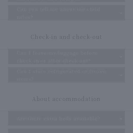
Can you tell me about the child
rates?
Check-in and check-out
Can I leave my luggage before
check-in or after check-out?
Can I store refrigerated or frozen
items?
About accommodation
Are there extra beds available?