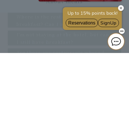
About meals
Where is the restaurant for
breakfast? Can I make a reservation?
I'm not staying at the hotel, but can
I still have breakfast?
Are there any restaurants where I
can enter with a wheelchair or
stroller?
others
Can I exchange foreign currency?
■Cancellation policy