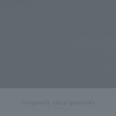
Frequently asked questions
FAQ