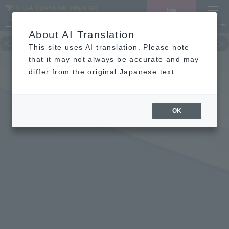
LANGUAGE
Hotel List
Haneda
Vacancy search/reservation
Comprehensive
MENU
About AI Translation
TOP
concept
Guest room
re
This site uses AI translation. Please note
that it may not always be accurate and may
differ from the original Japanese text.
FAQ
OK