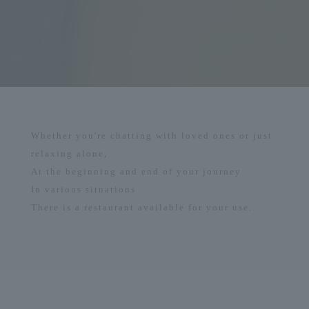
Whether you're chatting with loved ones or just
relaxing alone,
At the beginning and end of your journey
In various situations
There is a restaurant available for your use.