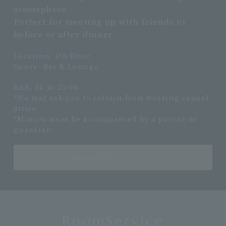
atmosphere.
Perfect for meeting up with friends or
before or after dinner.
Location: 4th floor
Genre: Bar & Lounge
BAR: 14:30-25:00
*We may ask you to refrain from wearing casual
attire.
*Minors must be accompanied by a parent or
guardian.
Learn more
RoomService