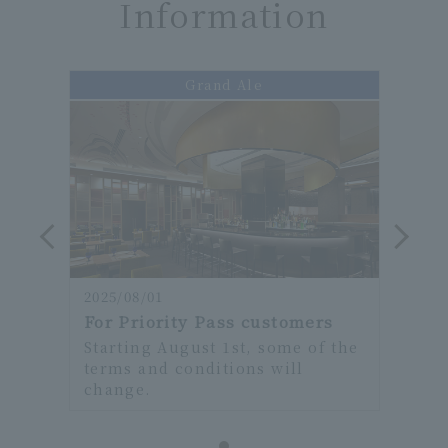
Information
Grand Ale
2025/08/01
2025/
rs
For Priority Pass customers
For 
f the
Starting August 1st, some of the
Star
terms and conditions will
term
change.
chan