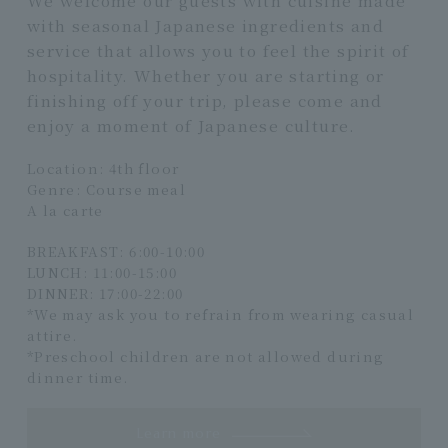
with seasonal Japanese ingredients and
service that allows you to feel the spirit of
hospitality. Whether you are starting or
finishing off your trip, please come and
enjoy a moment of Japanese culture.
Location: 4th floor
Genre: Course meal
A la carte
BREAKFAST: 6:00-10:00
LUNCH: 11:00-15:00
DINNER: 17:00-22:00
*We may ask you to refrain from wearing casual
attire.
*Preschool children are not allowed during
dinner time.
Learn more