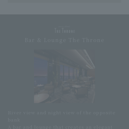
Bar & Lounge The Throne
River view and night view of the opposite
bank
A bar and lounge that creates an elegant