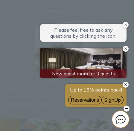
Room service
Relax in your room without worrying about
time.
Enjoy your private time.
Room service is available 24 hours a day.