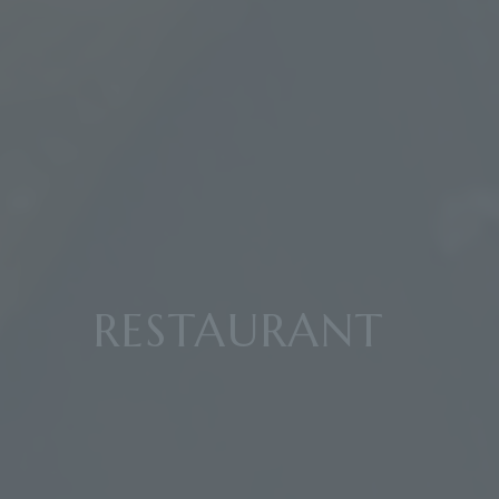
RESTAURANT