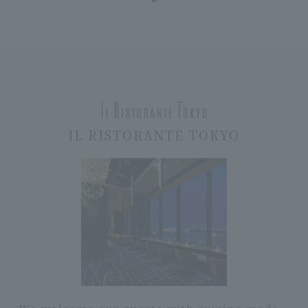
IL RISTORANTE TOKYO
We welcome our guests with cuisine made