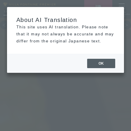
LANGUAGE
Hotel List
Haneda
Vacancy search/reservation
Comprehensive
MENU
About AI Translation
TOP
concept
Guest room
re
This site uses AI translation. Please note
that it may not always be accurate and may
differ from the original Japanese text.
OK