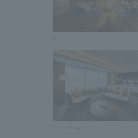
lobby
Executive King