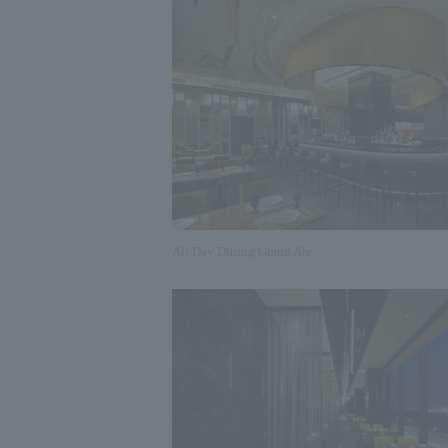
All Day Dining Grand Ale