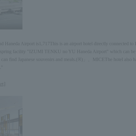
d Haneda Airport is
1,717
This is an airport hotel directly connected to
e hot spring facility "IZUMI TENKU no YU Haneda Airport" which can be 
 can find Japanese souvenirs and meals.
(
※
)
」、
MICE
The hotel also h
."
rt]