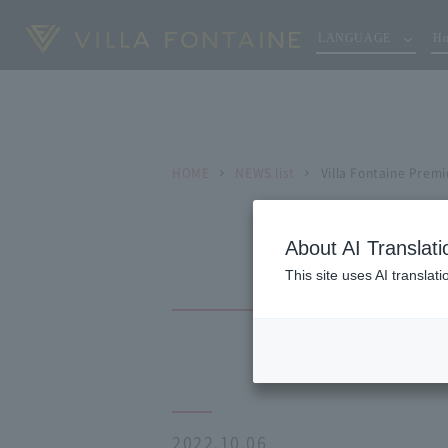
LANGUAGE
Ho
HOME
NEWS list
Villa Fontaine Prem
About AI Translati
This site uses AI translat
2022.10.06