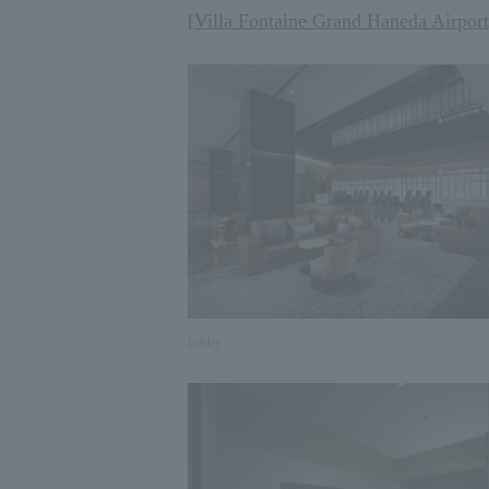
[Villa Fontaine Grand Haneda Airport
lobby