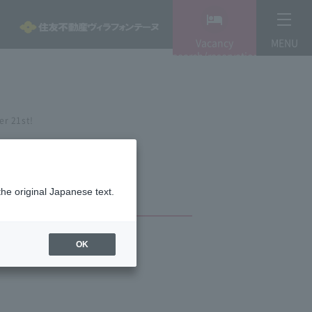
Vacancy
MENU
search/reservation
er 21st!
the original Japanese text.
OK