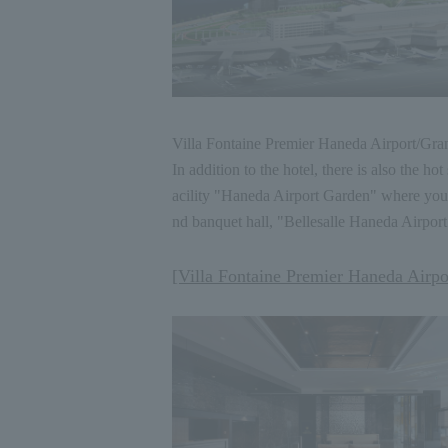
Villa Fontaine Premier Haneda Airport
/
Gran
In addition to the hotel, there is also th
acility "Haneda Airport Garden" where you
nd banquet hall, "Bellesalle Haneda Airport
[Villa Fontaine Premier Haneda Airpo