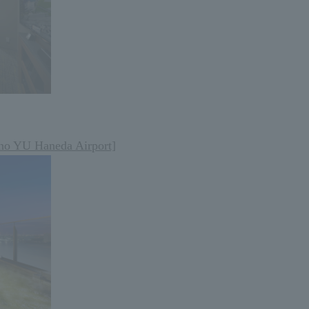
no YU Haneda Airport]