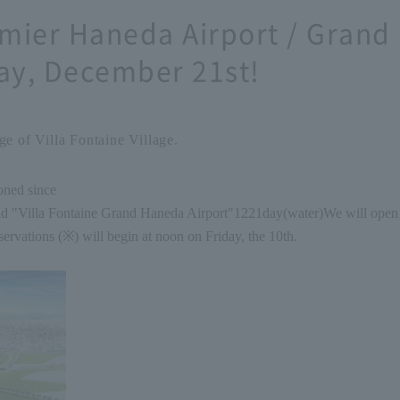
emier Haneda Airport / Grand
y, December 21st!
e of Villa Fontaine Village.
oned since
nd "Villa Fontaine Grand Haneda Airport"
12
21
day
(
water
)
We will open 
rvations (※) will begin at noon on Friday, the 10th.