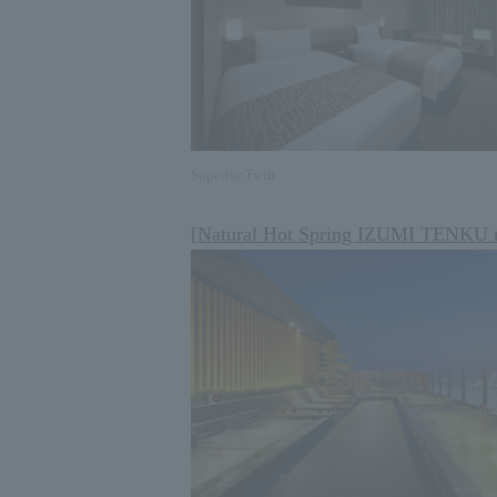
Superior Twin
[Natural Hot Spring IZUMI TENKU 