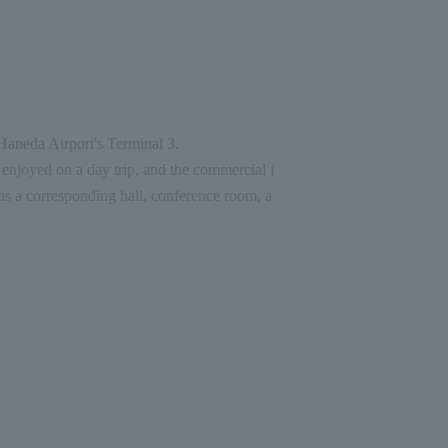
 Haneda Airport's Terminal 3.
enjoyed on a day trip, and the commercial f
as a corresponding hall, conference room, a