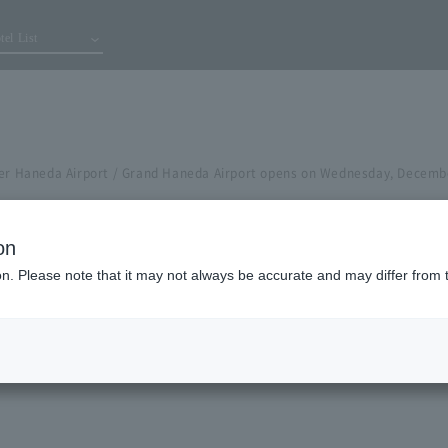
tel List
ier Haneda Airport / Grand Haneda Airport opens on Wednesday, Decemb
on
ion. Please note that it may not always be accurate and may differ from 