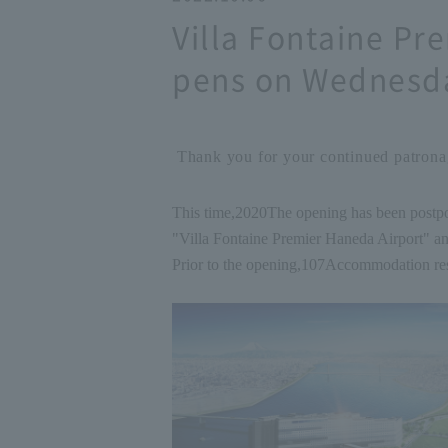
Villa Fontaine Pr
pens on Wednesda
Thank you for your continued patronag
This time,
2020
The opening has been postp
"Villa Fontaine Premier Haneda Airport" a
Prior to the opening,
10
7
Accommodation rese