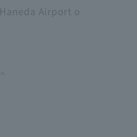
 Haneda Airport o
in.