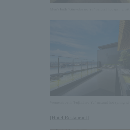
Men's bath "Ginyoku no Yu" natural hot spring wit
Women's bath "Fujimi no Yu" natural hot spring wi
[Hotel Restaurant]