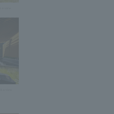
h a view
th a view