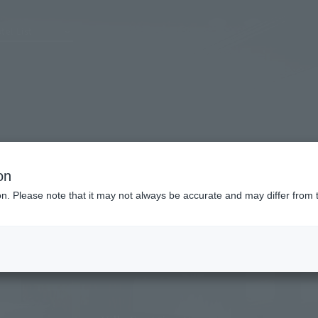
tel List
on
ion. Please note that it may not always be accurate and may differ from 