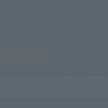
garding Changes to Accommodation Tax Handling (Effective Ju
es
Access
Rooms
Accommodati
arby attractions and sightseeing spots
N
H
Room List
Reservation confir
Best Rate Guarantee for Members: 10% off ho
INE
Earn up to 15% points back & receive special
ee
Click here for information on best rate guarantee co