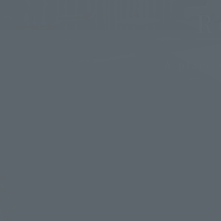
R
A place 