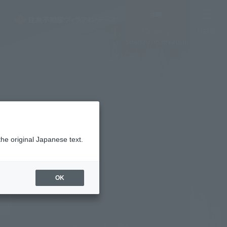
Vacancy
MENU
search/reservation
the original Japanese text.
OK