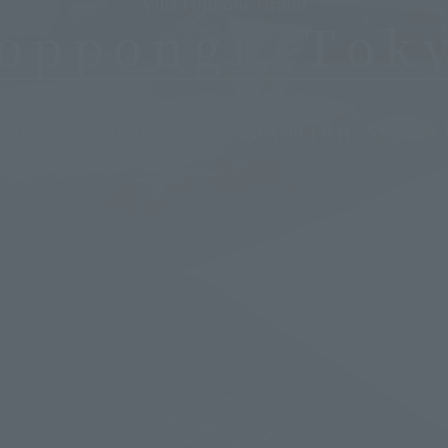
Villa Fontaine Grand
oppongi, Tok
that focuses on relaxation,
Styli