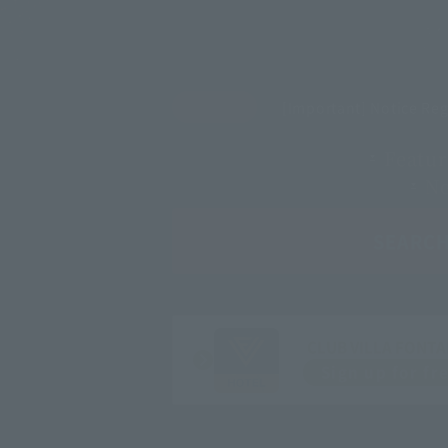
[Important] Notice Re
Featur
Ne
SEARC
CLUB VILLA FONTA
Sign up for fr