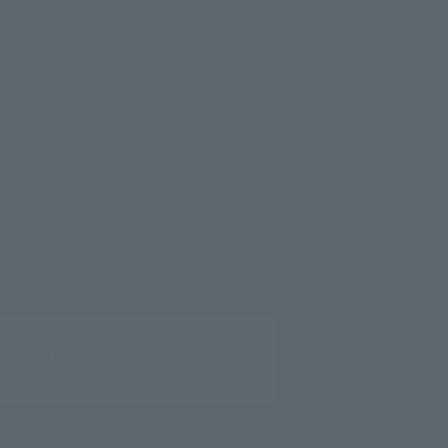
ne 1st, 2026 (Monday))
on Plan
ews
mation, change, and cancellation
tel bookings anytime.
 benefits.
nditions and membership program.