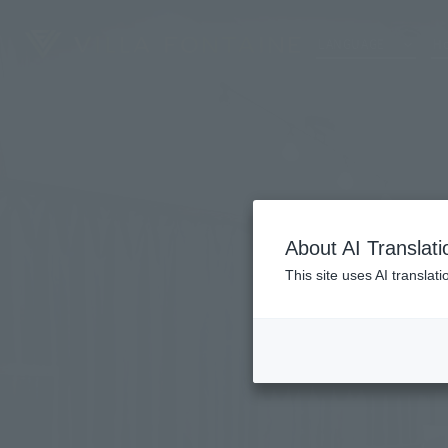
LANGUAGE
Ho
About AI Translati
This site uses AI translat