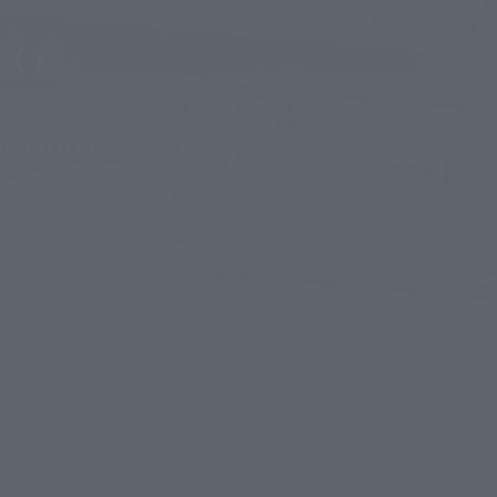
yo
sh rooms.