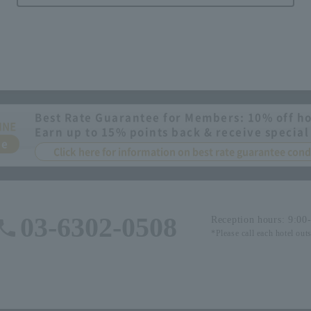
Best Rate Guarantee for Members: 10% off ho
INE
Earn up to 15% points back & receive special
ee
Click here for information on best rate guarantee co
03-6302-0508
Reception hours: 9:00
*Please call each hotel out