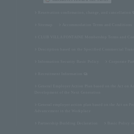
Reservation confirmation, change, and cancellation
Sitemap
Accommodation Terms and Conditions
CLUB VILLA FONTAINE Membership Terms and Con
Description based on the Specified Commercial Tran
Information Security Basic Policy
Corporate Par
Recruitment Information
General Employer Action Plan based on the Act on A
Development of the Next Generation
General employer action plan based on the Act on Pr
Advancement in the Workplace
Partnership Building Declaration
Basic Policy 