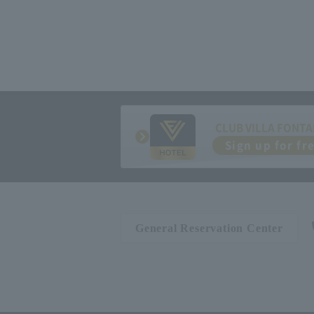
CLUB VILLA FONTA
Sign up for fr
General Reservation Center