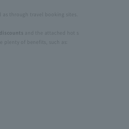
l as through travel booking sites.
discounts
and the attached hot s
 plenty of benefits, such as: