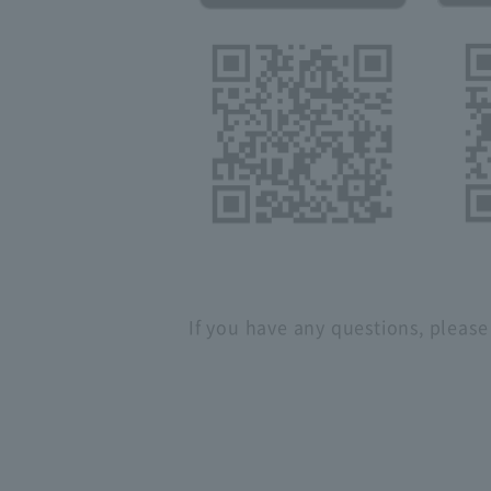
If you have any questions, please 