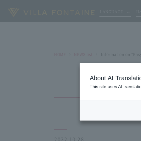
LANGUAGE
Ho
HOME
NEWS list
Information on "Eas
About AI Translati
This site uses AI translat
2022.10.28