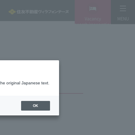
Vacancy
MENU
search/reservation
the original Japanese text.
OK