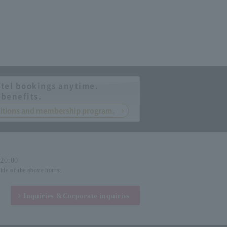
tel bookings anytime.
 benefits.
nditions and membership program.
-20:00
side of the above hours.
Inquiries &
Corporate inquiries