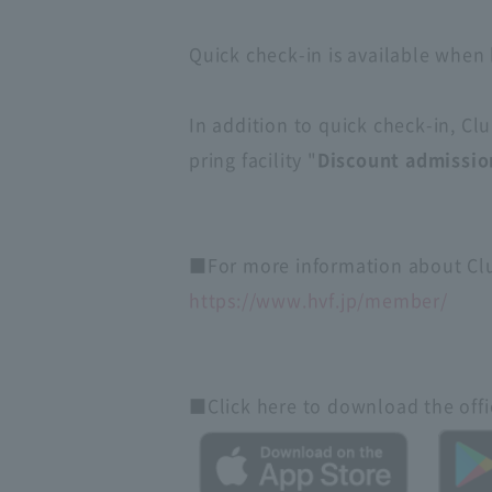
Quick check-in is available when 
In addition to quick check-in, C
pring facility "
Discount admissio
■For more information about Club
https://www.hvf.jp/member/
■Click here to download the offic