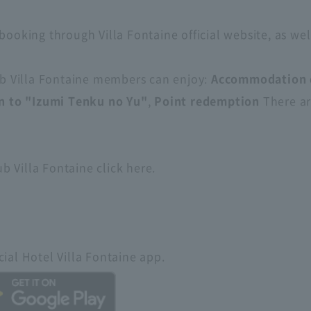
booking through Villa Fontaine official website, as wel
lub Villa Fontaine members can enjoy:
Accommodation 
n to "Izumi Tenku no Yu"
,
Point redemption
There are
 Villa Fontaine click here.
ial Hotel Villa Fontaine app.