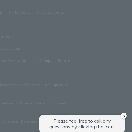
Site Policy
privacy policy
ditions
sactions Act
tner Reservations
Company Profile
dvancement of Measures to Support the
omotion of Women's Participation and
on Customer Harassment