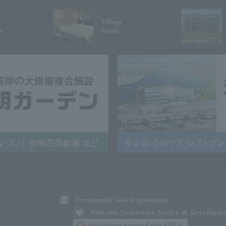
Village
n
Kyoto
Frequently asked questions
Reliable Sumitomo Realty & Developm
Initiatives toward the SDGs