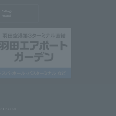
Village
Atami
ent
brand