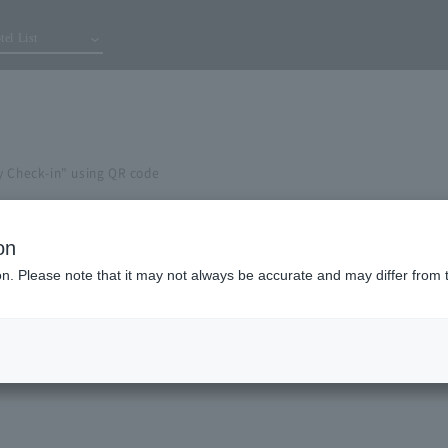
tel List
y Check-in" using QR code
on
ion. Please note that it may not always be accurate and may differ from 