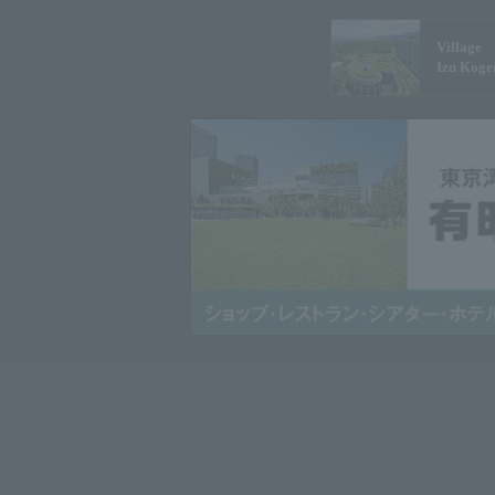
Village
Izu Koge