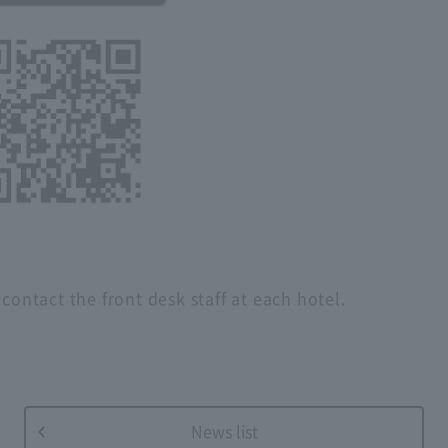
contact the front desk staff at each hotel.
News list