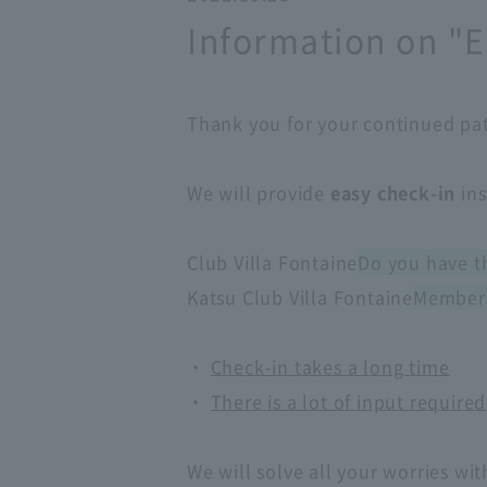
Information on "E
Thank you for your continued pa
We will provide
easy check-in
ins
Club Villa Fontaine
Do you have t
Katsu Club Villa Fontaine
Member
・
Check-in takes a long time
・
There is a lot of input required
We will solve all your worries wit