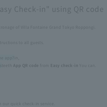
asy Check-in" using QR code
tronage of Villa Fontaine Grand Tokyo Roppongi.
tructions to all guests.
he app?
in,
s
teeth
App QR code
from
Easy check-in
You can.
​ ​
h our quick check-in service.