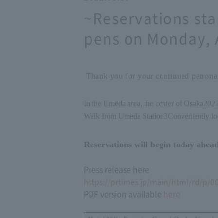
~Reservations sta
pens on Monday, 
Thank you for your continued patronag
In the Umeda area, the center of Osaka
202
Walk from Umeda Station
3
Conveniently lo
Reservations will begin today ahead
Press release here
https://prtimes.jp/main/html/rd/p/
PDF version available
here