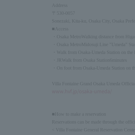
Address
〒
530-0057
Sonezaki, Kita-ku, Osaka City, Osaka Prefe
■Access
・
Osaka Metro
Walking distance from Higa
・
Osaka Metro
Midosuji Line "Umeda" Stat
・Walk from Osaka-Umeda Station on the 
・
JR
Walk from Osaka Station
6
minutes
・On foot from Osaka-Umeda Station on th
Villa Fontaine Grand Osaka Umeda Officia
www.hvf.jp/osaka-umeda/
■How to make a reservation
Reservations can be made through the officia
< Villa Fontaine General Reservation Cent