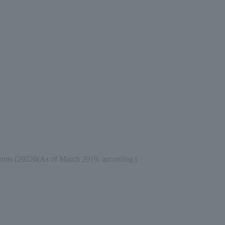
ooms (
2022
6
(As of March 2019, according t