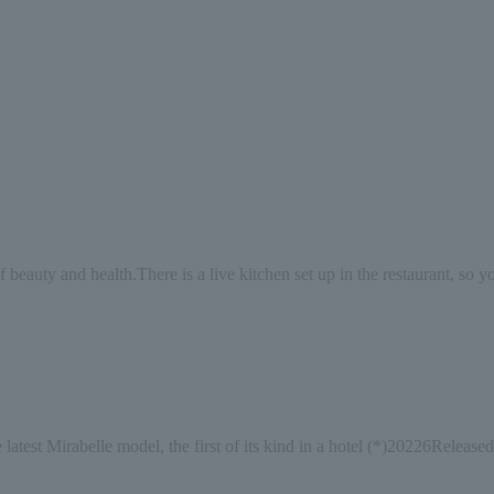
f beauty and health.
There is a live kitchen set up in the restaurant, so 
 latest Mirabelle model, the first of its kind in a hotel (*)
2022
6
Released