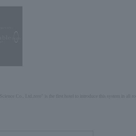
Science Co., Ltd.
zero
" is the first hotel to introduce this system in all r