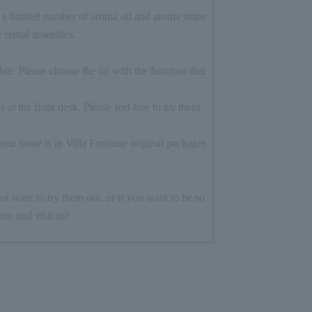
a limited number of aroma oil and aroma stone
e rental amenities.
le. Please choose the oil with the function that
 at the front desk. Please feel free to try them
ma stone is in Villa Fontaine original packagin
ut want to try them out, or if you want to be so
me and visit us!