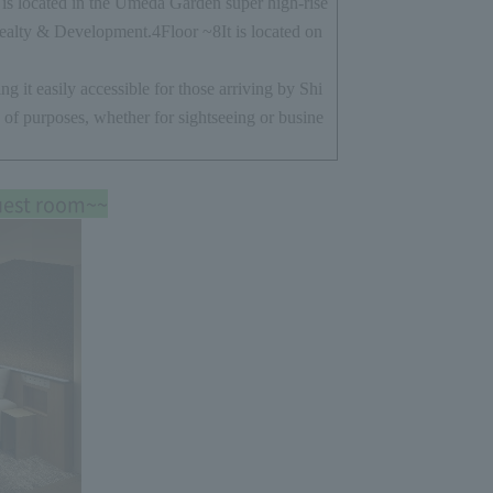
s located in the Umeda Garden super high-rise
ealty & Development.
4
Floor ~
8
It is located on
ng it easily accessible for those arriving by Shi
 of purposes, whether for sightseeing or busine
uest room~~