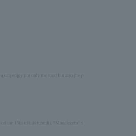
you can enjoy not only the food but also the p
 on the 15th of this month), "Miracle
zero
" s