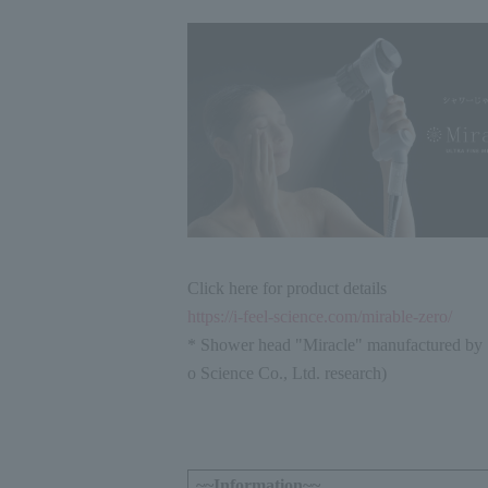
Click here for product details
https://i-feel-science.com/mirable-zero/
* Shower head "Miracle" manufactured by 
o Science Co., Ltd. research)
~~Information~~