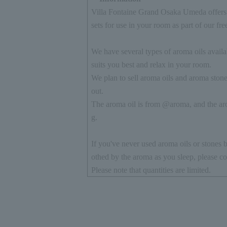
Villa Fontaine Grand Osaka Umeda offers 
sets for use in your room as part of our fre
We have several types of aroma oils availab
suits you best and relax in your room.
We plan to sell aroma oils and aroma stones
out.
The aroma oil is from @aroma, and the aro
g.
If you've never used aroma oils or stones b
othed by the aroma as you sleep, please co
Please note that quantities are limited.