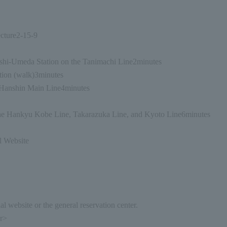
cture
2-15-9
shi-Umeda Station on the Tanimachi Line
2
minutes
ion (walk)
3
minutes
Hanshin Main Line
4
minutes
e Hankyu Kobe Line, Takarazuka Line, and Kyoto Line
6
minutes
l Website
l website or the general reservation center.
er>