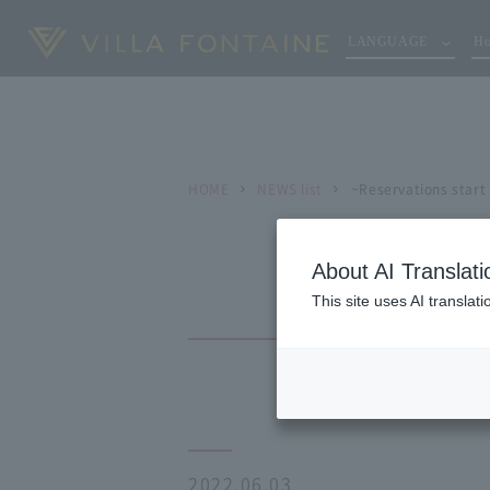
LANGUAGE
Ho
HOME
NEWS list
~Reservations start
About AI Translati
This site uses AI translat
2022.06.03