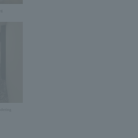
ng
dering