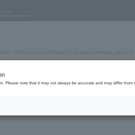
tel List
 today~ Villa Fontaine Grand Osaka Umeda opens on Monday, August 1st
on
ion. Please note that it may not always be accurate and may differ from 