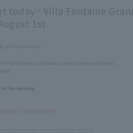
rt today~ Villa Fontaine Gr
August 1st
e of Villa Fontaine.
2
8
1
Villa Fontaine Grand Osaka Umeda will open on Monday.
cated!
 of the opening.
000000057.000069368.html