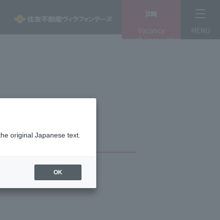
Vacancy
MENU
search/reservation
the original Japanese text.
OK