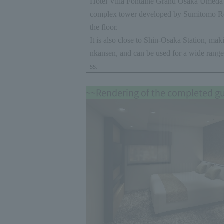
Hotel Villa Fontaine Grand Osaka Umeda i
complex tower developed by Sumitomo R
the floor.
It is also close to Shin-Osaka Station, maki
nkansen, and can be used for a wide range
ss.
~~Rendering of the completed g