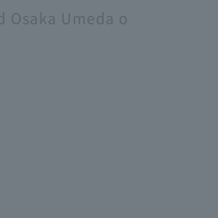
and Osaka Umeda o