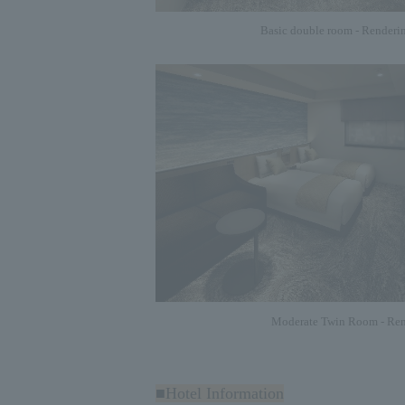
Basic double room - Renderi
Moderate Twin Room - Ren
■Hotel Information