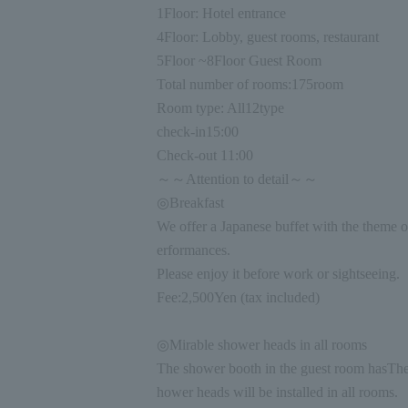
1
Floor: Hotel entrance
4
Floor: Lobby, guest rooms, restaurant
5
Floor ~
8
Floor Guest Room
Total number of rooms:
175
room
Room type: All
12
type
check-in
15:00
Check-out
11:00
～～Attention to detail～～
◎Breakfast
We offer a Japanese buffet with the theme o
erformances.
Please enjoy it before work or sightseeing.
Fee:
2,500
Yen (tax included)
◎Mirable shower heads in all rooms
The shower booth in the guest room has
The
hower heads will be installed in all rooms.