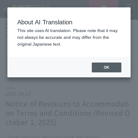
Vacancy
MENU
search/reservation
About AI Translation
LANGUAGE
Hotel List
This site uses AI translation. Please note that it may
HOME
NEWS list
not always be accurate and may differ from the
Notice of Revisions to Accommodation Terms and Conditions (Revised
original Japanese text.
October 1, 2025)
OK
2025.09.17
Notice of Revisions to Accommodati
on Terms and Conditions (Revised O
ctober 1, 2025)
Thank you very much for using our facility.