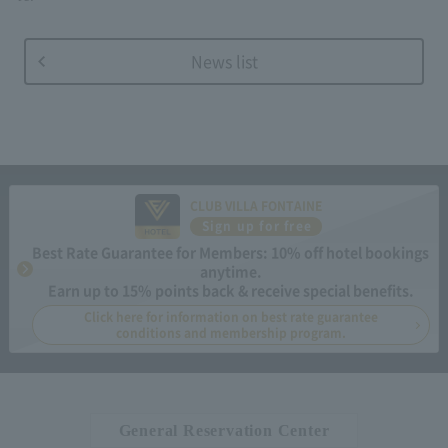
News list
CLUB VILLA FONTAINE
Sign up for free
Best Rate Guarantee for Members: 10% off hotel bookings
anytime.
Earn up to 15% points back & receive special benefits.
Click here for information on best rate guarantee
conditions and membership program.
General Reservation Center