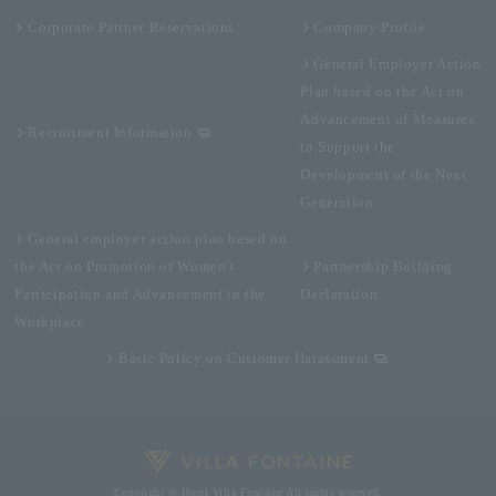
Corporate Partner Reservations
Company Profile
General Employer Action
Plan based on the Act on
Advancement of Measures
Recruitment Information
to Support the
Development of the Next
Generation
General employer action plan based on
the Act on Promotion of Women's
Partnership Building
Participation and Advancement in the
Declaration
Workplace
Basic Policy on Customer Harassment
Copyright © Hotel Villa Fontaine All rights reserved.