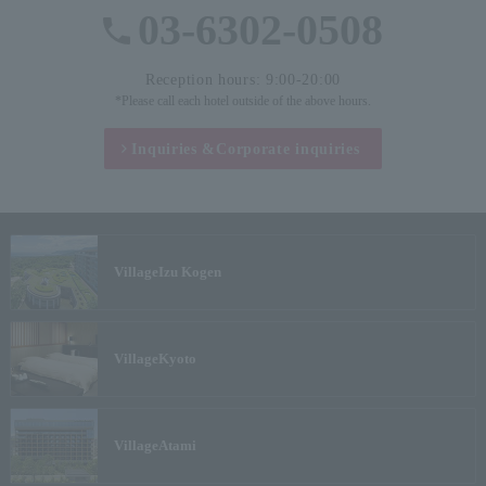
03-6302-0508
Reception hours: 9:00-20:00
*Please call each hotel outside of the above hours.
Inquiries &
Corporate inquiries
Village
Izu Kogen
Village
Kyoto
Village
Atami