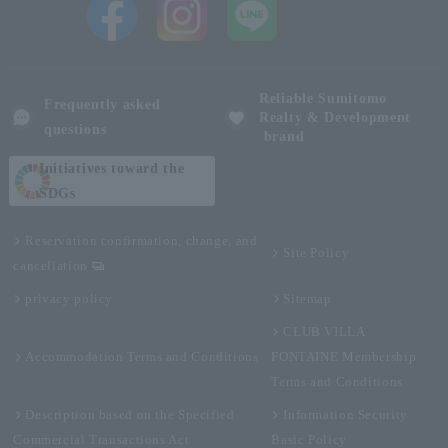
Reliable Sumitomo
Frequently asked
Realty & Development
questions
brand
Initiatives toward the
SDGs
Reservation confirmation, change, and
Site Policy
cancellation
privacy policy
Sitemap
CLUB VILLA
Accommodation Terms and Conditions
FONTAINE Membership
Terms and Conditions
Description based on the Specified
Information Security
Commercial Transactions Act
Basic Policy