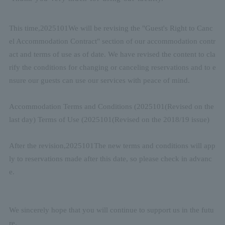
This time,
2025
10
1
We will be revising the "Guest's Right to Canc
el Accommodation Contract" section of our accommodation contr
act and terms of use as of date. We have revised the content to cla
rify the conditions for changing or canceling reservations and to e
nsure our guests can use our services with peace of mind.
Accommodation Terms and Conditions (
2025
10
1
(Revised on the
last day) Terms of Use (
2025
10
1
(Revised on the 2018/19 issue)
After the revision,
2025
10
1
The new terms and conditions will app
ly to reservations made after this date, so please check in advanc
e.
We sincerely hope that you will continue to support us in the futu
re.