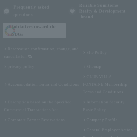
Reliable Sumitomo
Frequently asked
Realty & Development
questions
brand
Initiatives toward the
SDGs
Reservation confirmation, change, and
Site Policy
cancellation
privacy policy
Sitemap
CLUB VILLA
Accommodation Terms and Conditions
FONTAINE Membership
Terms and Conditions
Description based on the Specified
Information Security
Commercial Transactions Act
Basic Policy
Corporate Partner Reservations
Company Profile
General Employer Action