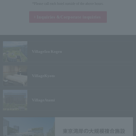
*Please call each hotel outside of the above hours.
Inquiries &
Corporate inquiries
Village
Izu Kogen
Village
Kyoto
Village
Atami