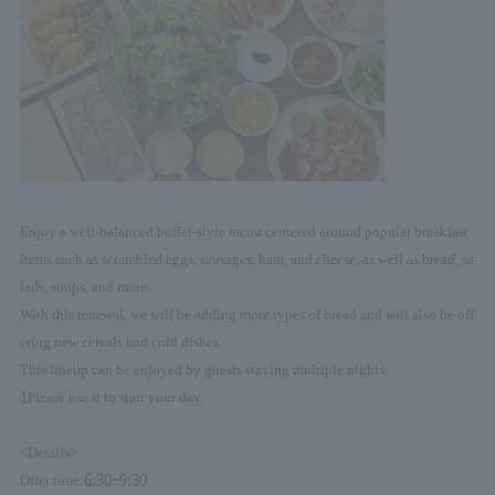
Enjoy a well-balanced buffet-style menu centered around popular breakfast
items such as scrambled eggs, sausages, ham, and cheese, as well as bread, sa
lads, soups, and more.
With this renewal, we will be adding more types of bread and will also be off
ering new cereals and cold dishes.
This lineup can be enjoyed by guests staying multiple nights.
1
Please use it to start your day.
<Details>
6:30~9:30
Offer time: