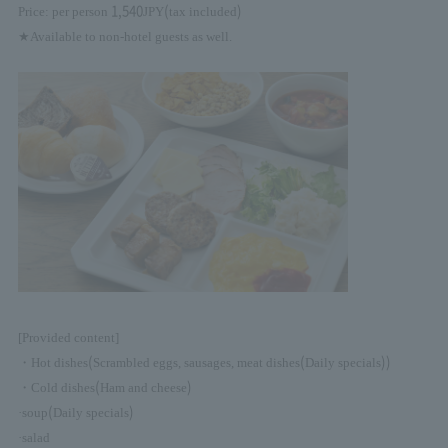
1,540
(
)
Price: per person
JPY
tax included
★Available to non-hotel guests as well.
[Provided content]
(
(
))
・Hot dishes
Scrambled eggs, sausages, meat dishes
Daily specials
(
)
・Cold dishes
Ham and cheese
(
)
·soup
Daily specials
·salad