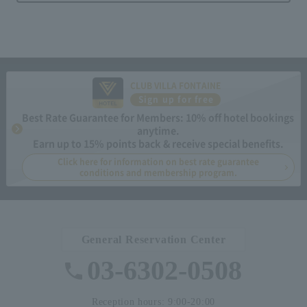
CLUB VILLA FONTAINE
Sign up for free
Best Rate Guarantee for Members: 10% off hotel bookings
anytime.
Earn up to 15% points back & receive special benefits.
Click here for information on best rate guarantee
conditions and membership program.
General Reservation Center
03-6302-0508
Reception hours: 9:00-20:00