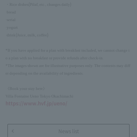
(
)
・Rice dishes
Pilaf, etc., changes daily
·bread
·serial
·yogurt
(
)
·drink
Juice, milk, coffee
*If you have applied for a plan with breakfast included, we cannot change t
o a plan with no breakfast or provide refunds after check-in.
*The images shown are for illustrative purposes only. The contents may diff
er depending on the availability of ingredients.
《Book your stay here》
Villa Fontaine Ueno Tokyo Okachimachi
https://www.hvf.jp/ueno/
News list