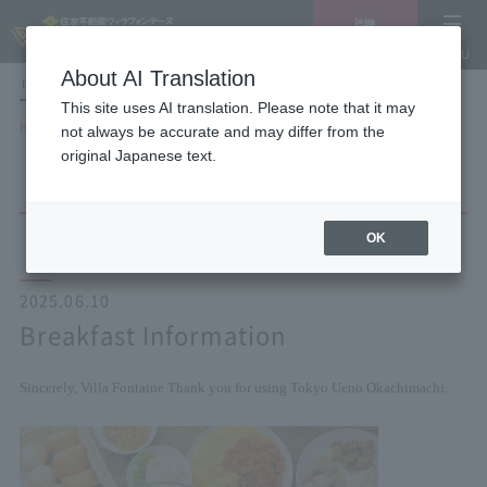
Vacancy
MENU
search/reservation
About AI Translation
LANGUAGE
Hotel List
This site uses AI translation. Please note that it may
HOME
NEWS list
Breakfast Information
not always be accurate and may differ from the
original Japanese text.
OK
2025.06.10
Breakfast Information
Sincerely, Villa Fontaine
Thank you for using Tokyo Ueno Okachimachi.