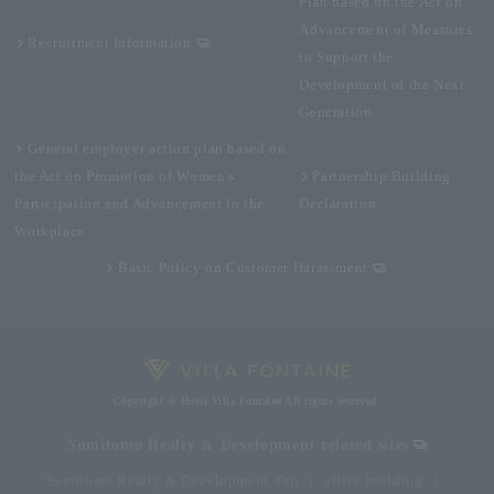
Plan based on the Act on
Advancement of Measures
Recruitment Information
to Support the
Development of the Next
Generation
General employer action plan based on
the Act on Promotion of Women's
Partnership Building
Participation and Advancement in the
Declaration
Workplace
Basic Policy on Customer Harassment
Copyright © Hotel Villa Fontaine All rights reserved.
Sumitomo Realty & Development related sites
Sumitomo Realty & Development Top
office building