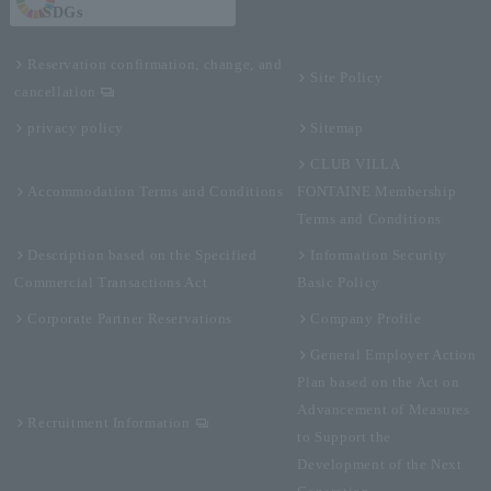
SDGs
Reservation confirmation, change, and
Site Policy
cancellation
privacy policy
Sitemap
CLUB VILLA
Accommodation Terms and Conditions
FONTAINE Membership
Terms and Conditions
Description based on the Specified
Information Security
Commercial Transactions Act
Basic Policy
Corporate Partner Reservations
Company Profile
General Employer Action
Plan based on the Act on
Advancement of Measures
Recruitment Information
to Support the
Development of the Next