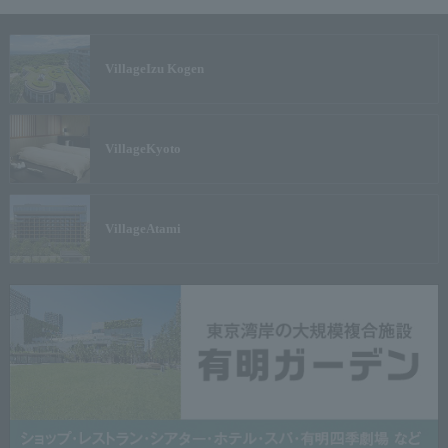
Village
Izu Kogen
Village
Kyoto
Village
Atami