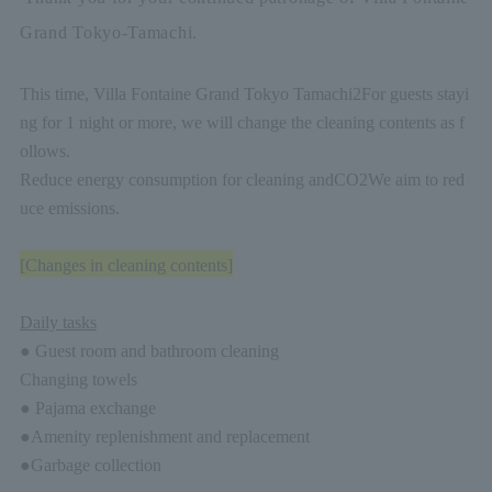
Grand Tokyo-Tamachi.
This time, Villa Fontaine Grand Tokyo Tamachi
2
For guests stayi
ng for 1 night or more, we will change the cleaning contents as f
ollows.
Reduce energy consumption for cleaning and
CO2
We aim to red
uce emissions.
[Changes in cleaning contents]
Daily tasks
● Guest room and bathroom cleaning
Changing towels
● Pajama exchange
●Amenity replenishment and replacement
●Garbage collection