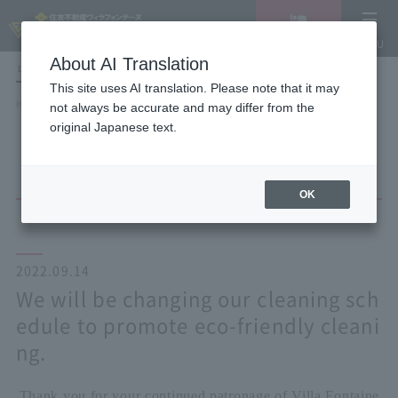
Vacancy
MENU
search/reservation
About AI Translation
LANGUAGE
Hotel List
This site uses AI translation. Please note that it may
HOME
NEWS list
not always be accurate and may differ from the
We will be changing our cleaning schedule to promote eco-friendly
original Japanese text.
cleaning.
OK
2022.09.14
We will be changing our cleaning sch
edule to promote eco-friendly cleani
ng.
Thank you for your continued patronage of Villa Fontaine