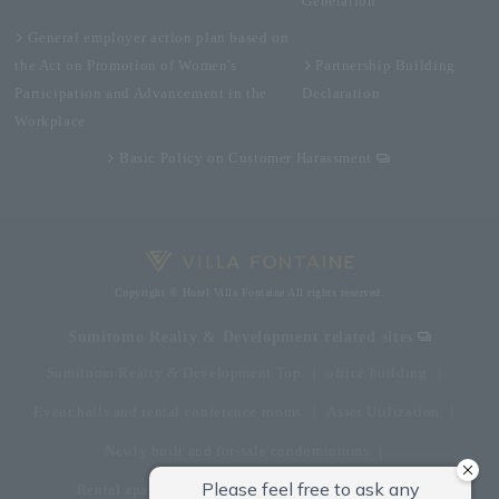
Generation
General employer action plan based on
the Act on Promotion of Women's
Partnership Building
Participation and Advancement in the
Declaration
Workplace
Basic Policy on Customer Harassment
Copyright © Hotel Villa Fontaine All rights reserved.
Sumitomo Realty & Development related sites
Sumitomo Realty & Development Top
office building
Event halls and rental conference rooms
Asset Utilization
Newly built and for-sale condominiums
Rental apartment (La Tour)
Rental apartment