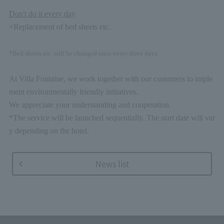
Don't do it every day
×Replacement of bed sheets etc.
*Bed sheets etc. will be changed once every three days.
At Villa Fontaine, we work together with our customers to imple
ment environmentally friendly initiatives.
We appreciate your understanding and cooperation.
*The service will be launched sequentially. The start date will var
y depending on the hotel.
News list