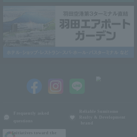
Reliable Sumitomo
Frequently asked
Realty & Development
questions
brand
Initiatives toward the