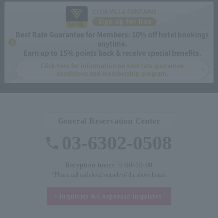
CLUB VILLA FONTAINE
Sign up for free
Best Rate Guarantee for Members: 10% off hotel bookings
anytime.
Earn up to 15% points back & receive special benefits.
Click here for information on best rate guarantee
conditions and membership program.
General Reservation Center
03-6302-0508
Reception hours: 9:00-20:00
*Please call each hotel outside of the above hours.
Inquiries &
Corporate inquiries