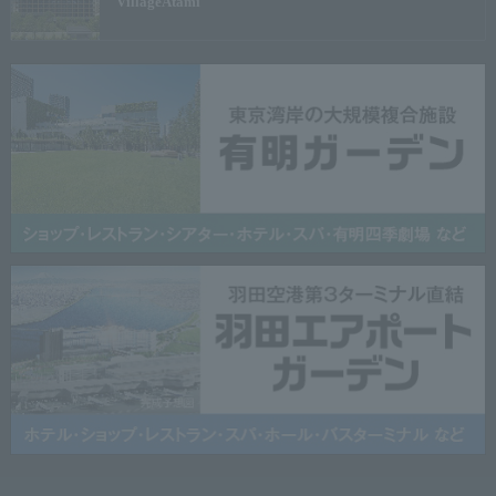
Village
Atami