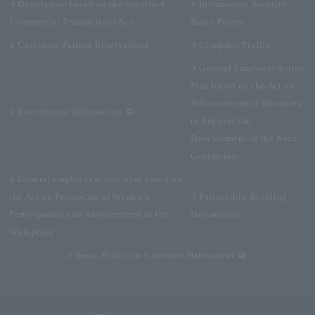
Description based on the Specified
Information Security
Commercial Transactions Act
Basic Policy
Corporate Partner Reservations
Company Profile
General Employer Action
Plan based on the Act on
Advancement of Measures
Recruitment Information
to Support the
Development of the Next
Generation
General employer action plan based on
the Act on Promotion of Women's
Partnership Building
Participation and Advancement in the
Declaration
Workplace
Basic Policy on Customer Harassment