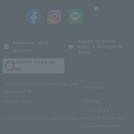
Reliable Sumitomo
Frequently asked
Realty & Development
questions
brand
Initiatives toward the
SDGs
Reservation confirmation, change, and
Site Policy
cancellation
privacy policy
Sitemap
CLUB VILLA
Accommodation Terms and Conditions
FONTAINE Membership
Terms and Conditions