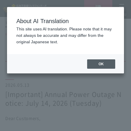
Vacancy
MENU
search/reservation
About AI Translation
LANGUAGE
Hotel List
This site uses AI translation. Please note that it may
HOME
NEWS list
not always be accurate and may differ from the
[Important] Annual Power Outage Notice: July 14, 2026 (Tuesday)
original Japanese text.
OK
2026.05.13
[Important] Annual Power Outage N
otice: July 14, 2026 (Tuesday)
Dear Customers,