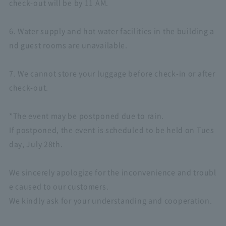
check-out will be by 11 AM.
6. Water supply and hot water facilities in the building a
nd guest rooms are unavailable.
7. We cannot store your luggage before check-in or after
check-out.
*The event may be postponed due to rain.
If postponed, the event is scheduled to be held on Tues
day, July 28th.
We sincerely apologize for the inconvenience and troubl
e caused to our customers.
We kindly ask for your understanding and cooperation.