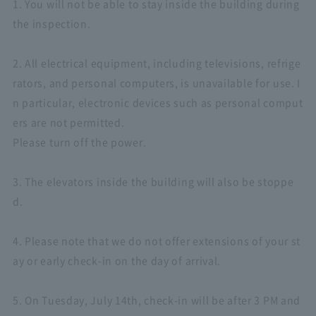
1. You will not be able to stay inside the building during
the inspection.
2. All electrical equipment, including televisions, refrige
rators, and personal computers, is unavailable for use. I
n particular, electronic devices such as personal comput
ers are not permitted.
Please turn off the power.
3. The elevators inside the building will also be stoppe
d.
4. Please note that we do not offer extensions of your st
ay or early check-in on the day of arrival.
5. On Tuesday, July 14th, check-in will be after 3 PM and