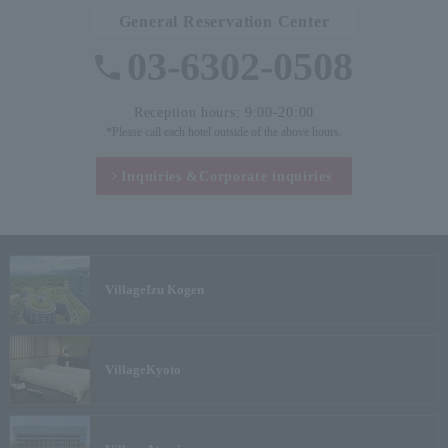
General Reservation Center
03-6302-0508
Reception hours: 9:00-20:00
*Please call each hotel outside of the above hours.
Inquiries &
Corporate inquiries
Village
Izu Kogen
Village
Kyoto