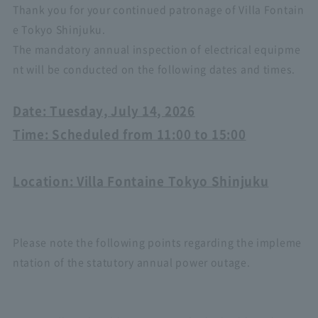
Thank you for your continued patronage of Villa Fontain
e Tokyo Shinjuku.
The mandatory annual inspection of electrical equipme
nt will be conducted on the following dates and times.
Date: Tuesday, July 14, 2026
Time: Scheduled from 11:00 to 15:00
Location: Villa Fontaine Tokyo Shinjuku
Please note the following points regarding the impleme
ntation of the statutory annual power outage.