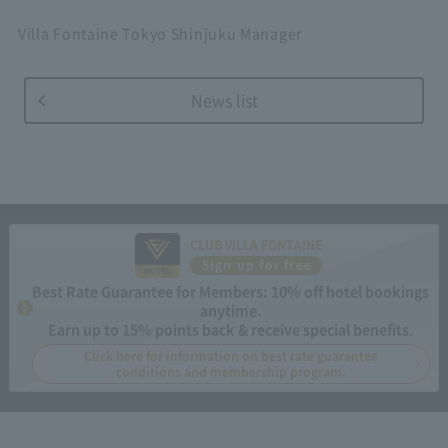
Villa Fontaine Tokyo Shinjuku Manager
News list
CLUB VILLA FONTAINE
Sign up for free
Best Rate Guarantee for Members: 10% off hotel bookings
anytime.
Earn up to 15% points back & receive special benefits.
Click here for information on best rate guarantee
conditions and membership program.