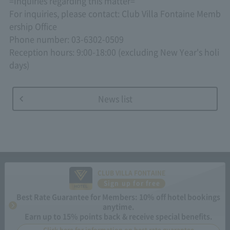
=Inquiries regarding this matter=
For inquiries, please contact: Club Villa Fontaine Memb
ership Office
Phone number: 03-6302-0509
Reception hours: 9:00-18:00 (excluding New Year's holi
days)
News list
CLUB VILLA FONTAINE
Sign up for free
Best Rate Guarantee for Members: 10% off hotel bookings
anytime.
Earn up to 15% points back & receive special benefits.
Click here for information on best rate guarantee