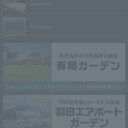
Village
Kyoto
Village
Atami