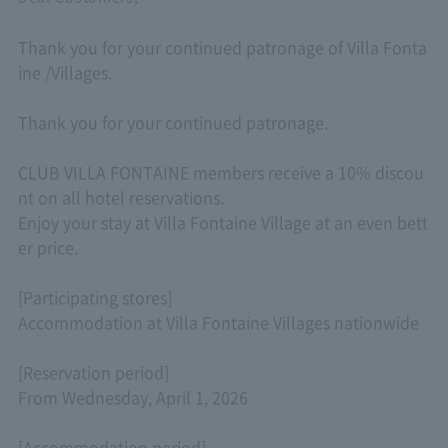
Thank you for your continued patronage of Villa Fonta
ine /Villages.
Thank you for your continued patronage.
CLUB VILLA FONTAINE members receive a 10% discou
nt on all hotel reservations.
Enjoy your stay at Villa Fontaine Village at an even bett
er price.
[Participating stores]
Accommodation at Villa Fontaine Villages nationwide
[Reservation period]
From Wednesday, April 1, 2026
[Accommodation period]