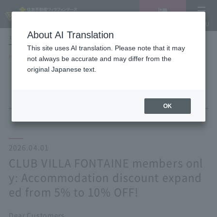
Vacancy
MENU
search/reservation
About AI Translation
LANGUAGE
Hotel List
This site uses AI translation. Please note that it may
HOME
NEWS list
not always be accurate and may differ from the
CLUB VILLA FONTAINE members only: Accommodation discount expanded
original Japanese text.
from 5% to 10% OFF!
OK
2026.04.01
CLUB VILLA FONTAINE members onl
y: Accommodation discount expand
ed from 5% to 10% OFF!
Dear Customers,