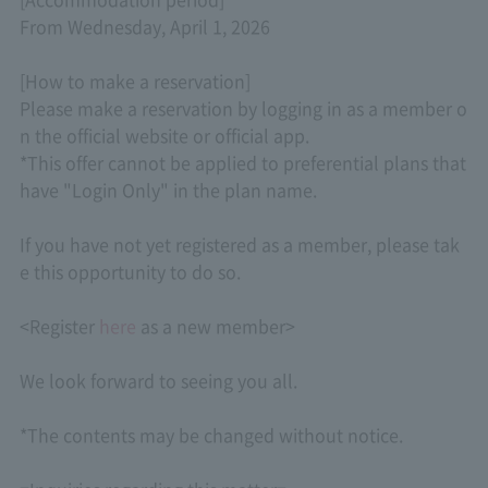
From Wednesday, April 1, 2026
[How to make a reservation]
Please make a reservation by logging in as a member o
n the official website or official app.
*This offer cannot be applied to preferential plans that
have "Login Only" in the plan name.
If you have not yet registered as a member, please tak
e this opportunity to do so.
<Register
here
as a new member>
We look forward to seeing you all.
*The contents may be changed without notice.