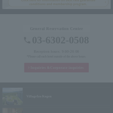
conditions and membership program.
General Reservation Center
03-6302-0508
Reception hours: 9:00-20:00
*Please call each hotel outside of the above hours.
Inquiries &
Corporate inquiries
Village
Izu Kogen