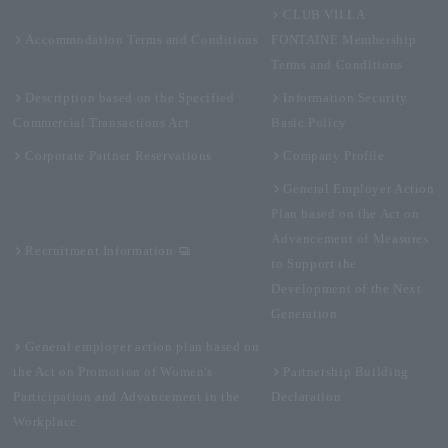
CLUB VILLA
Accommodation Terms and Conditions
FONTAINE Membership
Terms and Conditions
Description based on the Specified
Information Security
Commercial Transactions Act
Basic Policy
Corporate Partner Reservations
Company Profile
General Employer Action
Plan based on the Act on
Advancement of Measures
Recruitment Information
to Support the
Development of the Next
Generation
General employer action plan based on
the Act on Promotion of Women's
Partnership Building
Participation and Advancement in the
Declaration
Workplace