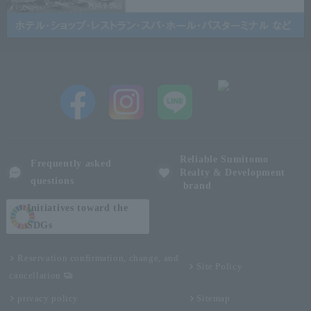
Reliable Sumitomo
Frequently asked
Realty & Development
questions
brand
Initiatives toward the
SDGs
Reservation confirmation, change, and
Site Policy
cancellation
privacy policy
Sitemap