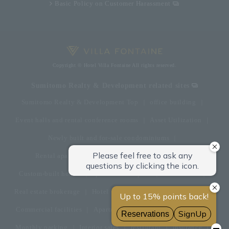
Basic Policy on Customer Harassment
Copyright © Hotel Villa Fontaine All rights reserved.
Sumitomo Realty & Development related sites
Sumitomo Realty & Development Top
office building
Event halls and rental conference rooms
Asset Utilization
Newly built and for-sale condominiums
Rental apartment (La Tour)
Rental apartment
Custom-built homes
apartment complex
Renovation
Real estate brokerage
Hotel
Fitness club
golf course
Commercial facilities
Apartment management and repairs
Monthly parking
Interior sales
restaurant
insurance