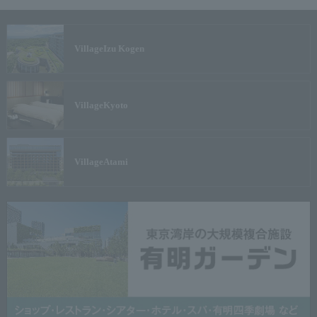
Village
Izu Kogen
Village
Kyoto
Village
Atami