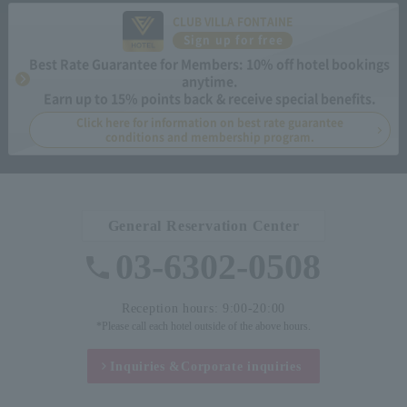
CLUB VILLA FONTAINE
Sign up for free
Best Rate Guarantee for Members: 10% off hotel bookings
anytime.
Earn up to 15% points back & receive special benefits.
Click here for information on best rate guarantee
conditions and membership program.
General Reservation Center
03-6302-0508
Reception hours: 9:00-20:00
*Please call each hotel outside of the above hours.
Inquiries &
Corporate inquiries