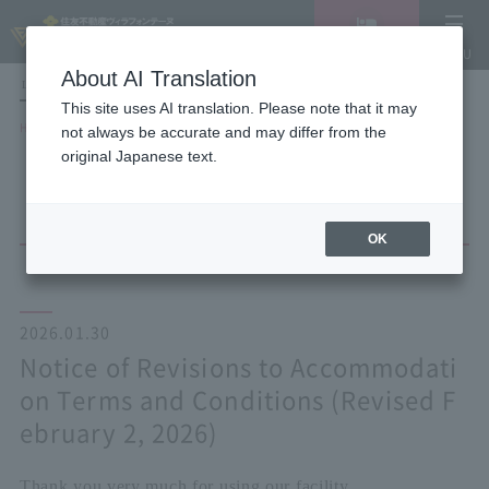
Vacancy
MENU
search/reservation
About AI Translation
LANGUAGE
Hotel List
This site uses AI translation. Please note that it may
HOME
NEWS list
not always be accurate and may differ from the
Notice of Revisions to Accommodation Terms and Conditions (Revised
original Japanese text.
February 2, 2026)
OK
2026.01.30
Notice of Revisions to Accommodati
on Terms and Conditions (Revised F
ebruary 2, 2026)
Thank you very much for using our facility.