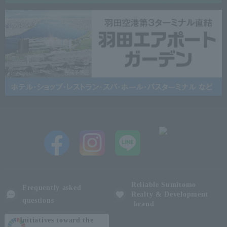
Reliable Sumitomo
Frequently asked
Realty & Development
questions
brand
Initiatives toward the