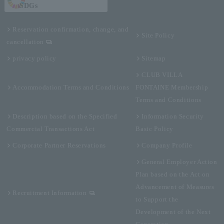
SDGs
Reservation confirmation, change, and
Site Policy
cancellation
privacy policy
Sitemap
CLUB VILLA
Accommodation Terms and Conditions
FONTAINE Membership
Terms and Conditions
Description based on the Specified
Information Security
Commercial Transactions Act
Basic Policy
Corporate Partner Reservations
Company Profile
General Employer Action
Plan based on the Act on
Advancement of Measures
Recruitment Information
to Support the
Development of the Next