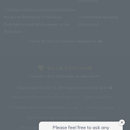
Generation
General employer action plan based on
the Act on Promotion of Women's
Partnership Building
Participation and Advancement in the
Declaration
Workplace
Basic Policy on Customer Harassment
Copyright © Hotel Villa Fontaine All rights reserved.
Sumitomo Realty & Development related sites
Sumitomo Realty & Development Top
office building
Event halls and rental conference rooms
Asset Utilization
Newly built and for-sale condominiums
Rental apartment (La Tour)
Rental apartment