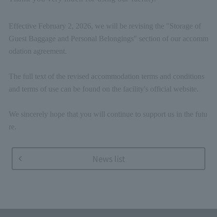
Effective February 2, 2026, we will be revising the "Storage of
Guest Baggage and Personal Belongings" section of our accomm
odation agreement.
The full text of the revised accommodation terms and conditions
and terms of use can be found on the facility's official website.
We sincerely hope that you will continue to support us in the futu
re.
News list