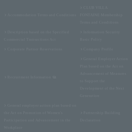
CLUB VILLA
Accommodation Terms and Conditions
FONTAINE Membership
Terms and Conditions
Description based on the Specified
Information Security
Commercial Transactions Act
Basic Policy
Corporate Partner Reservations
Company Profile
General Employer Action
Plan based on the Act on
Advancement of Measures
Recruitment Information
to Support the
Development of the Next
Generation
General employer action plan based on
the Act on Promotion of Women's
Partnership Building
Participation and Advancement in the
Declaration
Workplace