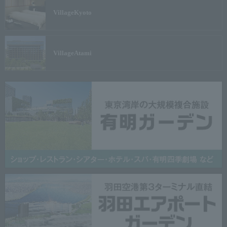
Village
Kyoto
Village
Atami