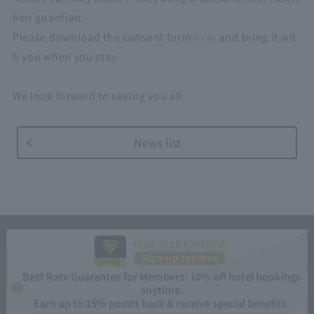
heir guardian.
Please download the consent form
here
and bring it wit
h you when you stay.
We look forward to seeing you all.
News list
CLUB VILLA FONTAINE
Sign up for free
Best Rate Guarantee for Members: 10% off hotel bookings
anytime.
Earn up to 15% points back & receive special benefits.