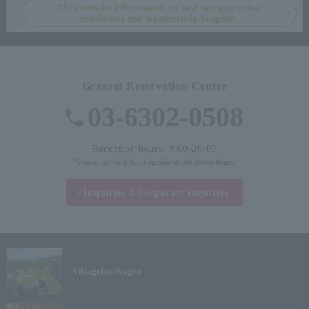
Click here for information on best rate guarantee
conditions and membership program.
General Reservation Center
03-6302-0508
Reception hours: 9:00-20:00
*Please call each hotel outside of the above hours.
Inquiries &
Corporate inquiries
Village
Izu Kogen