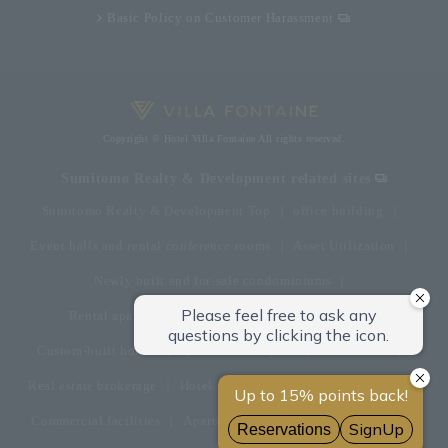
Basic Policy on Customer Harassment
Copyright © Hotel Villa Fontaine All rights reserved.
Sumitomo Realty & Development related sites
Sumitomo Realty & Development Top
office building
Event halls and rental conference rooms
Asset Utilization
Newly built and for-sale condominiums
Rental apartment (La Tour)
Rental apartment
Custom-built homes
apartment complex
Renovation
Real estate brokerage
Hotel
Fitness club
golf course
Commercial facilities
Apartment management and repairs