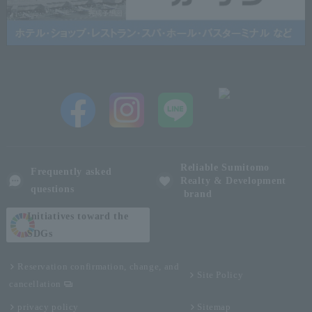
Reliable Sumitomo
Frequently asked
Realty & Development
questions
brand
Initiatives toward the
SDGs
Reservation confirmation, change, and
Site Policy
cancellation
privacy policy
Sitemap