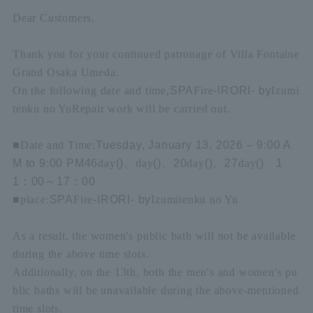
Dear Customers,
Thank you for your continued patronage of Villa Fontaine
Grand Osaka Umeda.
On the following date and time,
SPA
Fire
-IRORI- by
Izumi
tenku no Yu
Repair work will be carried out.
■
Date and Time:
Tuesday, January 13, 2026 – 9:00 A
M to 9:00 PM
4
6
day
(
)
、
day
(
)
、
20
day
(
)
、
27
day
(
)
1
1
：
00
～
17
：
00
■
place:
SPA
Fire
-IRORI- by
Izumitenku no Yu
As a result, the women's public bath will not be available
during the above time slots.
Additionally, on the 13th, both the men's and women's pu
blic baths will be unavailable during the above-mentioned
time slots.