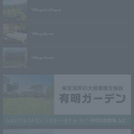
Village
Izu Kogen
Village
Kyoto
Village
Atami