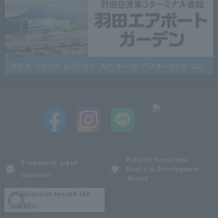
Reliable Sumitomo
Frequently asked
Realty & Development
questions
brand
Initiatives toward the
SDGs