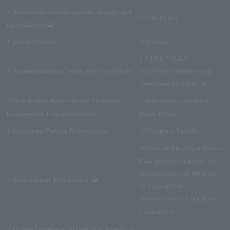
Reservation confirmation, change, and
Site Policy
cancellation
privacy policy
Sitemap
CLUB VILLA
Accommodation Terms and Conditions
FONTAINE Membership
Terms and Conditions
Description based on the Specified
Information Security
Commercial Transactions Act
Basic Policy
Corporate Partner Reservations
Company Profile
General Employer Action
Plan based on the Act on
Advancement of Measures
Recruitment Information
to Support the
Development of the Next
Generation
General employer action plan based on