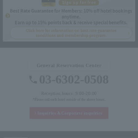
Sign up for free
Best Rate Guarantee for Members: 10% off hotel bookings
anytime.
Earn up to 15% points back & receive special benefits.
Click here for information on best rate guarantee
conditions and membership program.
General Reservation Center
03-6302-0508
Reception hours: 9:00-20:00
*Please call each hotel outside of the above hours.
Inquiries &
Corporate inquiries