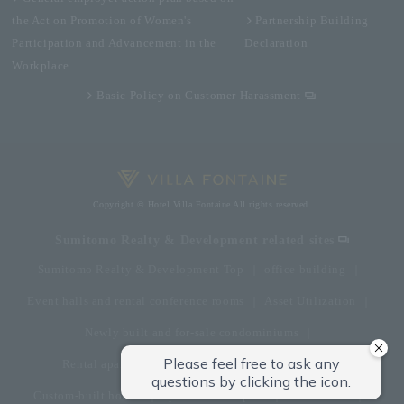
the Act on Promotion of Women's
Partnership Building
Participation and Advancement in the
Declaration
Workplace
Basic Policy on Customer Harassment
Copyright © Hotel Villa Fontaine All rights reserved.
Sumitomo Realty & Development related sites
Sumitomo Realty & Development Top
office building
Event halls and rental conference rooms
Asset Utilization
Newly built and for-sale condominiums
Rental apartment (La Tour)
Rental apartment
Custom-built homes
apartment complex
Renovation