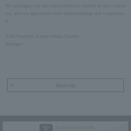
We apologize for any inconvenience caused to our custom
ers, and we appreciate your understanding and cooperatio
n.
Villa Fontaine Grand Osaka Umeda
manager
News list
CLUB VILLA FONTAINE