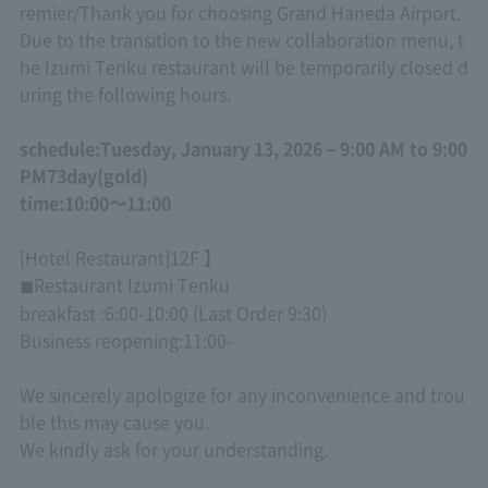
remier
/
Thank you for choosing Grand Haneda Airport.
Due to the transition to the new collaboration menu, t
he Izumi Tenku restaurant will be temporarily closed d
uring the following hours.
schedule:
Tuesday, January 13, 2026 – 9:00 AM to 9:00
PM
7
3
day
(
gold
)
time:
10:00
〜
11:00
[Hotel Restaurant]
12F
】
Restaurant Izumi Tenku
◼
breakfast :
6:00-10:00 (Last Order 9:30)
Business reopening:
11:00-
We sincerely apologize for any inconvenience and trou
ble this may cause you.
We kindly ask for your understanding.