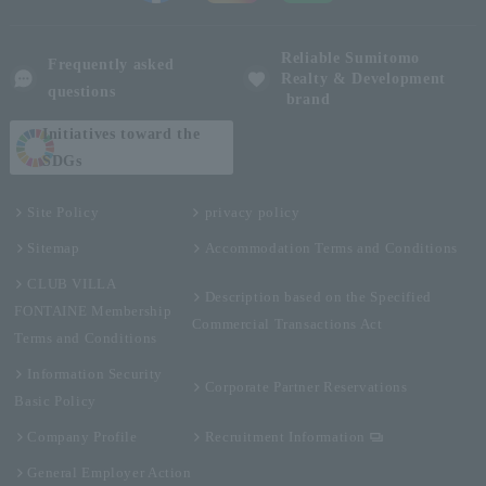
Reliable Sumitomo
Frequently asked
Realty & Development
questions
brand
Initiatives toward the
SDGs
Site Policy
privacy policy
Sitemap
Accommodation Terms and Conditions
CLUB VILLA
Description based on the Specified
FONTAINE Membership
Commercial Transactions Act
Terms and Conditions
Information Security
Corporate Partner Reservations
Basic Policy
Company Profile
Recruitment Information
General Employer Action