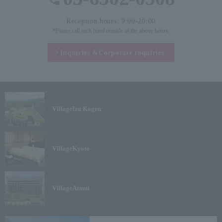
Reception hours: 9:00-20:00
*Please call each hotel outside of the above hours.
Inquiries &
Corporate inquiries
Village
Izu Kogen
Village
Kyoto
Village
Atami