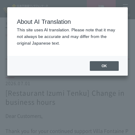
Vacancy
MENU
search/reservation
About AI Translation
LANGUAGE
Hotel List
This site uses AI translation. Please note that it may
HOME
NEWS list
[Restaurant Izumi Tenku] Change in business hours
not always be accurate and may differ from the
original Japanese text.
OK
2026.07.01
[Restaurant Izumi Tenku] Change in
business hours
Dear Customers,
Thank you for your continued support Villa Fontaine P