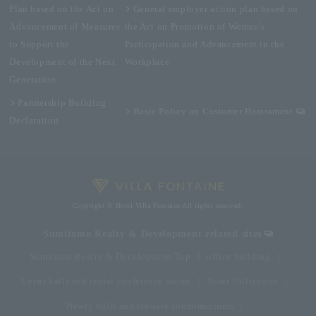
Plan based on the Act on
General employer action plan based on
Advancement of Measures
the Act on Promotion of Women's
to Support the
Participation and Advancement in the
Development of the Next
Workplace
Generation
Partnership Building
Basic Policy on Customer Harassment
Declaration
Copyright © Hotel Villa Fontaine All rights reserved.
Sumitomo Realty & Development related sites
Sumitomo Realty & Development Top
office building
Event halls and rental conference rooms
Asset Utilization
Newly built and for-sale condominiums