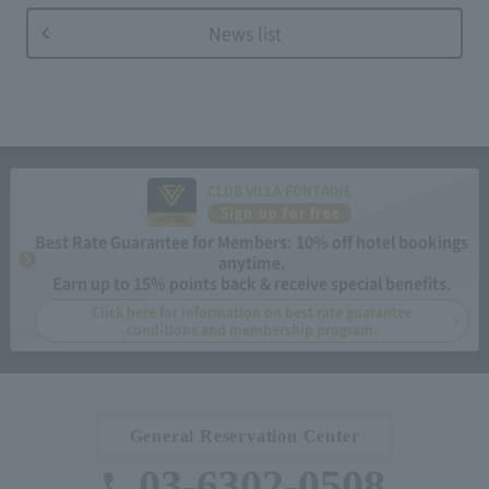
News list
CLUB VILLA FONTAINE
Sign up for free
Best Rate Guarantee for Members: 10% off hotel bookings
anytime.
Earn up to 15% points back & receive special benefits.
Click here for information on best rate guarantee
conditions and membership program.
General Reservation Center
03-6302-0508