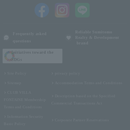
Reliable Sumitomo
Frequently asked
Realty & Development
questions
brand
Initiatives toward the
SDGs
Site Policy
privacy policy
Sitemap
Accommodation Terms and Conditions
CLUB VILLA
Description based on the Specified
FONTAINE Membership
Commercial Transactions Act
Terms and Conditions
Information Security
Corporate Partner Reservations
Basic Policy