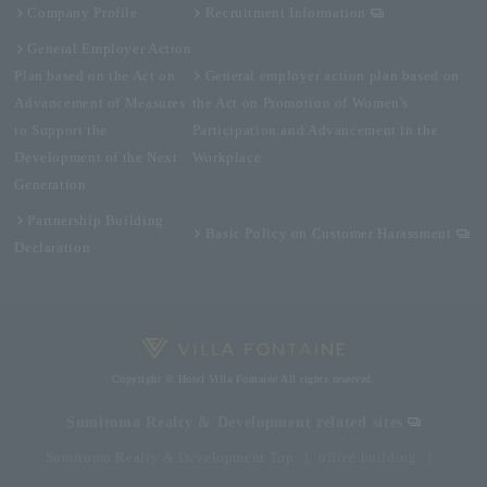
Company Profile
Recruitment Information
General Employer Action
Plan based on the Act on
General employer action plan based on
Advancement of Measures
the Act on Promotion of Women's
to Support the
Participation and Advancement in the
Development of the Next
Workplace
Generation
Partnership Building
Basic Policy on Customer Harassment
Declaration
Copyright © Hotel Villa Fontaine All rights reserved.
Sumitomo Realty & Development related sites
Sumitomo Realty & Development Top
office building