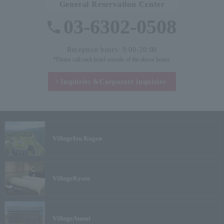
General Reservation Center
03-6302-0508
Reception hours: 9:00-20:00
*Please call each hotel outside of the above hours.
Inquiries &
Corporate inquiries
Village
Izu Kogen
Village
Kyoto
Village
Atami