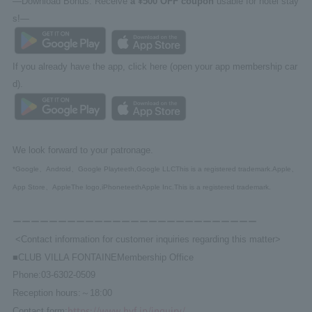
—Download Bonus: Receive
a ¥500 OFF coupon
usable for hotel stay
s!—
If you already have the app, click here (open your app membership car
d).
We look forward to your patronage.
*Google
、
Android
、
Google Play
teeth,
Google LLC
This is a registered trademark.
Apple
、
App Store
、
Apple
The logo,
iPhone
teeth
Apple Inc.
This is a registered trademark.
ーーーーーーーーーーーーーーーーーーーーーーーーーーー
<Contact information for customer inquiries regarding this matter>
■
CLUB VILLA FONTAINE
Membership Office
Phone:
03-6302-0509
Reception hours:
～
18:00
https://www.hvf.jp/inquiry/
Contact form: