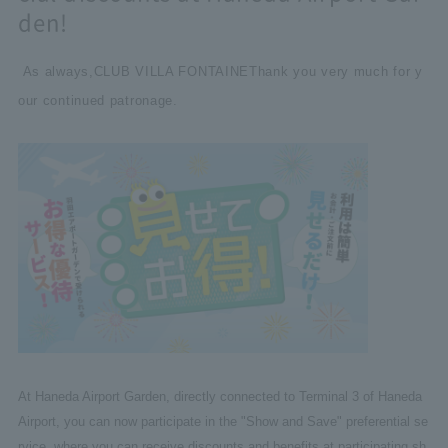
den!
As always,
CLUB VILLA FONTAINE
Thank you very much for y
our continued patronage.
At Haneda Airport Garden, directly connected to Terminal 3 of Haneda
Airport, you can now participate in the "Show and Save" preferential se
rvice, where you can receive discounts and benefits at participating sh