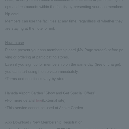
ops and restaurants within the facility by presenting your app members
hip card.
Members can use the facilities at any time, regardless of whether they
are staying at the hotel or not.
How to use
Please present your app membership card (My Page screen) before pa
ying or ordering at participating stores.
Even if you sign up for membership on the same day (free of charge),
you can start using the service immediately.
*Terms and conditions vary by store.
Haneda Airport Garden "Show and Get Special Offers"
▸For more details
Here
(External site)
*This service cannot be used at Ariake Garden.
App Download / New Membership Registration