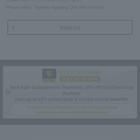
*Please select "Inquiries regarding Club Villa Fontaine".
News list
CLUB VILLA FONTAINE
Sign up for free
Best Rate Guarantee for Members: 10% off hotel bookings
anytime.
Earn up to 15% points back & receive special benefits.
Click here for information on best rate guarantee
conditions and membership program.