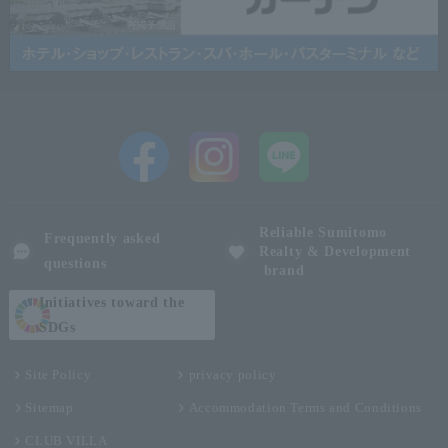
Reliable Sumitomo
Frequently asked
Realty & Development
questions
brand
Initiatives toward the
SDGs
Site Policy
privacy policy
Sitemap
Accommodation Terms and Conditions
CLUB VILLA