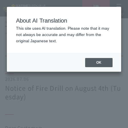
Vacancy
MENU
search/reservation
About AI Translation
LANGUAGE
Hotel List
This site uses AI translation. Please note that it may
HOME
NEWS list
Notice of Fire Drill on August 4th (Tuesday)
not always be accurate and may differ from the
original Japanese text.
OK
2026.07.06
Notice of Fire Drill on August 4th (Tu
esday)
Dear Customers,