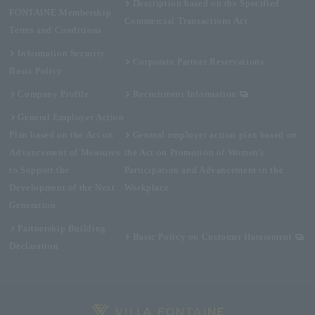
Description based on the Specified
FONTAINE Membership
Commercial Transactions Act
Terms and Conditions
Information Security
Corporate Partner Reservations
Basic Policy
Company Profile
Recruitment Information
General Employer Action
Plan based on the Act on
General employer action plan based on
Advancement of Measures
the Act on Promotion of Women's
to Support the
Participation and Advancement in the
Development of the Next
Workplace
Generation
Partnership Building
Basic Policy on Customer Harassment
Declaration