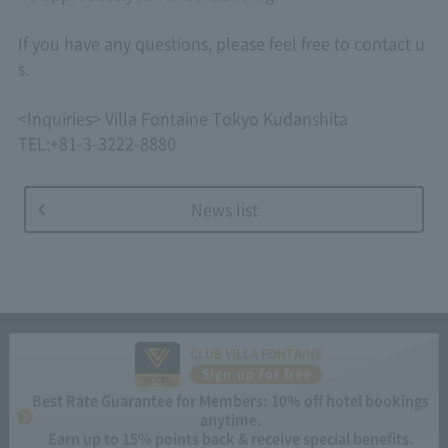
If you have any questions, please feel free to contact u
s.
<Inquiries> Villa Fontaine Tokyo Kudanshita
TEL:+81-3-3222-8880
News list
CLUB VILLA FONTAINE
Sign up for free
Best Rate Guarantee for Members: 10% off hotel bookings
anytime.
Earn up to 15% points back & receive special benefits.