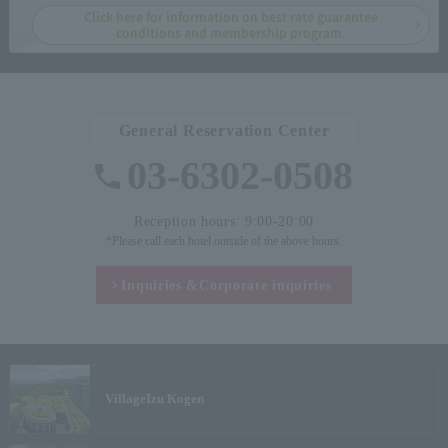
Click here for information on best rate guarantee
conditions and membership program.
General Reservation Center
03-6302-0508
Reception hours: 9:00-20:00
*Please call each hotel outside of the above hours.
Inquiries &
Corporate inquiries
Village
Izu Kogen