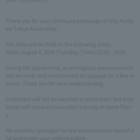
Thank you for your continued patronage of Villa Fonta
ine Tokyo Kudanshita.
Fire drills will be held on the following dates:
[Date] August 4, 2026 (Tuesday) [Time] 12:00 - 15:00
During the above times, an emergency announcement
will be made and elevators will be stopped for a few m
inutes. Thank you for your understanding.
Customers will not be required to participate, but emp
loyees will conduct evacuation training on some floor
s.
We sincerely apologize for any inconvenience caused a
nd appreciate your understanding.