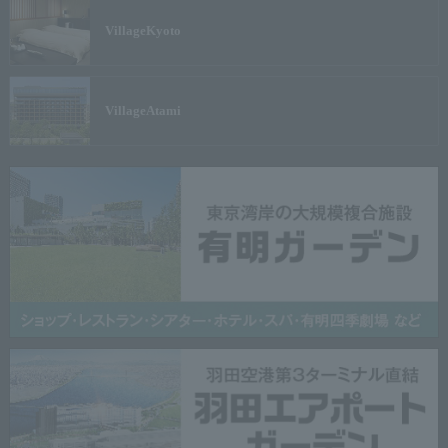
Village
Kyoto
Village
Atami