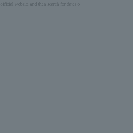
official website and then search for dates o