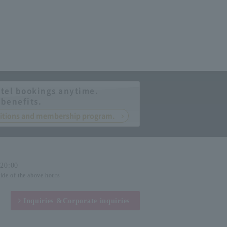
tel bookings anytime.
 benefits.
nditions and membership program.
-20:00
side of the above hours.
Inquiries &
Corporate inquiries