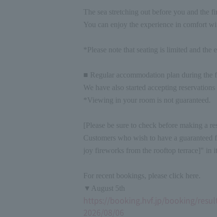
The sea stretching out before you and the fi
You can enjoy the experience in comfort wit
*Please note that seating is limited and the e
■ Regular accommodation plan during the f
We have also started accepting reservations
*Viewing in your room is not guaranteed.
[Please be sure to check before making a re
Customers who wish to have a guaranteed fir
joy fireworks from the rooftop terrace]" in 
For recent bookings, please click here.
▼August 5th
https://booking.hvf.jp/booking/re
2026/08/06