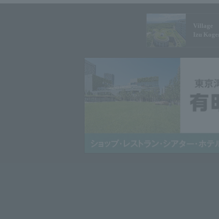
Village
Izu Koge