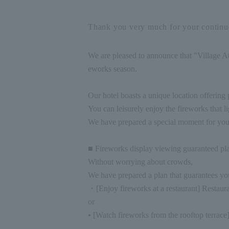
Thank you very much for your continue
We are pleased to announce that "Village At
eworks season.
Our hotel boasts a unique location offerin
You can leisurely enjoy the fireworks that li
We have prepared a special moment for you
■ Fireworks display viewing guaranteed pl
Without worrying about crowds,
We have prepared a plan that guarantees you
・[Enjoy fireworks at a restaurant] Restau
or
• [Watch fireworks from the rooftop terrace