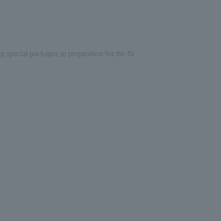
special packages in preparation for the fir