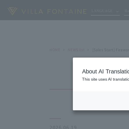
LANGUAGE
Ho
HOME
NEWS list
[Sales Start] Firewo
About AI Translati
This site uses AI translat
2026.06.19