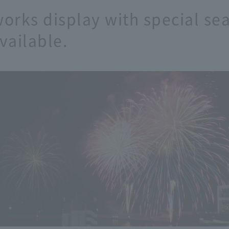
works display with special se
vailable.