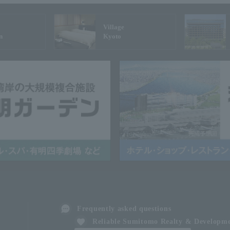
Village
n
Kyoto
Frequently asked questions
Reliable Sumitomo Realty & Developm