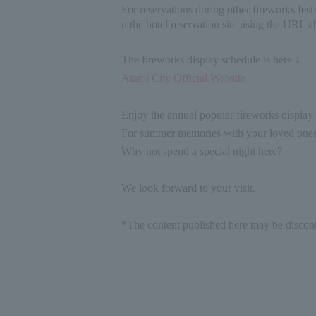
For reservations during other fireworks festi
n the hotel reservation site using the URL a
The fireworks display schedule is here ↓
Atami City Official Website
Enjoy the annual popular fireworks displa
For summer memories with your loved ones
Why not spend a special night here?
We look forward to your visit.
*The content published here may be discont