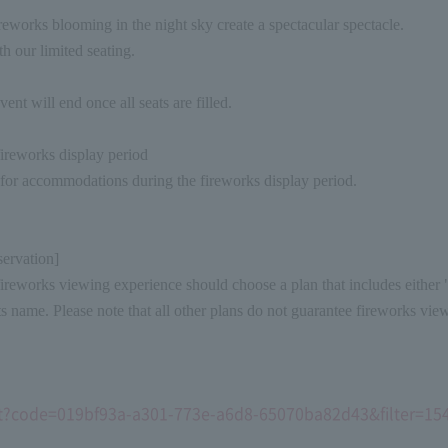
reworks blooming in the night sky create a spectacular spectacle.
h our limited seating.
vent will end once all seats are filled.
ireworks display period
 for accommodations during the fireworks display period.
servation]
eworks viewing experience should choose a plan that includes either "
its name. Please note that all other plans do not guarantee fireworks vie
sult?code=019bf93a-a301-773e-a6d8-65070ba82d43&filter=