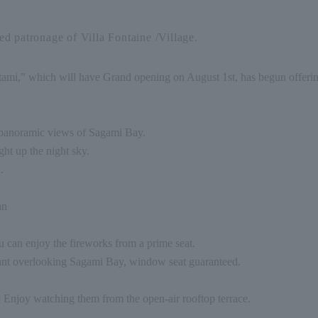
d patronage of Villa Fontaine /Village.
ami," which will have Grand opening on August 1st, has begun offering 
g panoramic views of Sagami Bay.
ght up the night sky.
.
an
 can enjoy the fireworks from a prime seat.
rant overlooking Sagami Bay, window seat guaranteed.
] Enjoy watching them from the open-air rooftop terrace.