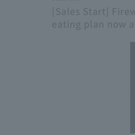
[Sales Start] Fire
eating plan now a