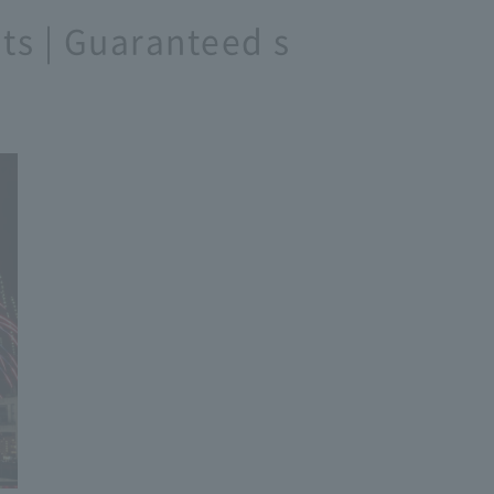
ats | Guaranteed s