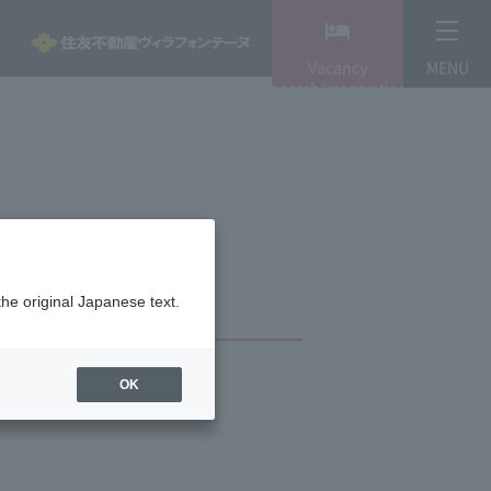
Vacancy
MENU
search/reservation
the original Japanese text.
OK