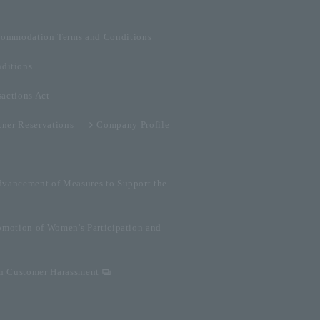
ommodation Terms and Conditions
ditions
sactions Act
tner Reservations
Company Profile
dvancement of Measures to Support the
omotion of Women's Participation and
on Customer Harassment