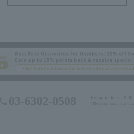
Best Rate Guarantee for Members: 10% off ho
INE
Earn up to 15% points back & receive special
ee
Click here for information on best rate guarantee co
03-6302-0508
Reception hours: 9:00
*Please call each hotel out