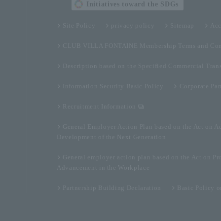
Initiatives toward the SDGs
Site Policy
privacy policy
Sitemap
Acc
CLUB VILLA FONTAINE Membership Terms and Con
Description based on the Specified Commercial Tran
Information Security Basic Policy
Corporate Par
Recruitment Information
General Employer Action Plan based on the Act on A
Development of the Next Generation
General employer action plan based on the Act on Pr
Advancement in the Workplace
Partnership Building Declaration
Basic Policy 