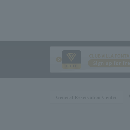
CLUB VILLA FONTA
Sign up for fr
General Reservation Center