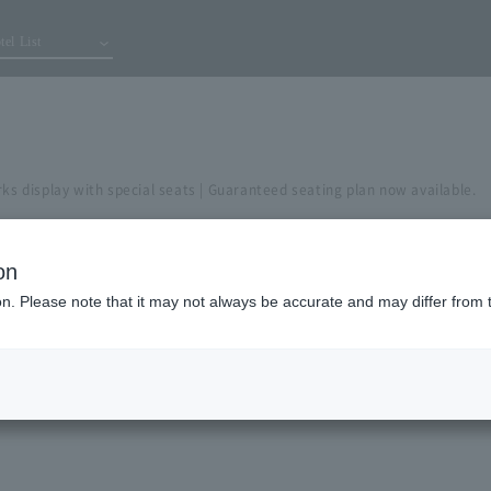
tel List
rks display with special seats | Guaranteed seating plan now available.
on
ion. Please note that it may not always be accurate and may differ from 