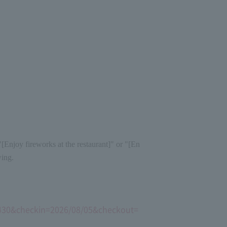
[Enjoy fireworks at the restaurant]" or "[En
wing.
15430&checkin=2026/08/05&checkout=