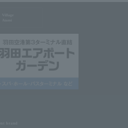
Village
Atami
ent
brand