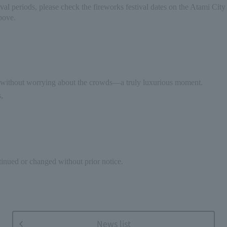
val periods, please check the fireworks festival dates on the Atami City 
bove.
y without worrying about the crowds—a truly luxurious moment.
,
inued or changed without prior notice.
News list