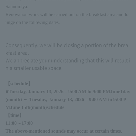
Sannomiya.
Renovation work will be carried out on the breakfast area and lo
unge on the following dates.
Consequently, we will be closing a portion of the brea
kfast area.
We appreciate your understanding that this will result i
n a smaller usable space.
【schedule】
■
Tuesday, January 13, 2026 – 9:00 AM to 9:00 PM
June
1
day
(month
)
～
Tuesday, January 13, 2026 – 9:00 AM to 9:00 P
M
June 15th
(month
)
schedule
【time】
11:00
～
17:00
The above-mentioned sounds may occur at certain times.