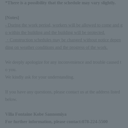
*There is a possibility that the schedule may vary slightly.
[Notes]
- During the work period, workers will be allowed to come and g
o within the building and the building will be protected.
・Construction schedules may be changed without notice depen
ding on weather conditions and the progress of the work.
We deeply apologize for any inconvenience and trouble caused t
o you.
We kindly ask for your understanding.
If you have any questions, please contact us at the address listed
below.
Villa Fontaine Kobe Sannomiya
For further information, please contact:
078-224-5500