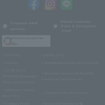
Reliable Sumitomo
Frequently asked
Realty & Development
questions
brand
Initiatives toward the
SDGs
Site Policy
privacy policy
Sitemap
Accommodation Terms and Conditions
CLUB VILLA
Description based on the Specified
FONTAINE Membership
Commercial Transactions Act
Terms and Conditions
Information Security
Corporate Partner Reservations
Basic Policy
Company Profile
Recruitment Information