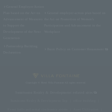
General Employer Action
Plan based on the Act on
General employer action plan based on
Advancement of Measures
the Act on Promotion of Women's
to Support the
Participation and Advancement in the
Development of the Next
Workplace
Generation
Partnership Building
Basic Policy on Customer Harassment
Declaration
Copyright © Hotel Villa Fontaine All rights reserved.
Sumitomo Realty & Development related sites
Sumitomo Realty & Development Top
office building
Event halls and rental conference rooms
Asset Utilization