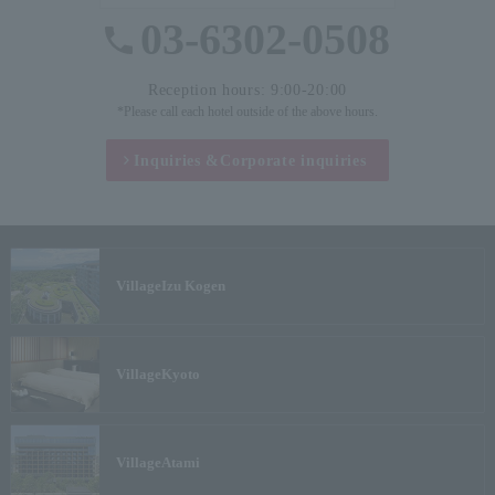
03-6302-0508
Reception hours: 9:00-20:00
*Please call each hotel outside of the above hours.
Inquiries &
Corporate inquiries
Village
Izu Kogen
Village
Kyoto
Village
Atami