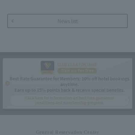
News list
CLUB VILLA FONTAINE
Sign up for free
Best Rate Guarantee for Members: 10% off hotel bookings
anytime.
Earn up to 15% points back & receive special benefits.
Click here for information on best rate guarantee
conditions and membership program.
General Reservation Center