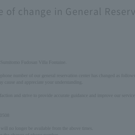
e of change in General Reser
 Sumitomo Fudosan Villa Fontaine.
ephone number of our general reservation center has changed as follows
y cause and appreciate your understanding.
isfaction and strive to provide accurate guidance and improve our servi
-0508
will no longer be available from the above times.
g the change of phone number.