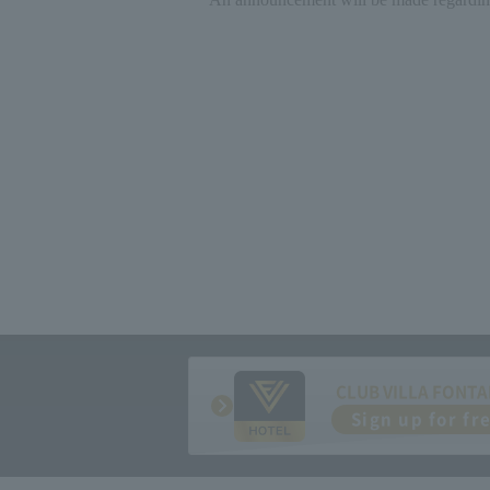
CLUB VILLA FONTA
Sign up for fr