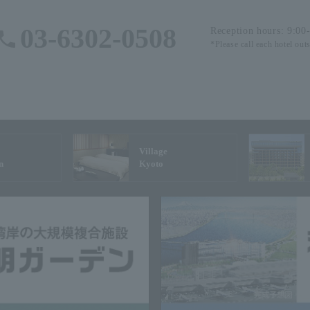
03-6302-0508
Reception hours: 9:00
*Please call each hotel out
Village
n
Kyoto