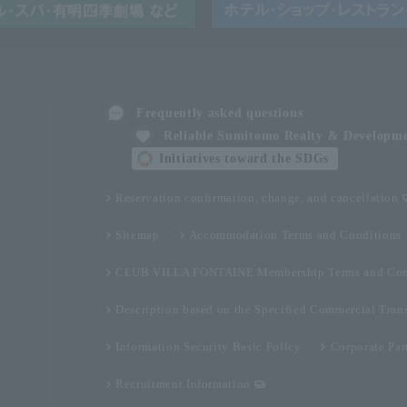
Frequently asked questions
Reliable Sumitomo Realty & Developm
Initiatives toward the SDGs
Reservation confirmation, change, and cancellation
Sitemap
Accommodation Terms and Conditions
CLUB VILLA FONTAINE Membership Terms and Con
Description based on the Specified Commercial Tran
Information Security Basic Policy
Corporate Par
Recruitment Information