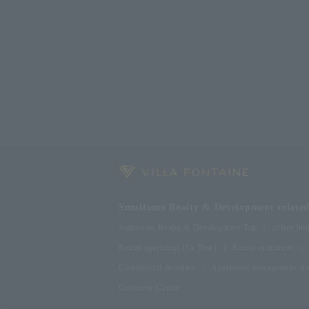
Sumitomo Realty & Development related 
Sumitomo Realty & Development Top
office bui
Rental apartment (La Tour)
Rental apartment
Commercial facilities
Apartment management and
Customer Center