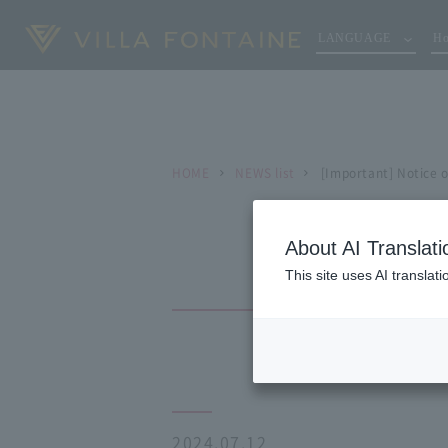
LANGUAGE
Ho
HOME
NEWS list
[Important] Notice 
About AI Translati
This site uses AI translat
2024.07.12