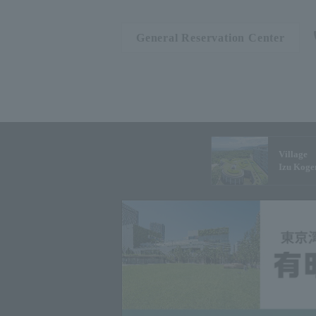
General Reservation Center
Village
Izu Koge