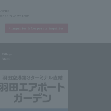
-20:00
side of the above hours.
Inquiries &
Corporate inquiries
Village
Atami