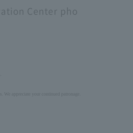
vation Center pho
.
ces. We appreciate your continued patronage.