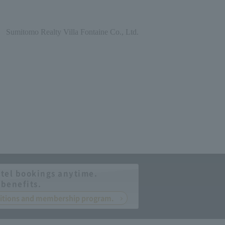
Sumitomo Realty Villa Fontaine Co., Ltd.
tel bookings anytime.
 benefits.
nditions and membership program.