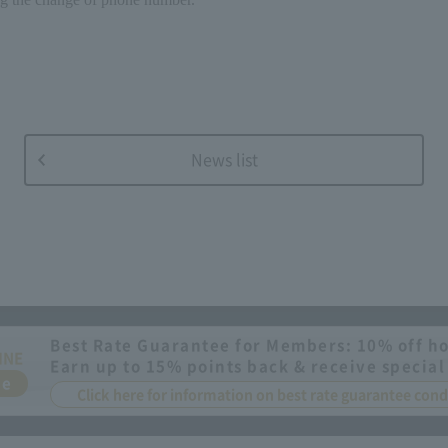
News list
Best Rate Guarantee for Members: 10% off ho
INE
Earn up to 15% points back & receive special
ee
Click here for information on best rate guarantee co