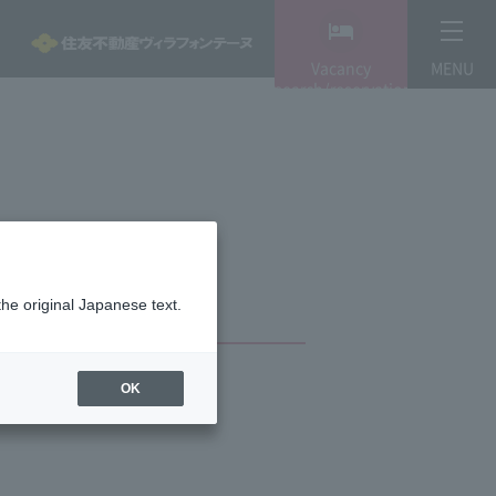
Vacancy
MENU
search/reservation
the original Japanese text.
OK