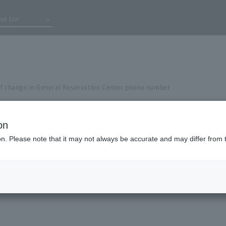
tel List
of change in General Reservation Center phone number
on
ion. Please note that it may not always be accurate and may differ from 