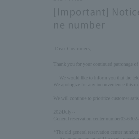
[Important] Notic
ne number
Dear Customers,
Thank you for your continued patronage of
We would like to inform you that the tel
We apologize for any inconvenience this ma
We will continue to prioritize customer sat
2024
July
～
General reservation center number
03-6302
*The old general reservation center number 
An announcement will be made regardin