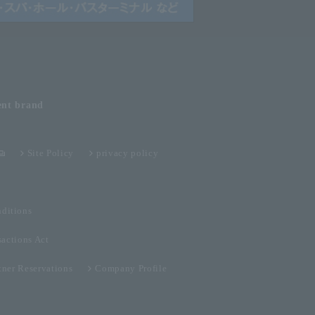
ent
brand
Site Policy
privacy policy
ditions
sactions Act
tner Reservations
Company Profile