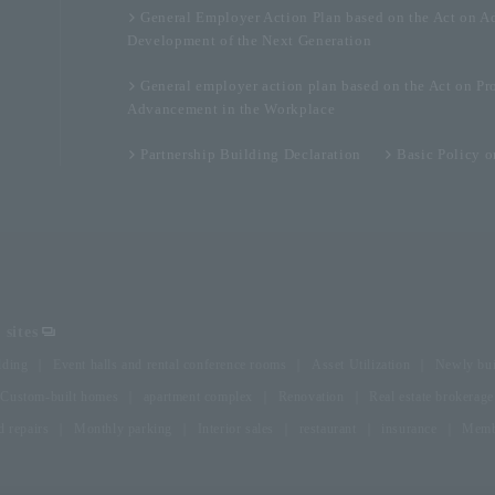
General Employer Action Plan based on the Act on A
Development of the Next Generation
General employer action plan based on the Act on Pr
Advancement in the Workplace
Partnership Building Declaration
Basic Policy 
sites
lding
Event halls and rental conference rooms
Asset Utilization
Newly bui
Custom-built homes
apartment complex
Renovation
Real estate brokerage
 repairs
Monthly parking
Interior sales
restaurant
insurance
Membe