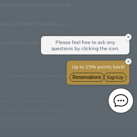
dvancement of Measures to Support the
omotion of Women's Participation and
on Customer Harassment
Copyright © Hotel Villa Fontaine All rights reserved.
lt and for-sale condominiums
Hotel
Fitness club
golf course
rship service for living and living