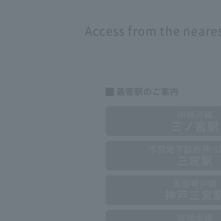
Access from the neares