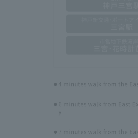
4 minutes walk from the Eas
6 minutes walk from East Ex
y
7 minutes walk from the Ea