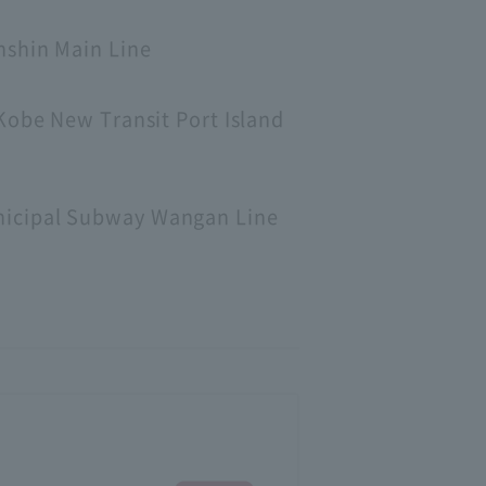
nshin Main Line
Kobe New Transit Port Island
nicipal Subway Wangan Line