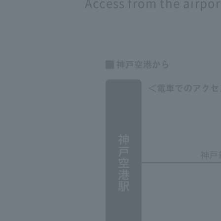
Access from the airpor