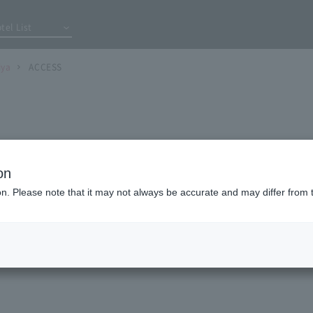
tel List
iya
ACCESS
on
〒
651-0095
ion. Please note that it may not always be accurate and may differ from 
4-1-4 Asahidori, Chuo-ku, Kobe City, Hyogo 
ecture
078-224-5500
TEL:
FAX:
078-251-5605