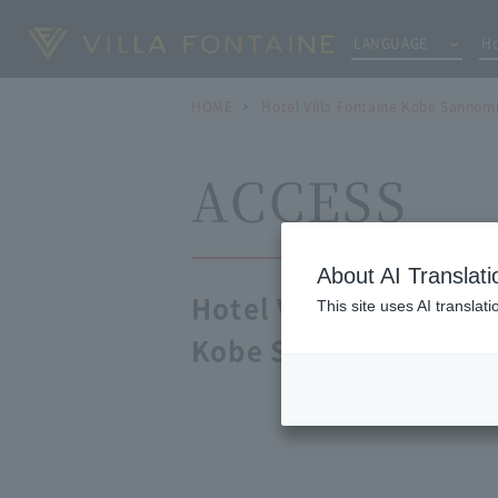
LANGUAGE
Ho
HOME
Hotel Villa Fontaine Kobe Sannom
ACCESS
About AI Translati
Hotel Villa Fontaine
This site uses AI translat
Kobe Sannomiya