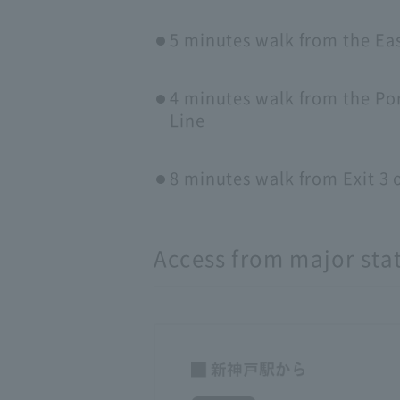
5 minutes walk from the Ea
4 minutes walk from the Por
Line
8 minutes walk from Exit 
Access from major sta