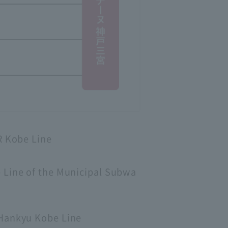
R Kobe Line
e Line of the Municipal Subwa
 Hankyu Kobe Line