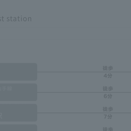
t station