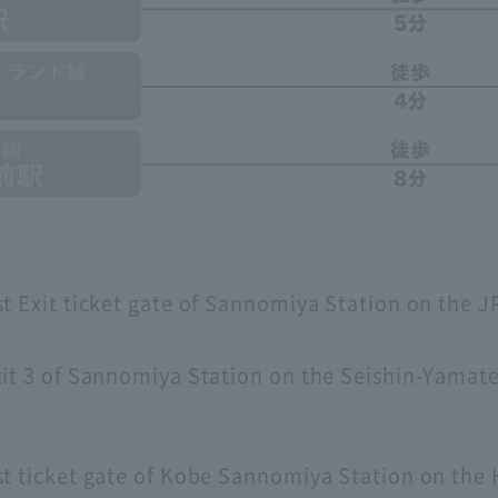
t Exit ticket gate of Sannomiya Station on the J
it 3 of Sannomiya Station on the Seishin-Yamat
st ticket gate of Kobe Sannomiya Station on the