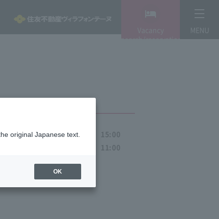
Vacancy
MENU
search/reservation
-Check-in
15:00
the original Japanese text.
Pref
-Check-out
11:00
OK