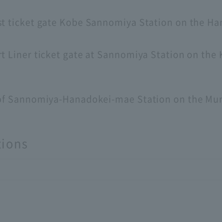
st ticket gate Kobe Sannomiya Station on the Ha
t Liner ticket gate at Sannomiya Station on the 
3 of Sannomiya-Hanadokei-mae Station on the Mu
tions