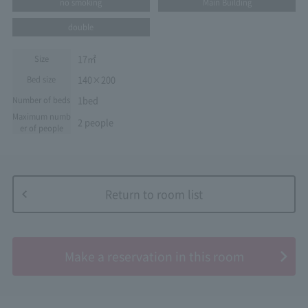
no smoking
Main Building
double
17㎡
Size
140×200
Bed size
1bed
Number of beds
Maximum numb
2 people
er of people
Return to room list
​ ​
Make a reservation in this room