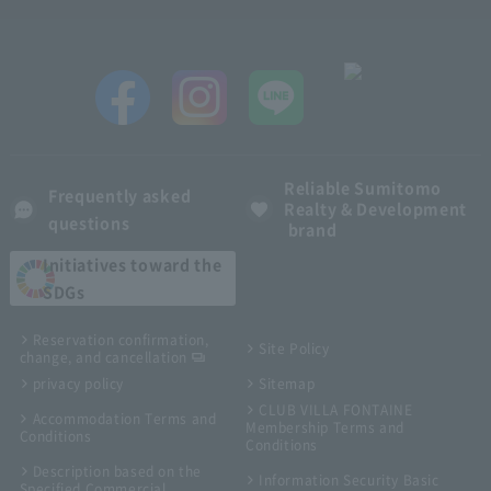
Reliable Sumitomo
Frequently asked
Realty & Development
questions
brand
Initiatives toward the
SDGs
Reservation confirmation,
Site Policy
change, and cancellation
privacy policy
Sitemap
CLUB VILLA FONTAINE
Accommodation Terms and
Membership Terms and
Conditions
Conditions
Description based on the
Information Security Basic
Specified Commercial