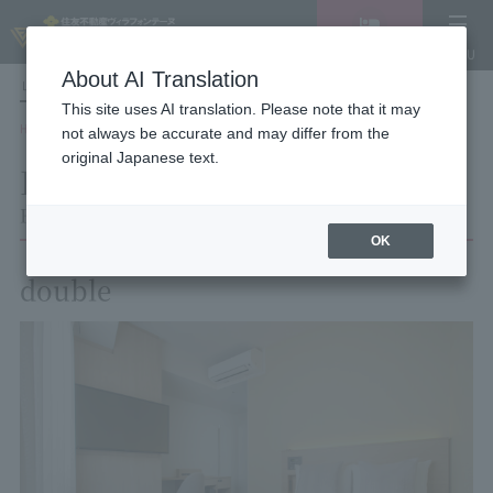
Vacancy
MENU
search/reservation
About AI Translation
LANGUAGE
Hotel List
This site uses AI translation. Please note that it may
HOME
Hotel Villa Fontaine Tokyo Kayabacho
Room List
Room details
not always be accurate and may differ from the
original Japanese text.
Room details
Hotel Villa Fontaine Tokyo Kayabacho
OK
double