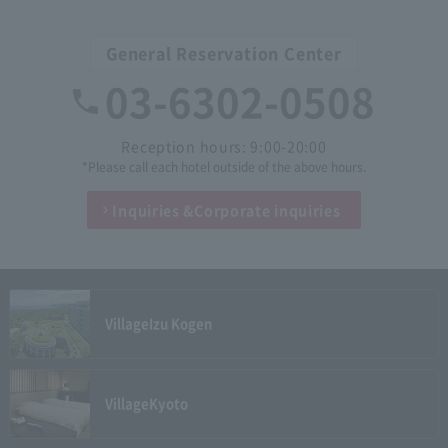
General Reservation Center
03-6302-0508
Reception hours: 9:00-20:00
*Please call each hotel outside of the above hours.
Inquiries &
Corporate inquiries
Village
Izu Kogen
Village
Kyoto