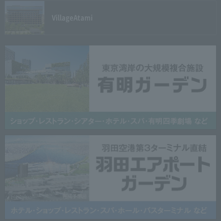
Village
Atami