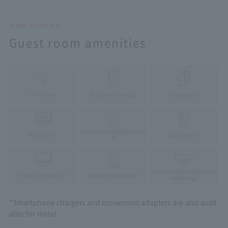
ROOM SUPPLIES
Guest room amenities
Wi-Fi (free)
Refrigerator (empty)
Trouser press
Warm water washing toilet se
VOD (Pay TV)
Electric kettle
at
Air conditioning
(individual air c
tv set
(Terrestrial/BS)
Humidifying air purifier
onditioning)
*Smartphone chargers and conversion adapters are also avail
able for rental.