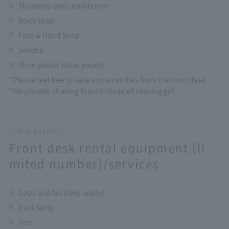
Shampoo and conditioner
Body soap
Face & Hand Soap
Sencha
Shoe polish (shoe paper)
*Please feel free to take any amenities from the front desk.
*We provide shaving foam instead of shaving gel.
RENTAL&SERVICE
Front desk rental equipment (li
mited number)/services
Copy and fax (fees apply)
Desk lamp
iron