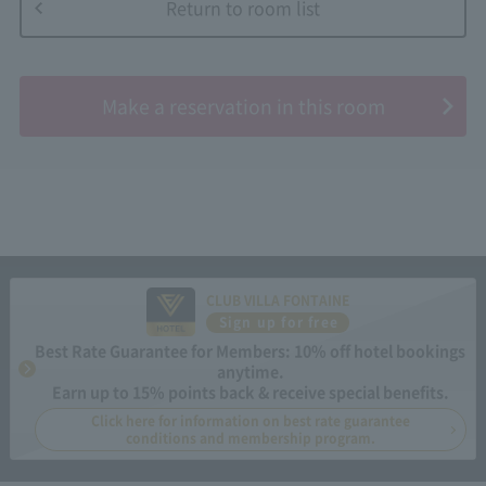
Return to room list
​ ​
Make a reservation in this room
CLUB VILLA FONTAINE
Sign up for free
Best Rate Guarantee for Members: 10% off hotel bookings
anytime.
Earn up to 15% points back & receive special benefits.
Click here for information on best rate guarantee
conditions and membership program.