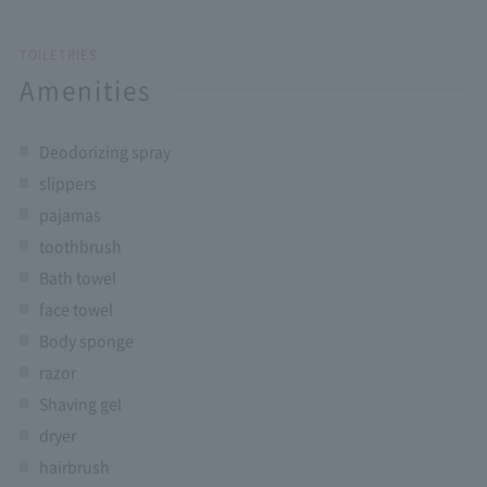
TOILETRIES
Amenities
Deodorizing spray
slippers
pajamas
toothbrush
Bath towel
face towel
Body sponge
razor
Shaving gel
dryer
hairbrush