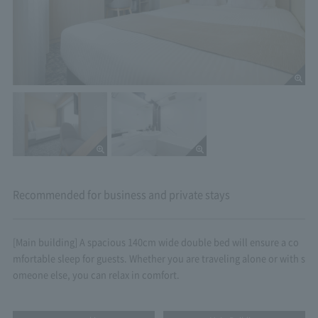
Recommended for business and private stays
[Main building] A spacious 140cm wide double bed will ensure a co
mfortable sleep for guests. Whether you are traveling alone or with s
omeone else, you can relax in comfort.