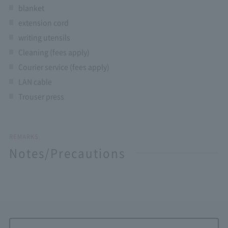
blanket
extension cord
writing utensils
Cleaning (fees apply)
Courier service (fees apply)
LAN cable
Trouser press
REMARKS
Notes/Precautions