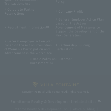
Policy
Transactions Act
Corporate Partner
Company Profile
Reservations
General Employer Action Plan
based on the Act on
Recruitment Information
Advancement of Measures to
Support the Development of the
Next Generation
General employer action plan
based on the Act on Promotion
Partnership Building
of Women's Participation and
Declaration
Advancement in the Workplace
Basic Policy on Customer
Harassment
Copyright © Hotel Villa Fontaine All rights reserved.
Sumitomo Realty & Development related sites
Sumitomo Realty & Development Top
office building