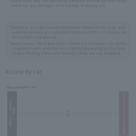
*Please note that the operating company will not be held respo
nsible for any damages incurred due to delays, etc.
*Distances are approximate distances shown on the map, and
walking minutes are calculated based on 80m = 1 minute, wi
th fractions rounded up.
*About trains: The travel times shown are estimates for norma
l daytime hours and may vary slightly depending on the time
of day. Waiting times and transfer times are not included.
Access by car