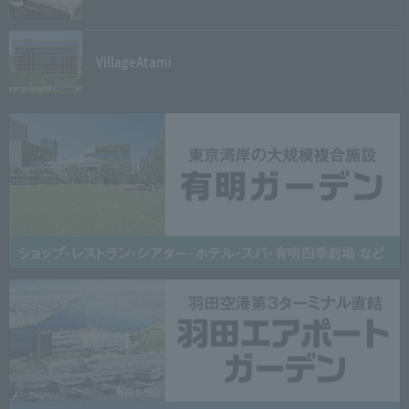
Village
Atami