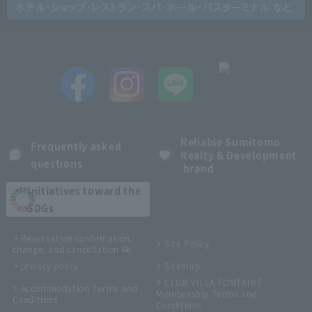
Reliable Sumitomo
Frequently asked
Realty & Development
questions
brand
Initiatives toward the
SDGs
Reservation confirmation,
Site Policy
change, and cancellation
privacy policy
Sitemap
CLUB VILLA FONTAINE
Accommodation Terms and
Membership Terms and
Conditions
Conditions