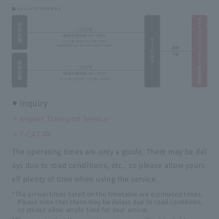
inquiry
Airport Transport Service
T-CAT
The operating times are only a guide. There may be del
ays due to road conditions, etc., so please allow yours
elf plenty of time when using the service.
*The arrival times listed on the timetable are estimated times.
Please note that there may be delays due to road conditions,
so please allow ample time for your arrival.