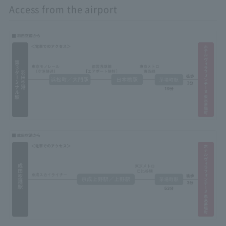
Access from the airport