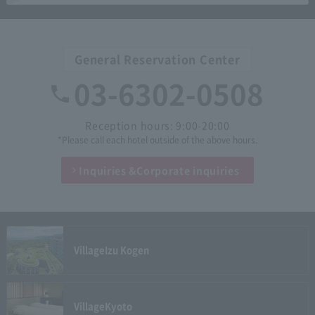
General Reservation Center
03-6302-0508
Reception hours: 9:00-20:00
*Please call each hotel outside of the above hours.
Inquiries &
Corporate inquiries
Village
Izu Kogen
Village
Kyoto