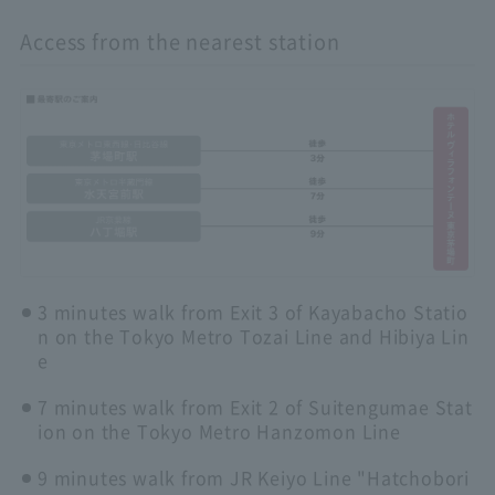
Access from the nearest station
3 minutes walk from Exit 3 of Kayabacho Statio
n on the Tokyo Metro Tozai Line and Hibiya Lin
e
7 minutes walk from Exit 2 of Suitengumae Stat
ion on the Tokyo Metro Hanzomon Line
9 minutes walk from JR Keiyo Line "Hatchobori