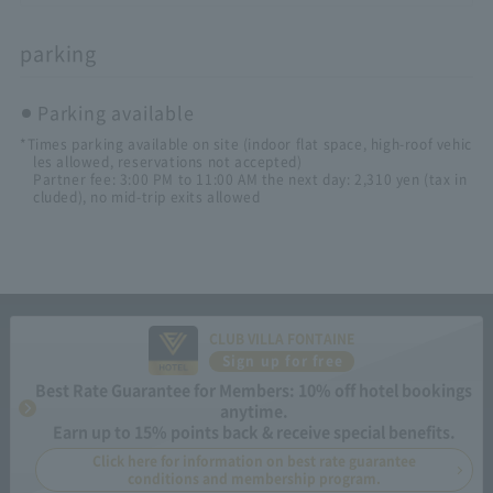
parking
Parking available
*Times parking available on site (indoor flat space, high-roof vehic
les allowed, reservations not accepted)
Partner fee: 3:00 PM to 11:00 AM the next day: 2,310 yen (tax in
cluded), no mid-trip exits allowed
CLUB VILLA FONTAINE
Sign up for free
Best Rate Guarantee for Members: 10% off hotel bookings
anytime.
Earn up to 15% points back & receive special benefits.
Click here for information on best rate guarantee
conditions and membership program.