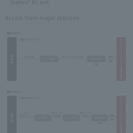
Station" B1 exit
Access from major stations