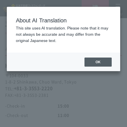
Vacancy
MENU
search/reservation
About AI Translation
LANGUAGE
Hotel List
This site uses AI translation. Please note that it may
HOME
Hotel Villa Fontaine Tokyo Kayabacho
ACCESS
not always be accurate and may differ from the
original Japanese text.
ACCESS
OK
Hotel Villa Fontaine
Tokyo Kayabacho
〒
104-0033
1-8-2 Shinkawa, Chuo Ward, Tokyo
+81-3-3553-2220
TEL:
FAX:
+81-3-3553-2381
-Check-in
15:00
-Check-out
11:00