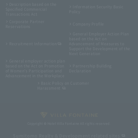
Description based on the
Information Security Basic
Specified Commercial
Policy
Transactions Act
Corporate Partner
Company Profile
Reservations
General Employer Action Plan
based on the Act on
Recruitment Information
Advancement of Measures to
Support the Development of the
Next Generation
General employer action plan
based on the Act on Promotion
Partnership Building
of Women's Participation and
Declaration
Advancement in the Workplace
Basic Policy on Customer
Harassment
Copyright © Hotel Villa Fontaine All rights reserved.
Sumitomo Realty & Development related sites